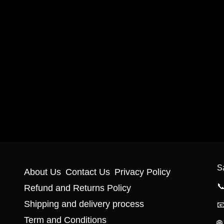
S
About Us
Contact Us
Privacy Policy

Refund and Returns Policy
Shipping and delivery process

Term and Conditions
