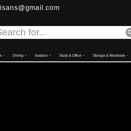
isans@gmail.com
m
Dining
Outdoor
Study & Office
Storage & Wardrobe