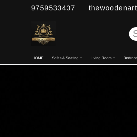
9759533407 thewoodenart
Skip
to
content
HOME
Sofas & Seating
Living Room
Bedroo