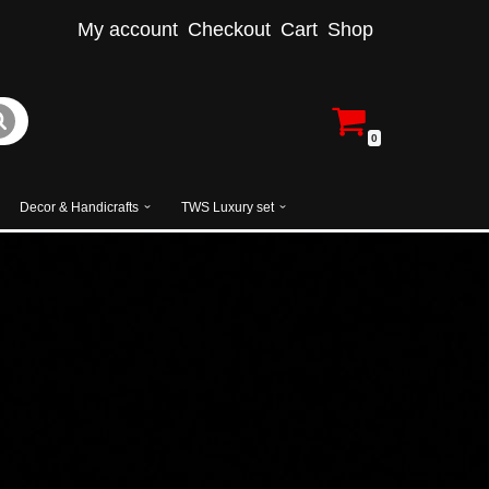
My account
Checkout
Cart
Shop
0
Decor & Handicrafts
TWS Luxury set