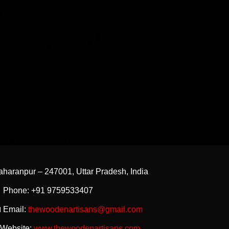
aharanpur – 247001, Uttar Pradesh, India
 Phone: +91 9759533407
 Email:
thewoodenartisans@gmail.com
 Website:
www.thewoodenartisans.com