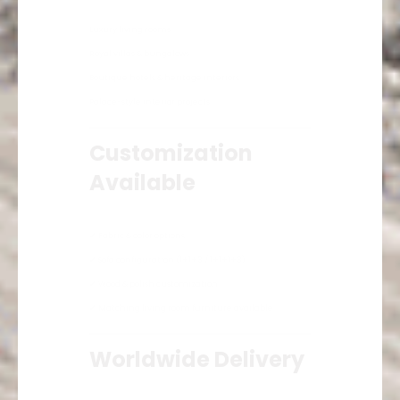
Luxury living rooms
Royal villas & bungalows
Boutique hotels & heritage interiors
Palace-style interior projects
Customization
Available
✔ Fabric & color options
✔ Sofa configuration (1+1+3 / 1+1+1+3)
✔ Wood & polish customization
✔ Matching living room furniture available
Worldwide Delivery