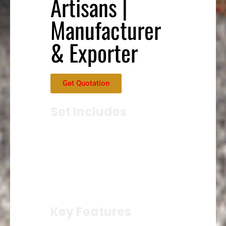
Artisans |
Manufacturer
& Exporter
Get Quotation
Set Includes
1 Luxury 3-Seater Sofa
2 Luxury Single-Seater Armchairs
1 Designer Center Table
(Custom configurations available)
Key Features