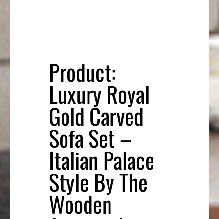
Product:
Luxury Royal
Gold Carved
Sofa Set –
Italian Palace
Style By The
Wooden