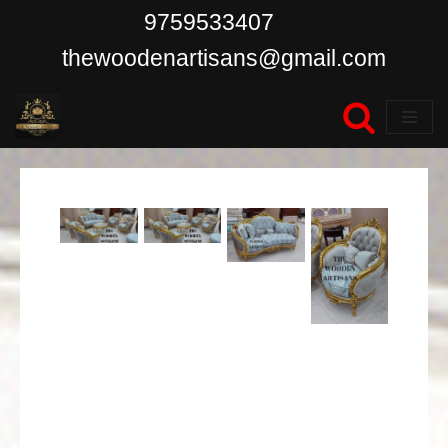
9759533407
Skip
thewoodenartisans@gmail.com
to
content