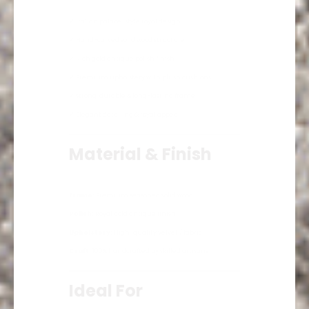
✔ Italian palace-style royal design
✔ Hand-carved solid wood structure
✔ Rich gold antique polish finish
✔ Premium upholstery with plush cushions
✔ Strong, durable & long-lasting frame
✔ Elegant detailing & royal appeal
Material & Finish
Frame:
Premium seasoned solid wood
Polish:
Royal gold antique finish
Upholstery:
High-quality velvet / fabric
Craft:
100% handcrafted by skilled artisans
Ideal For