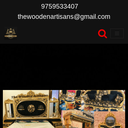
9759533407
Skip
thewoodenartisans@gmail.com
to
content
Blogs & News