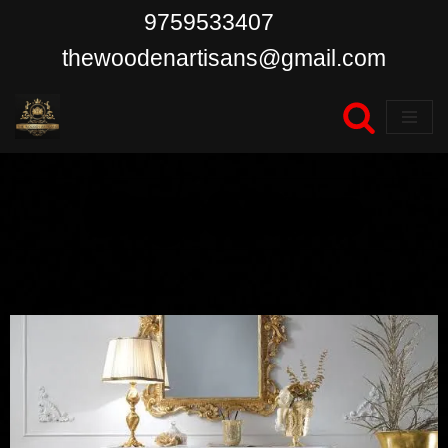
9759533407
Skip
thewoodenartisans@gmail.com
to
content
Blogs & News