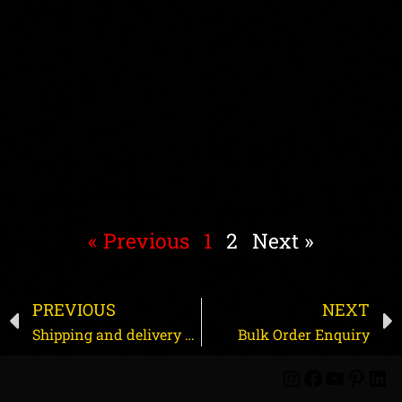
« Previous
1
2
Next »
PREVIOUS
NEXT
Shipping and delivery process
Bulk Order Enquiry