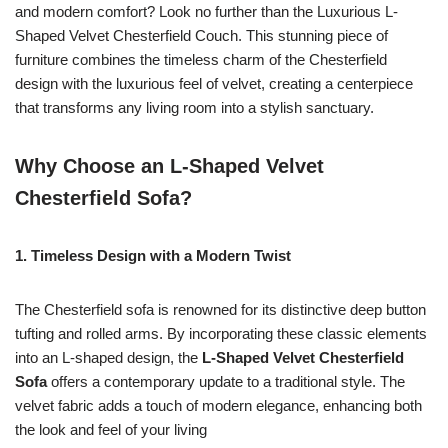
and modern comfort? Look no further than the Luxurious L-
Shaped Velvet Chesterfield Couch. This stunning piece of
furniture combines the timeless charm of the Chesterfield
design with the luxurious feel of velvet, creating a centerpiece
that transforms any living room into a stylish sanctuary.
Why Choose an L-Shaped Velvet
Chesterfield Sofa?
1. Timeless Design with a Modern Twist
The Chesterfield sofa is renowned for its distinctive deep button
tufting and rolled arms. By incorporating these classic elements
into an L-shaped design, the
L-Shaped Velvet Chesterfield
Sofa
offers a contemporary update to a traditional style. The
velvet fabric adds a touch of modern elegance, enhancing both
the look and feel of your living