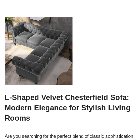
L-Shaped Velvet Chesterfield Sofa:
Modern Elegance for Stylish Living
Rooms
Are you searching for the perfect blend of classic sophistication