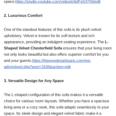
space.
https://studio.youtube.com/video/e3qIFqSXYbI/edit
2. Luxurious Comfort
One of the standout features of this sofa is its plush velvet
upholstery. Velvet is known for its soft texture and rich
appearance, providing an indulgent seating experience. The
L-
Shaped Velvet Chesterfield Sofa
ensures that your living room
not only looks beautiful but also offers superior comfort for you
and your guests.
https://thewoodenartisans.com/wp-
admin/post.php?post=3106&action=edit
3. Versatile Design for Any Space
The L-shaped configuration of this sofa makes it a versatile
choice for various room layouts. Whether you have a spacious
living area or a cozy nook, this sofa adapts seamlessly to your
space. Its sleek design and elegant velvet fabric make it a