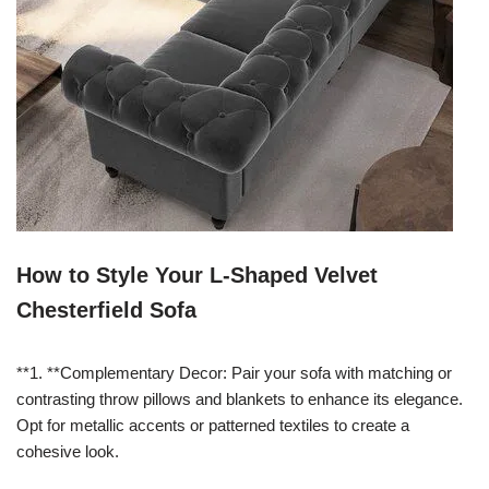
How to Style Your L-Shaped Velvet
Chesterfield Sofa
**1. **Complementary Decor: Pair your sofa with matching or
contrasting throw pillows and blankets to enhance its elegance.
Opt for metallic accents or patterned textiles to create a
cohesive look.