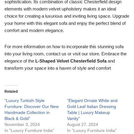
sophistication. Its combination of classic Chesterfield design
elements with modern velvet upholstery makes it an ideal
choice for creating a luxurious and inviting living space. Upgrade
your home with this elegant sofa and enjoy the perfect blend of
comfort and modern elegance.
For more information on how to incorporate this stunning sofa
into your living room, contact us or visit our store. Embrace the
elegance of the
L-Shaped Velvet Chesterfield Sofa
and
transform your space into a haven of style and comfort
Related
“Luxury Turkish-Style
“Elegant Ornate White and
Furniture: Discover Our New
Gold Leaf Italian Dressing
Handmade Collection in
Table | Luxury Makeup
Black & Gold”
Vanity”
November 3, 2024
August 27, 2024
In "Luxury Furniture India"
In "Luxury Furniture India"