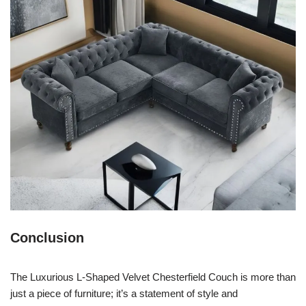
Conclusion
The Luxurious L-Shaped Velvet Chesterfield Couch is more than
just a piece of furniture; it’s a statement of style and