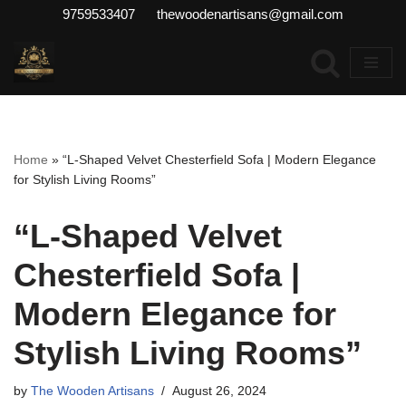
9759533407 thewoodenartisans@gmail.com
Skip
to
content
Home
»
“L-Shaped Velvet Chesterfield Sofa | Modern Elegance
for Stylish Living Rooms”
“L-Shaped Velvet
Chesterfield Sofa |
Modern Elegance for
Stylish Living Rooms”
by
The Wooden Artisans
August 26, 2024