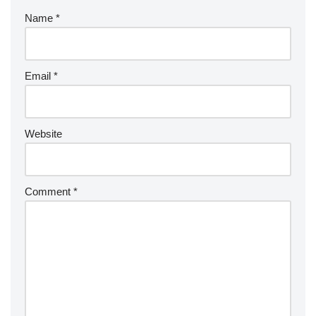
Name
*
Email
*
Website
Comment
*