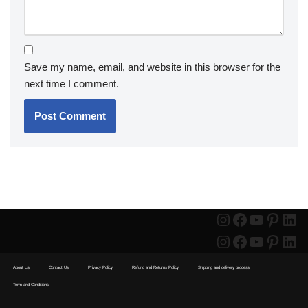
Save my name, email, and website in this browser for the
next time I comment.
About Us
Contact Us
Privacy Policy
Refund and Returns Policy
Shipping and delivery process
Term and Conditions