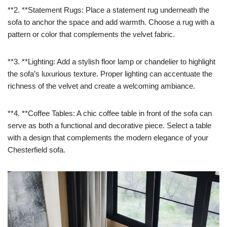
**2. **Statement Rugs: Place a statement rug underneath the
sofa to anchor the space and add warmth. Choose a rug with a
pattern or color that complements the velvet fabric.
**3. **Lighting: Add a stylish floor lamp or chandelier to highlight
the sofa’s luxurious texture. Proper lighting can accentuate the
richness of the velvet and create a welcoming ambiance.
**4. **Coffee Tables: A chic coffee table in front of the sofa can
serve as both a functional and decorative piece. Select a table
with a design that complements the modern elegance of your
Chesterfield sofa.