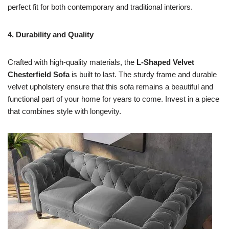
perfect fit for both contemporary and traditional interiors.
4. Durability and Quality
Crafted with high-quality materials, the
L-Shaped Velvet
Chesterfield Sofa
is built to last. The sturdy frame and durable
velvet upholstery ensure that this sofa remains a beautiful and
functional part of your home for years to come. Invest in a piece
that combines style with longevity.