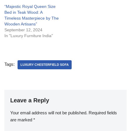
“Majestic Royal Queen Size
Bed in Teak Wood: A
Timeless Masterpiece by The
Wooden Artisans”
September 12, 2024
In "Luxury Furniture India"
Tags:
LUXURY CHESTERFIELD SOFA
Leave a Reply
Your email address will not be published.
Required fields
are marked
*