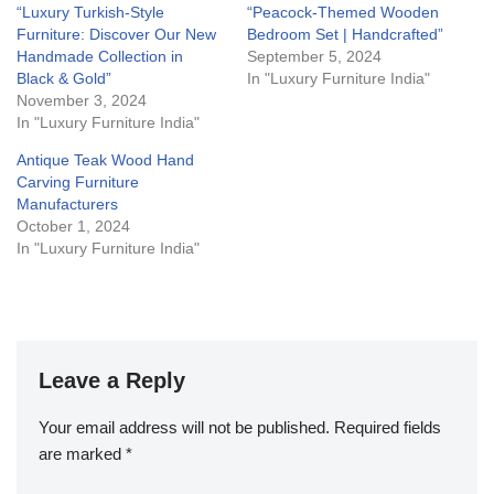
“Luxury Turkish-Style
“Peacock-Themed Wooden
Furniture: Discover Our New
Bedroom Set | Handcrafted”
Handmade Collection in
September 5, 2024
Black & Gold”
In "Luxury Furniture India"
November 3, 2024
In "Luxury Furniture India"
Antique Teak Wood Hand
Carving Furniture
Manufacturers
October 1, 2024
In "Luxury Furniture India"
Leave a Reply
Your email address will not be published.
Required fields
are marked
*