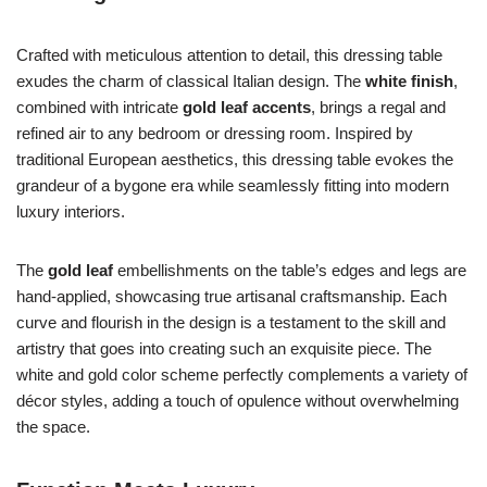
Crafted with meticulous attention to detail, this dressing table
exudes the charm of classical Italian design. The
white finish
,
combined with intricate
gold leaf accents
, brings a regal and
refined air to any bedroom or dressing room. Inspired by
traditional European aesthetics, this dressing table evokes the
grandeur of a bygone era while seamlessly fitting into modern
luxury interiors.
The
gold leaf
embellishments on the table’s edges and legs are
hand-applied, showcasing true artisanal craftsmanship. Each
curve and flourish in the design is a testament to the skill and
artistry that goes into creating such an exquisite piece. The
white and gold color scheme perfectly complements a variety of
décor styles, adding a touch of opulence without overwhelming
the space.