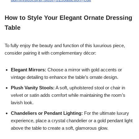
How to Style Your Elegant Ornate Dressing
Table
To fully enjoy the beauty and function of this luxurious piece,
consider pairing it with complementary décor:
Elegant Mirrors:
Choose a mirror with gold accents or
vintage detailing to enhance the table’s ornate design.
Plush Vanity Stools:
A soft, upholstered stool or chair in
velvet or satin adds comfort while maintaining the room’s
lavish look.
Chandeliers or Pendant Lighting:
For the ultimate luxury
experience, place a crystal chandelier or a gold pendant light
above the table to create a soft, glamorous glow.