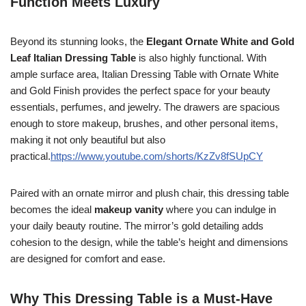
Function Meets Luxury
Beyond its stunning looks, the
Elegant Ornate White and Gold
Leaf Italian Dressing Table
is also highly functional. With
ample surface area, Italian Dressing Table with Ornate White
and Gold Finish provides the perfect space for your beauty
essentials, perfumes, and jewelry. The drawers are spacious
enough to store makeup, brushes, and other personal items,
making it not only beautiful but also
practical.
https://www.youtube.com/shorts/KzZv8fSUpCY
Paired with an ornate mirror and plush chair, this dressing table
becomes the ideal
makeup vanity
where you can indulge in
your daily beauty routine. The mirror’s gold detailing adds
cohesion to the design, while the table’s height and dimensions
are designed for comfort and ease.
Why This Dressing Table is a Must-Have