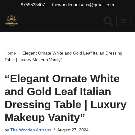
9759533407 thewoodenartisans@gmail.com
Skip
to
content
Home
»
“Elegant Ornate White and Gold Leaf Italian Dressing
Table | Luxury Makeup Vanity”
“Elegant Ornate White
and Gold Leaf Italian
Dressing Table | Luxury
Makeup Vanity”
by
The Wooden Artisans
August 27, 2024