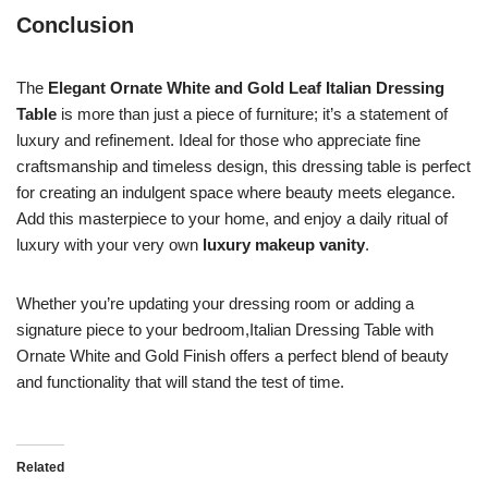
Conclusion
The
Elegant Ornate White and Gold Leaf Italian Dressing
Table
is more than just a piece of furniture; it’s a statement of
luxury and refinement. Ideal for those who appreciate fine
craftsmanship and timeless design, this dressing table is perfect
for creating an indulgent space where beauty meets elegance.
Add this masterpiece to your home, and enjoy a daily ritual of
luxury with your very own
luxury makeup vanity
.
Whether you’re updating your dressing room or adding a
signature piece to your bedroom,Italian Dressing Table with
Ornate White and Gold Finish offers a perfect blend of beauty
and functionality that will stand the test of time.
Related