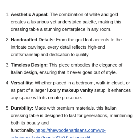
Aesthetic Appeal:
The combination of white and gold
creates a luxurious yet understated palette, making this
dressing table a stunning centerpiece in any room.
Handcrafted Details:
From the gold leaf accents to the
intricate carvings, every detail reflects high-end
craftsmanship and dedication to quality.
Timeless Design:
This piece embodies the elegance of
Italian design, ensuring that it never goes out of style.
Versatility:
Whether placed in a bedroom, walk-in closet, or
as part of a larger
luxury makeup vanity
setup, it enhances
any space with its ornate presence.
Durability:
Made with premium materials, this Italian
dressing table is designed to last for generations, maintaining
both its beauty and
functionality.
https://thewoodenartisans.com/wp-
admin/post.php?post=3153&action=edit