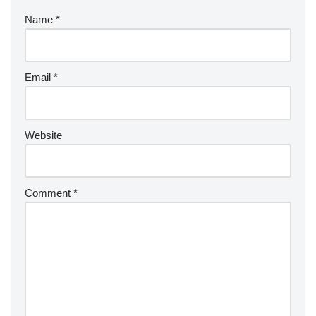
Name
*
Email
*
Website
Comment
*