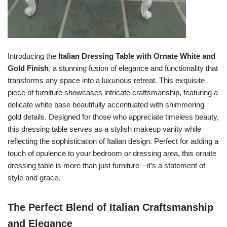
Introducing the
Italian Dressing Table with Ornate White and
Gold Finish
, a stunning fusion of elegance and functionality that
transforms any space into a luxurious retreat. This exquisite
piece of furniture showcases intricate craftsmanship, featuring a
delicate white base beautifully accentuated with shimmering
gold details. Designed for those who appreciate timeless beauty,
this dressing table serves as a stylish makeup vanity while
reflecting the sophistication of Italian design. Perfect for adding a
touch of opulence to your bedroom or dressing area, this ornate
dressing table is more than just furniture—it’s a statement of
style and grace.
The Perfect Blend of Italian Craftsmanship
and Elegance