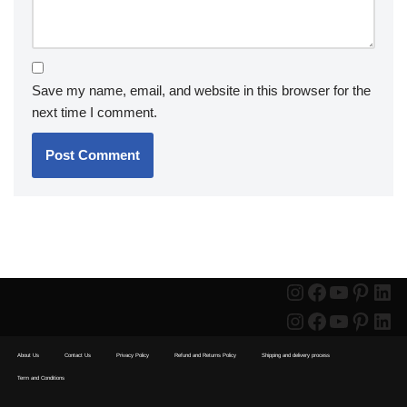
Save my name, email, and website in this browser for the
next time I comment.
About Us
Contact Us
Privacy Policy
Refund and Returns Policy
Shipping and delivery process
Term and Conditions