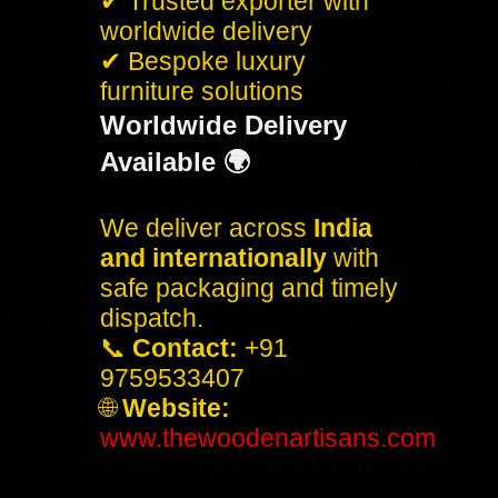
✔ Trusted exporter with
worldwide delivery
✔ Bespoke luxury
furniture solutions
Worldwide Delivery
Available 🌍
We deliver across
India
and internationally
with
safe packaging and timely
dispatch.
📞
Contact:
+91
9759533407
🌐
Website:
www.thewoodenartisans.com