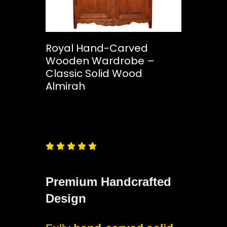
Royal Hand-Carved
Wooden Wardrobe –
Classic Solid Wood
Almirah
Free
Shipping – Pan India





Premium Handcrafted
Design