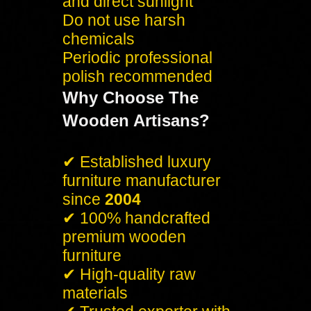
and direct sunlight
Do not use harsh
chemicals
Periodic professional
polish recommended
Why Choose The
Wooden Artisans?
✔ Established luxury
furniture manufacturer
since
2004
✔ 100% handcrafted
premium wooden
furniture
✔ High-quality raw
materials