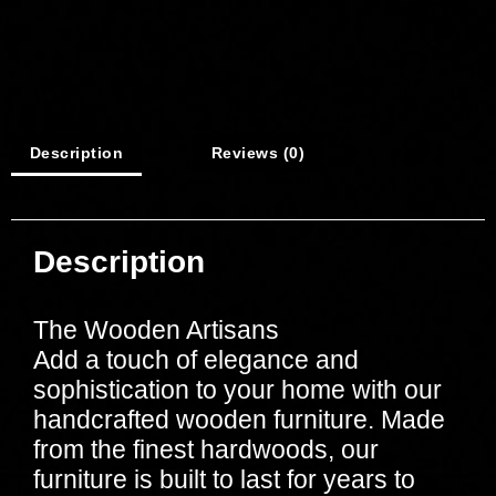
Description
Reviews (0)
Description
The Wooden Artisans
Add a touch of elegance and
sophistication to your home with our
handcrafted wooden furniture. Made
from the finest hardwoods, our
furniture is built to last for years to