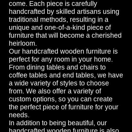
come. Each piece is carefully
handcrafted by skilled artisans using
traditional methods, resulting in a
unique and one-of-a-kind piece of
furniture that will become a cherished
heirloom.
Our handcrafted wooden furniture is
perfect for any room in your home.
From dining tables and chairs to
coffee tables and end tables, we have
a wide variety of styles to choose
from. We also offer a variety of
custom options, so you can create
the perfect piece of furniture for your
needs.
In addition to being beautiful, our
handcrafted wooden furniture is also