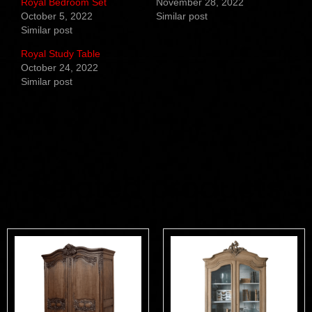
Royal Bedroom Set
November 28, 2022
October 5, 2022
Similar post
Similar post
Royal Study Table
October 24, 2022
Similar post
Related products