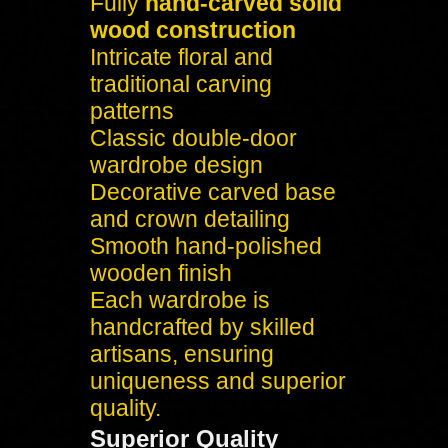
Fully
hand-carved solid
wood construction
Intricate floral and
traditional carving
patterns
Classic double-door
wardrobe design
Decorative carved base
and crown detailing
Smooth hand-polished
wooden finish
Each wardrobe is
handcrafted by skilled
artisans, ensuring
uniqueness and superior
quality.
Superior Quality