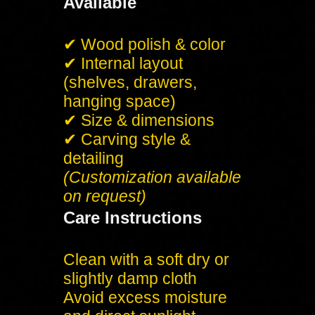
Available
✔ Wood polish & color
✔ Internal layout
(shelves, drawers,
hanging space)
✔ Size & dimensions
✔ Carving style &
detailing
(Customization available
on request)
Care Instructions
Clean with a soft dry or
slightly damp cloth
Avoid excess moisture