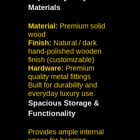
Materials
Material:
Premium solid
wood
Finish:
Natural / dark
hand-polished wooden
finish (customizable)
Hardware:
Premium
quality metal fittings
Built for durability and
everyday luxury use.
Spacious Storage &
Functionality
Provides ample internal