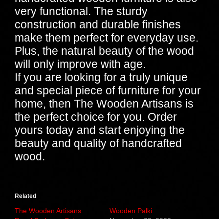
very functional. The sturdy
construction and durable finishes
make them perfect for everyday use.
Plus, the natural beauty of the wood
will only improve with age.
If you are looking for a truly unique
and special piece of furniture for your
home, then The Wooden Artisans is
the perfect choice for you. Order
yours today and start enjoying the
beauty and quality of handcrafted
wood.
Related
The Wooden Artisans
Wooden Palki