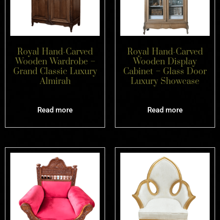
Royal Hand-Carved
Royal Hand-Carved
Wooden Wardrobe –
Wooden Display
Grand Classic Luxury
Cabinet – Glass Door
Almirah
Luxury Showcase
Read more
Read more