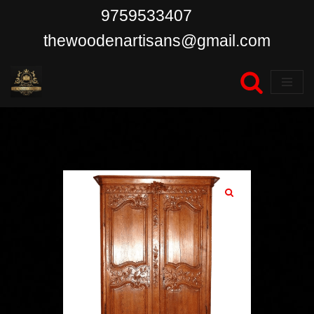
9759533407
Skip
thewoodenartisans@gmail.com
to
content