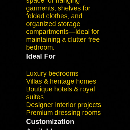
space for hanging
garments, shelves for
folded clothes, and
organized storage
compartments—ideal for
maintaining a clutter-free
bedroom.
Ideal For
Luxury bedrooms
Villas & heritage homes
Boutique hotels & royal
suites
Designer interior projects
Premium dressing rooms
Customization