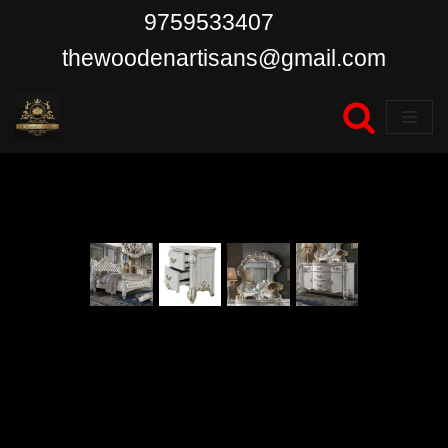
9759533407
Skip
thewoodenartisans@gmail.com
to
content