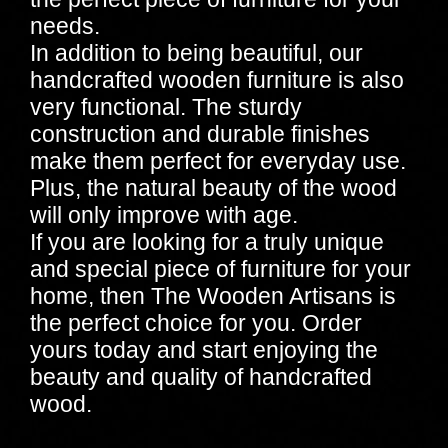
needs.
In addition to being beautiful, our
handcrafted wooden furniture is also
very functional. The sturdy
construction and durable finishes
make them perfect for everyday use.
Plus, the natural beauty of the wood
will only improve with age.
If you are looking for a truly unique
and special piece of furniture for your
home, then The Wooden Artisans is
the perfect choice for you. Order
yours today and start enjoying the
beauty and quality of handcrafted
wood.