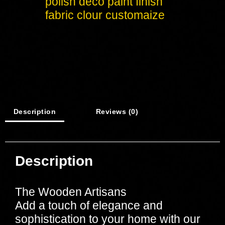
polish deco paint finish
fabric clour customaize
Description
Reviews (0)
Description
The Wooden Artisans
Add a touch of elegance and
sophistication to your home with our