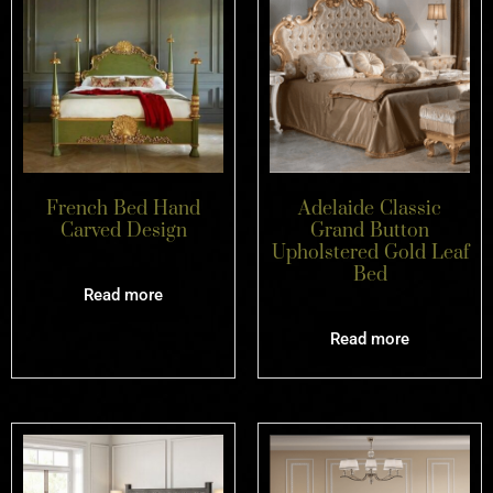
French Bed Hand
Adelaide Classic
Carved Design
Grand Button
Upholstered Gold Leaf
Bed
Read more
Read more