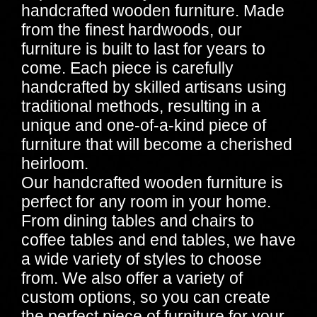
handcrafted wooden furniture. Made
from the finest hardwoods, our
furniture is built to last for years to
come. Each piece is carefully
handcrafted by skilled artisans using
traditional methods, resulting in a
unique and one-of-a-kind piece of
furniture that will become a cherished
heirloom.
Our handcrafted wooden furniture is
perfect for any room in your home.
From dining tables and chairs to
coffee tables and end tables, we have
a wide variety of styles to choose
from. We also offer a variety of
custom options, so you can create
the perfect piece of furniture for your