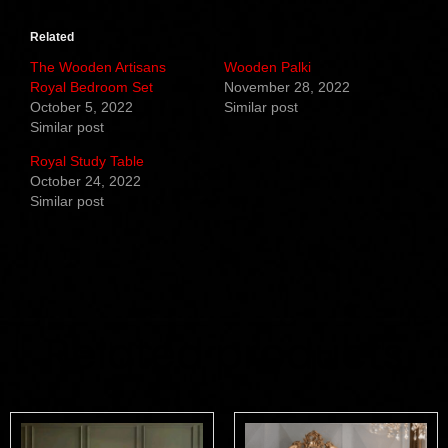
Related
The Wooden Artisans
Wooden Palki
Royal Bedroom Set
November 28, 2022
October 5, 2022
Similar post
Similar post
Royal Study Table
October 24, 2022
Similar post
Related products