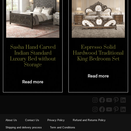
Sasha Hand Carved
Espresso Solid
Indian Standard
Hardwood Traditional
Luxury Bed without
King Bedroom Set
Storage
Read more
Read more
About Us
Contact Us
Privacy Policy
Refund and Returns Policy
Shipping and delivery process
Term and Conditions