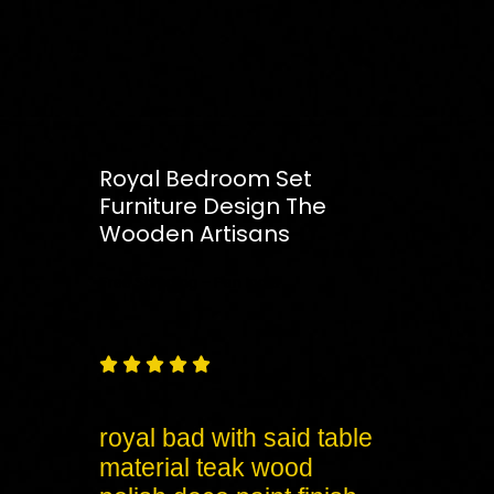
Royal Bedroom Set
Furniture Design The
Wooden Artisans
Free
Shipping – Pan India





royal bad with said table
material teak wood