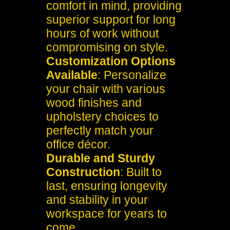
comfort in mind, providing
superior support for long
hours of work without
compromising on style.
Customization Options
Available
: Personalize
your chair with various
wood finishes and
upholstery choices to
perfectly match your
office décor.
Durable and Sturdy
Construction
: Built to
last, ensuring longevity
and stability in your
workspace for years to
come.