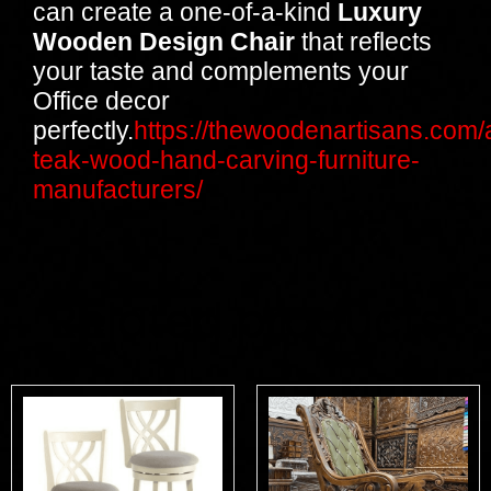
can create a one-of-a-kind
Luxury
Wooden Design Chair
that reflects
your taste and complements your
Office decor
perfectly.
https://thewoodenartisans.com/
teak-wood-hand-carving-furniture-
manufacturers/
Related products