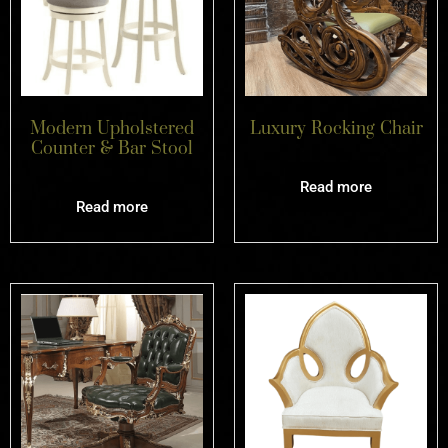
Modern Upholstered
Luxury Rocking Chair
Counter & Bar Stool
Read more
Read more