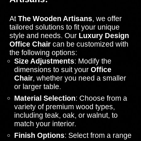
At
The Wooden Artisans
, we offer
tailored solutions to fit your unique
style and needs. Our
Luxury Design
Office Chair
can be customized with
the following options:
Size Adjustments
: Modify the
dimensions to suit your
Office
Chair
, whether you need a smaller
or larger table.
Material Selection
: Choose from a
variety of premium wood types,
including teak, oak, or walnut, to
match your interior.
Finish Options
: Select from a range