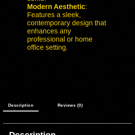
Modern Aesthetic
:
Features a sleek,
contemporary design that
enhances any
professional or home
office setting.
Description
Reviews (0)
Description