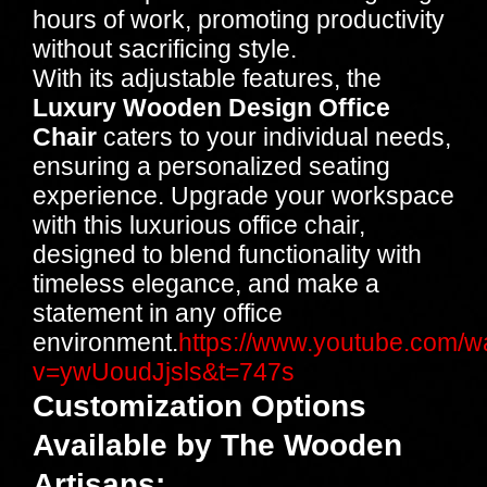
hours of work, promoting productivity
without sacrificing style.
With its adjustable features, the
Luxury Wooden Design Office
Chair
caters to your individual needs,
ensuring a personalized seating
experience. Upgrade your workspace
with this luxurious office chair,
designed to blend functionality with
timeless elegance, and make a
statement in any office
environment.
https://www.youtube.com/w
v=ywUoudJjsls&t=747s
Customization Options
Available by The Wooden
Artisans
: