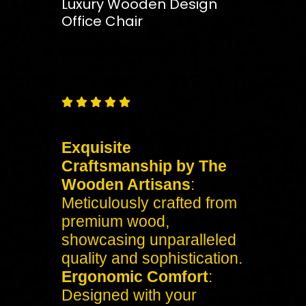
Luxury Wooden Design
Office Chair
Free
Shipping – Pan India





Exquisite
Craftsmanship by The
Wooden Artisans
:
Meticulously crafted from
premium wood,
showcasing unparalleled
quality and sophistication.
Ergonomic Comfort
:
Designed with your