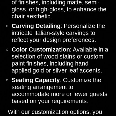
of finishes, including matte, semi-
gloss, or high-gloss, to enhance the
chair aesthetic.
Carving Detailing
: Personalize the
intricate Italian-style carvings to
reflect your design preferences.
Color Customization
: Available in a
selection of wood stains or custom
paint finishes, including hand-
applied gold or silver leaf accents.
Seating Capacity
: Customize the
seating arrangement to
accommodate more or fewer guests
based on your requirements.
With our customization options, you