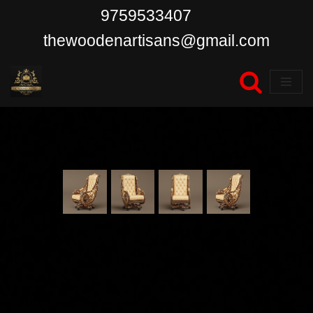
9759533407
Skip
thewoodenartisans@gmail.com
to
content