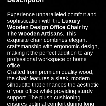
Experience unparalleled comfort and
sophistication with the
Luxury
Wooden Design Office Chair
by
The Wooden Artisans
. This
exquisite chair combines elegant
craftsmanship with ergonomic design,
making it the perfect addition to any
professional workspace or home
office.
Crafted from premium quality wood,
the chair features a sleek, modern
silhouette that enhances the aesthetic
of your office while providing sturdy
support. The plush cushioning
ensures optimal comfort during long