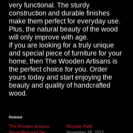
very functional. The sturdy
construction and durable finishes
make them perfect for everyday use.
Plus, the natural beauty of the wood
will only improve with age.
If you are looking for a truly unique
and special piece of furniture for your
home, then The Wooden Artisans is
the perfect choice for you. Order
yours today and start enjoying the
beauty and quality of handcrafted
wood.
Related
The Wooden Artisans
Wooden Palki
Royal Bedroom Set
November 28, 2022