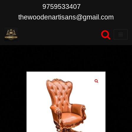
9759533407
Skip
thewoodenartisans@gmail.com
to
content