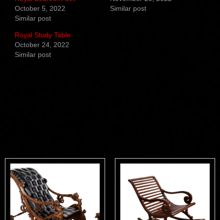
October 5, 2022
Similar post
Similar post
Royal Study Table
October 24, 2022
Similar post
Related products