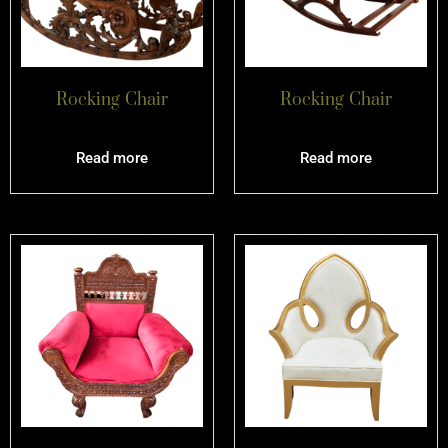
Rocking Chair
Rocking Chair
Read more
Read more