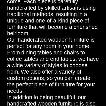
come. Each piece is carefully
handcrafted by skilled artisans using
traditional methods, resulting in a
unique and one-of-a-kind piece of
furniture that will become a cherished
heirloom.
Our handcrafted wooden furniture is
perfect for any room in your home.
From dining tables and chairs to
coffee tables and end tables, we have
a wide variety of styles to choose
from. We also offer a variety of
custom options, so you can create
the perfect piece of furniture for your
needs.
In addition to being beautiful, our
handcrafted wooden furniture is also