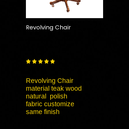
Revolving Chair
Free
Shipping – Pan India





Revolving Chair
material teak wood
natural polish
fabric customize
same finish