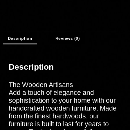
Description
Reviews (0)
Description
The Wooden Artisans
Add a touch of elegance and
sophistication to your home with our
handcrafted wooden furniture. Made
from the finest hardwoods, our
furniture is built to last for years to