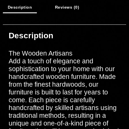
Description
Reviews (0)
Description
The Wooden Artisans
Add a touch of elegance and
sophistication to your home with our
handcrafted wooden furniture. Made
from the finest hardwoods, our
furniture is built to last for years to
come. Each piece is carefully
handcrafted by skilled artisans using
traditional methods, resulting in a
unique and one-of-a-kind piece of