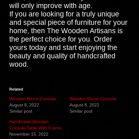
will only improve with age.
If you are looking for a truly unique
and special piece of furniture for your
home, then The Wooden Artisans is
the perfect choice for you. Order
yours today and start enjoying the
beauty and quality of handcrafted
wood.
Related
Wooden Mirror Console
Wooden Mirror Console
August 8, 2022
August 8, 2022
Similar post
Similar post
Handmade Wooden
Console Table With Frame
November 15, 2022