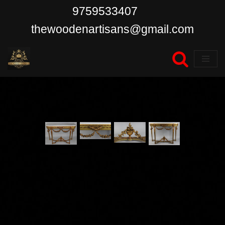
9759533407
Skip
thewoodenartisans@gmail.com
to
content