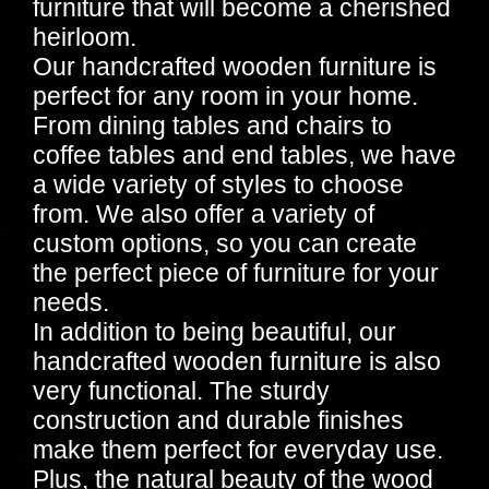
furniture that will become a cherished
heirloom.
Our handcrafted wooden furniture is
perfect for any room in your home.
From dining tables and chairs to
coffee tables and end tables, we have
a wide variety of styles to choose
from. We also offer a variety of
custom options, so you can create
the perfect piece of furniture for your
needs.
In addition to being beautiful, our
handcrafted wooden furniture is also
very functional. The sturdy
construction and durable finishes
make them perfect for everyday use.
Plus, the natural beauty of the wood