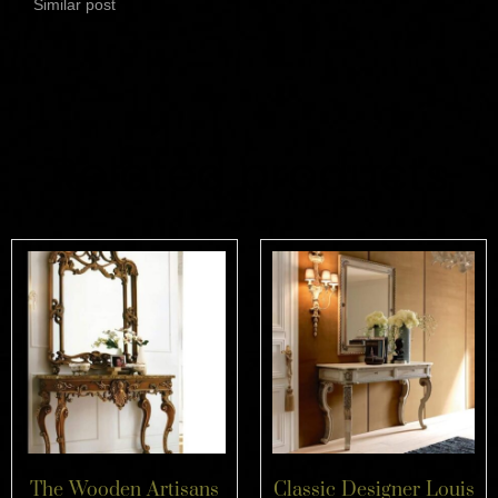
Similar post
Related products
The Wooden Artisans
Classic Designer Louis