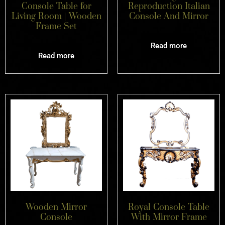
Console Table for
Reproduction Italian
Living Room | Wooden
Console And Mirror
Frame Set
Read more
Read more
Wooden Mirror
Royal Console Table
Console
With Mirror Frame