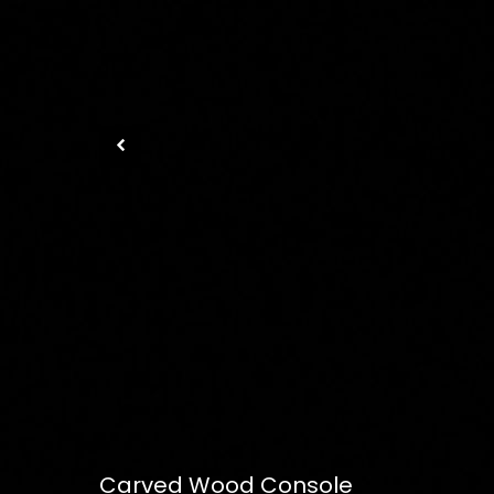
Carved Wood Console