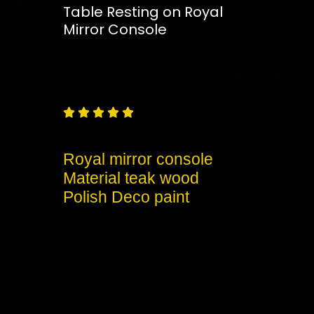
Table Resting on Royal
Mirror Console
Free
Shipping – Pan India





Royal mirror console
Material teak wood
Polish Deco paint