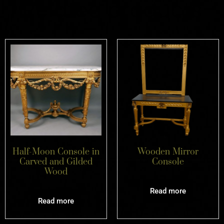
Related products
Half-Moon Console in
Wooden Mirror
Carved and Gilded
Console
Wood
Read more
Read more