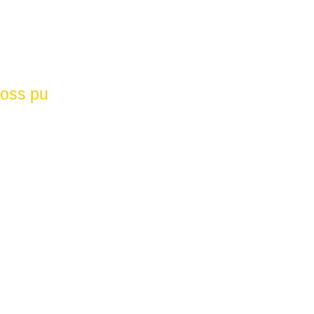
loss pu