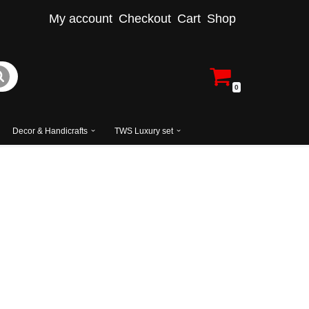
My account
Checkout
Cart
Shop
0
Decor & Handicrafts
TWS Luxury set
Solid Teak Wood Carving Dressing