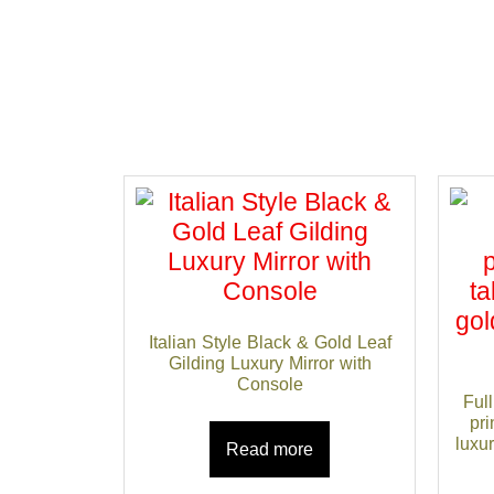
Italian Style Black & Gold Leaf
Gilding Luxury Mirror with
Console
Full
pri
luxu
Read more