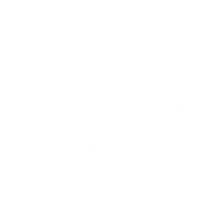
Description
The Wooden Artisans
Add a touch of elegance and s
from the finest hardwoods, our f
handcrafted by skilled artisans
furniture that will become a ch
Our handcrafted wooden furnitu
coffee tables and end tables, w
custom options, so you can crea
In addition to being beautiful,
construction and durable finis
wood will only improve with ag
If you are looking for a truly 
Artisans is the perfect choice 
handcrafted wood.