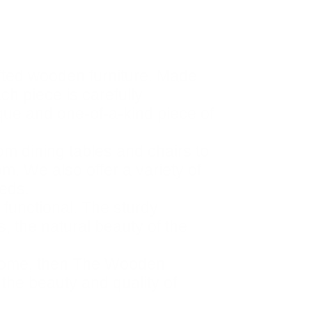
fted wooden furniture. Made
ach piece is carefully
ique and one-of-a-kind piece of
om dining tables and chairs to
m. We also offer a variety of
eeds.
 functional. The sturdy
, the natural beauty of the
ur home, then The Wooden
 the beauty and quality of