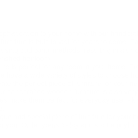
ophistication to your home with our handcra
urniture is built to last for years to come. E
 using traditional methods, resulting in a un
erished heirloom.
re is perfect for any room in your home. Fr
e have a wide variety of styles to choose fro
te the perfect piece of furniture for your n
 our handcrafted wooden furniture is also very
hes make them perfect for everyday use. Plus
e.
unique and special piece of furniture for yo
for you. Order yours today and start enjoying