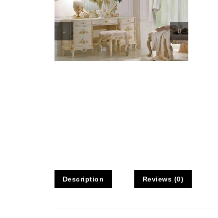
Description
Reviews (0)