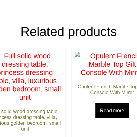
Related products
Opulent French Marble Top
Console With Mirror
Read more
 solid wood dressing table,
ncess dressing table, villa,
rious golden bedroom, small
unit