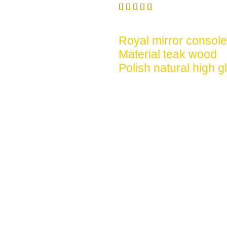





Royal mirror console
Material teak wood
Polish natural high g