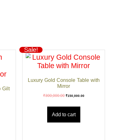
Sale!
Luxury Gold Console Table with
Mirror
 Gilt
₹
300,000.00
₹
150,000.00
Add to cart