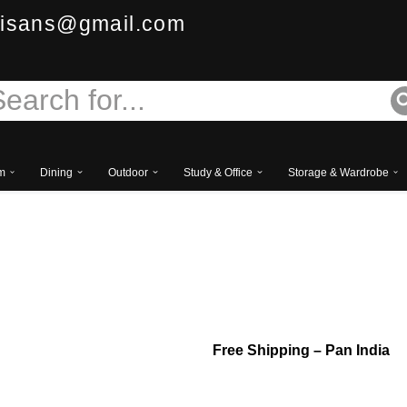
isans@gmail.com
m
Dining
Outdoor
Study & Office
Storage & Wardrobe
Luxury European Style 
Table
Free
Shipping – Pan India