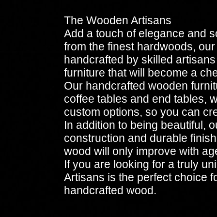
The Wooden Artisans
Add a touch of elegance and s
from the finest hardwoods, our f
handcrafted by skilled artisans
furniture that will become a ch
Our handcrafted wooden furnitu
coffee tables and end tables, w
custom options, so you can crea
In addition to being beautiful,
construction and durable finis
wood will only improve with ag
If you are looking for a truly 
Artisans is the perfect choice 
handcrafted wood.