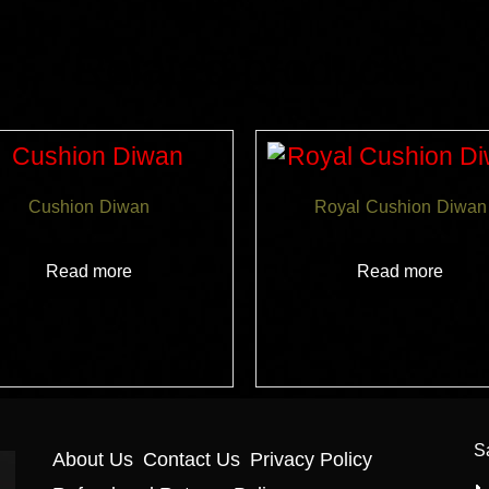
Related products
Cushion Diwan
Royal Cushion Diwan
Read more
Read more
S
About Us
Contact Us
Privacy Policy