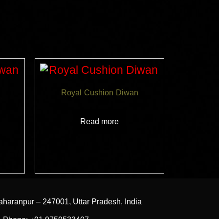
Royal Cushion Diwan
Read more
aharanpur – 247001, Uttar Pradesh, India