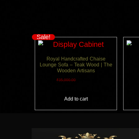
Sale!
Royal Handcrafted Chaise
Lounge Sofa – Teak Wood | The
Wooden Artisans
₹
35,000.00
₹
25,000.00
Add to cart