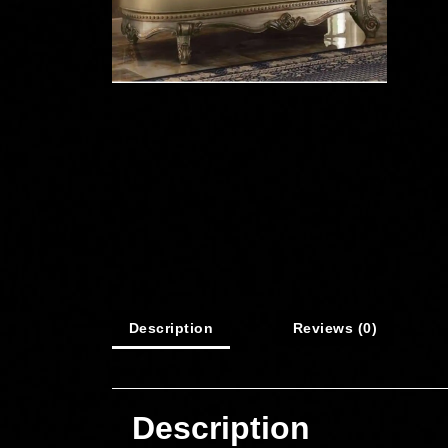
Description
Reviews (0)
Description