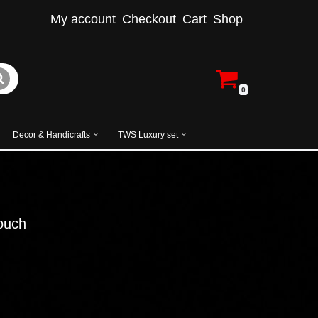
My account
Checkout
Cart
Shop
0
Decor & Handicrafts
TWS Luxury set
ouch