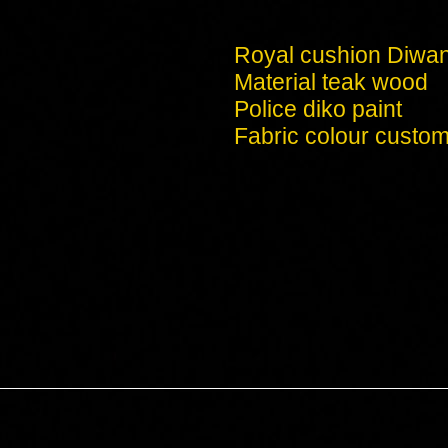
Royal cushion Diwa
Material teak wood
Police diko paint
Fabric colour custom