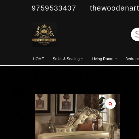
9759533407 thewoodenart
Skip
to
content
HOME
Sofas & Seating
Living Room
Bedroo