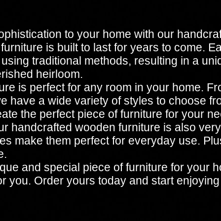
ophistication to your home with our handcra
urniture is built to last for years to come. E
 using traditional methods, resulting in a un
erished heirloom.
re is perfect for any room in your home. Fr
e have a wide variety of styles to choose fro
te the perfect piece of furniture for your n
 our handcrafted wooden furniture is also very
hes make them perfect for everyday use. Plus
e.
unique and special piece of furniture for yo
for you. Order yours today and start enjoying