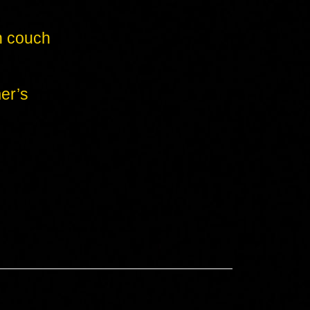
n couch
er’s