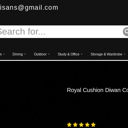
isans@gmail.com
m
Dining
Outdoor
Study & Office
Storage & Wardrobe
Royal Cushion Diwan C
Free
Shipping – Pan India




