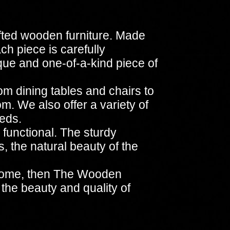
fted wooden furniture. Made
ach piece is carefully
ique and one-of-a-kind piece of
om dining tables and chairs to
m. We also offer a variety of
eeds.
 functional. The sturdy
, the natural beauty of the
ur home, then The Wooden
 the beauty and quality of