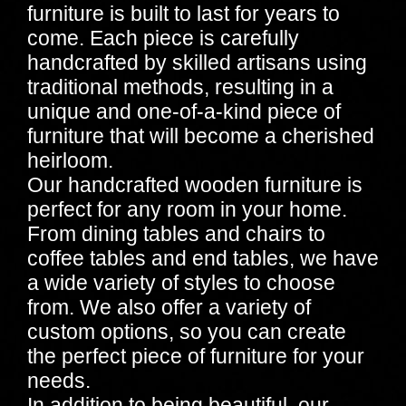
furniture is built to last for years to
come. Each piece is carefully
handcrafted by skilled artisans using
traditional methods, resulting in a
unique and one-of-a-kind piece of
furniture that will become a cherished
heirloom.
Our handcrafted wooden furniture is
perfect for any room in your home.
From dining tables and chairs to
coffee tables and end tables, we have
a wide variety of styles to choose
from. We also offer a variety of
custom options, so you can create
the perfect piece of furniture for your
needs.
In addition to being beautiful, our