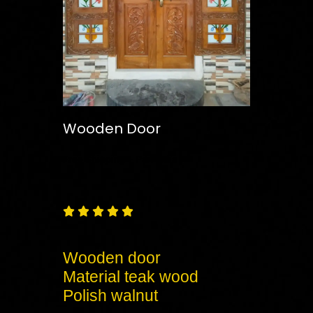
Wooden Door
Free
Shipping – Pan India





Wooden door
Material teak wood
Polish walnut