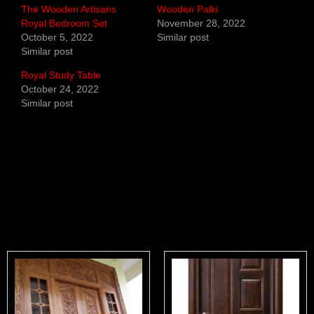
The Wooden Artisans
Wooden Palki
Royal Bedroom Set
November 28, 2022
October 5, 2022
Similar post
Similar post
Royal Study Table
October 24, 2022
Similar post
Related products