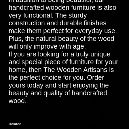
handcrafted wooden furniture is also
very functional. The sturdy
construction and durable finishes
make them perfect for everyday use.
Plus, the natural beauty of the wood
will only improve with age.
If you are looking for a truly unique
and special piece of furniture for your
home, then The Wooden Artisans is
the perfect choice for you. Order
yours today and start enjoying the
beauty and quality of handcrafted
wood.
Related