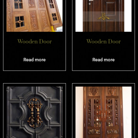
Wooden Door
Wooden Door
Read more
Read more