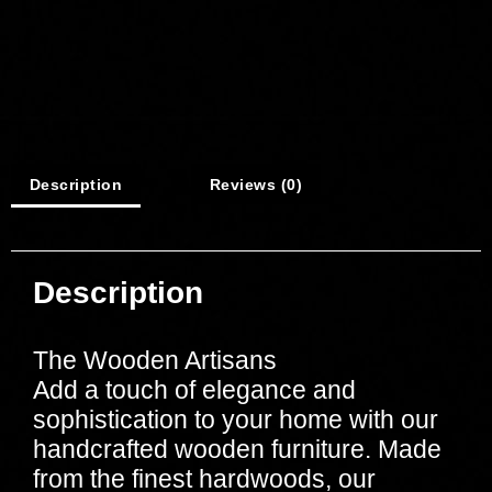
Description
Reviews (0)
Description
The Wooden Artisans
Add a touch of elegance and
sophistication to your home with our
handcrafted wooden furniture. Made
from the finest hardwoods, our