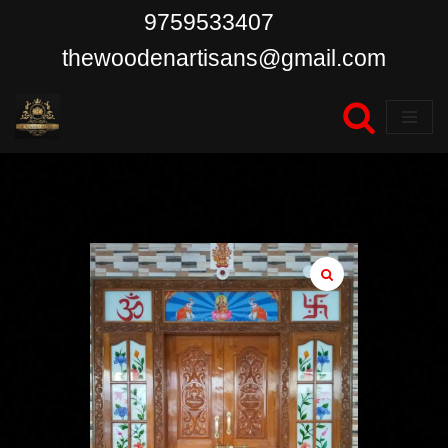
9759533407
Skip
thewoodenartisans@gmail.com
to
content