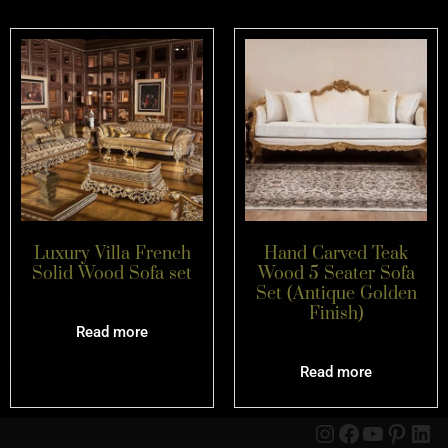
Luxury Villa French
Hand Carved Teak
Solid Wood Sofa set
Wood 5 Seater Sofa
Set (Antique Golden
Finish)
Read more
Read more