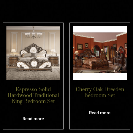
Related products
Espresso Solid
Cherry Oak Dresden
Hardwood Traditional
Bedroom Set
King Bedroom Set
Read more
Read more