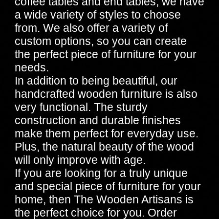
coffee tables and end tables, we have
a wide variety of styles to choose
from. We also offer a variety of
custom options, so you can create
the perfect piece of furniture for your
needs.
In addition to being beautiful, our
handcrafted wooden furniture is also
very functional. The sturdy
construction and durable finishes
make them perfect for everyday use.
Plus, the natural beauty of the wood
will only improve with age.
If you are looking for a truly unique
and special piece of furniture for your
home, then The Wooden Artisans is
the perfect choice for you. Order