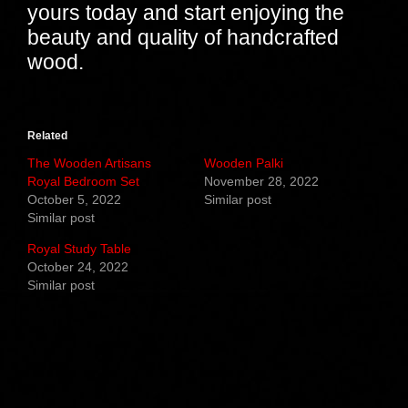
yours today and start enjoying the
beauty and quality of handcrafted
wood.
Related
The Wooden Artisans
Wooden Palki
Royal Bedroom Set
November 28, 2022
October 5, 2022
Similar post
Similar post
Royal Study Table
October 24, 2022
Similar post