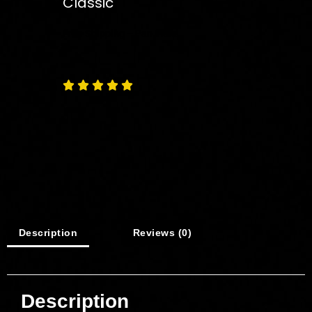
Classic
Free
Shipping – Pan India





Description
Reviews (0)
Description