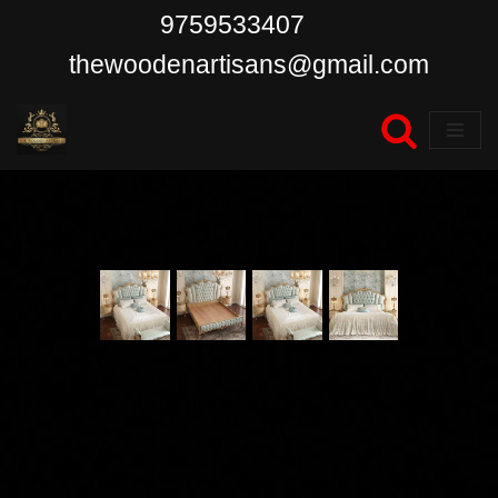
9759533407
Skip
thewoodenartisans@gmail.com
to
content