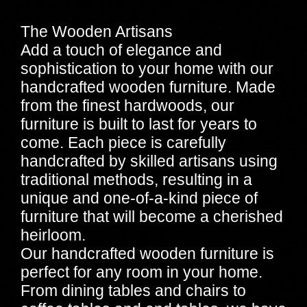
The Wooden Artisans
Add a touch of elegance and
sophistication to your home with our
handcrafted wooden furniture. Made
from the finest hardwoods, our
furniture is built to last for years to
come. Each piece is carefully
handcrafted by skilled artisans using
traditional methods, resulting in a
unique and one-of-a-kind piece of
furniture that will become a cherished
heirloom.
Our handcrafted wooden furniture is
perfect for any room in your home.
From dining tables and chairs to