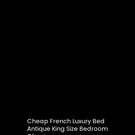
Cheap French Luxury Bed
Antique King Size Bedroom