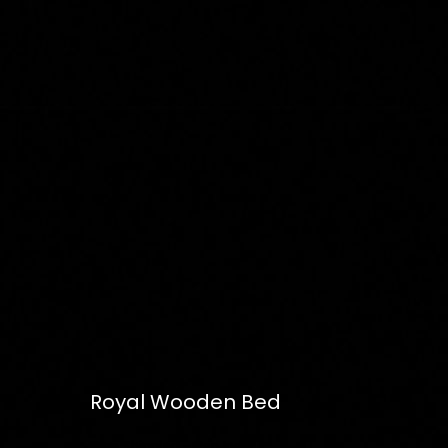
Royal Wooden Bed
Free
Shipping – Pan India