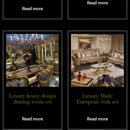
Read more
Read more
Luxury heavy design
Luxury Made
dinning room set
European Sofa set
Read more
Read more