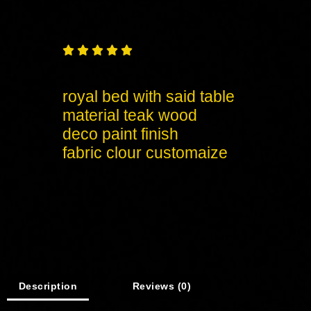





royal bed with said table
material teak wood
deco paint finish
fabric clour customaize
Description
Reviews (0)