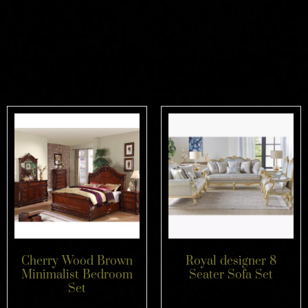
Related products
Cherry Wood Brown
Royal designer 8
Minimalist Bedroom
Seater Sofa Set
Set