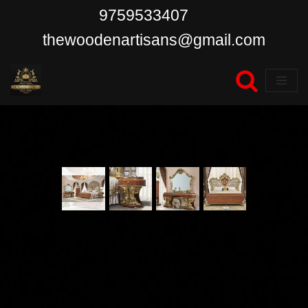
9759533407
Skip
thewoodenartisans@gmail.com
to
content