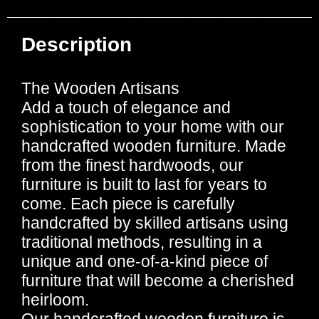
Description
The Wooden Artisans
Add a touch of elegance and
sophistication to your home with our
handcrafted wooden furniture. Made
from the finest hardwoods, our
furniture is built to last for years to
come. Each piece is carefully
handcrafted by skilled artisans using
traditional methods, resulting in a
unique and one-of-a-kind piece of
furniture that will become a cherished
heirloom.
Our handcrafted wooden furniture is