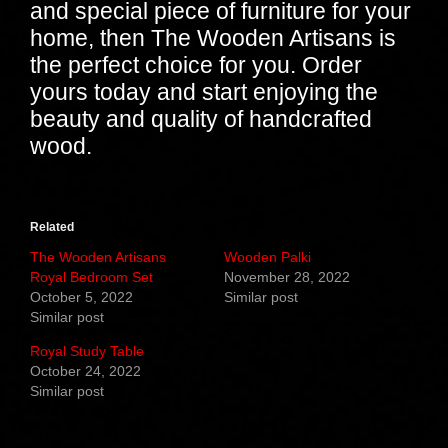
and special piece of furniture for your
home, then The Wooden Artisans is
the perfect choice for you. Order
yours today and start enjoying the
beauty and quality of handcrafted
wood.
Related
The Wooden Artisans
Wooden Palki
Royal Bedroom Set
November 28, 2022
October 5, 2022
Similar post
Similar post
Royal Study Table
October 24, 2022
Similar post