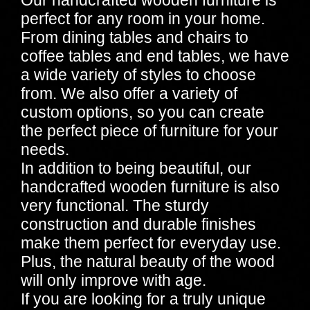
perfect for any room in your home.
From dining tables and chairs to
coffee tables and end tables, we have
a wide variety of styles to choose
from. We also offer a variety of
custom options, so you can create
the perfect piece of furniture for your
needs.
In addition to being beautiful, our
handcrafted wooden furniture is also
very functional. The sturdy
construction and durable finishes
make them perfect for everyday use.
Plus, the natural beauty of the wood
will only improve with age.
If you are looking for a truly unique