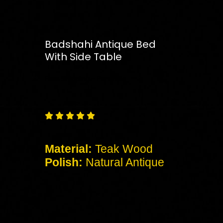
Badshahi Antique Bed
With Side Table
Free
Shipping – Pan India





Material:
Teak Wood
Polish:
Natural Antique