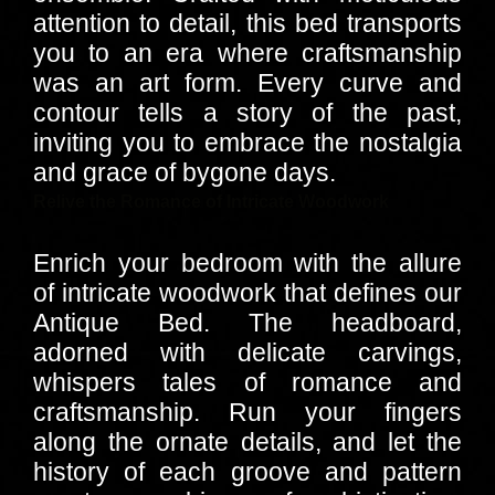
attention to detail, this bed transports
you to an era where craftsmanship
was an art form. Every curve and
contour tells a story of the past,
inviting you to embrace the nostalgia
and grace of bygone days.
Relive the Romance of Intricate Woodwork
Enrich your bedroom with the allure
of intricate woodwork that defines our
Antique Bed. The headboard,
adorned with delicate carvings,
whispers tales of romance and
craftsmanship. Run your fingers
along the ornate details, and let the
history of each groove and pattern