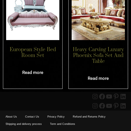
European Style Bed
Heavy Carving Luxury
Room Set
Phoenix Sofa Set And
Table
Read more
Read more
About Us
Contact Us
Privacy Policy
Refund and Returns Policy
Shipping and delivery process
Term and Conditions