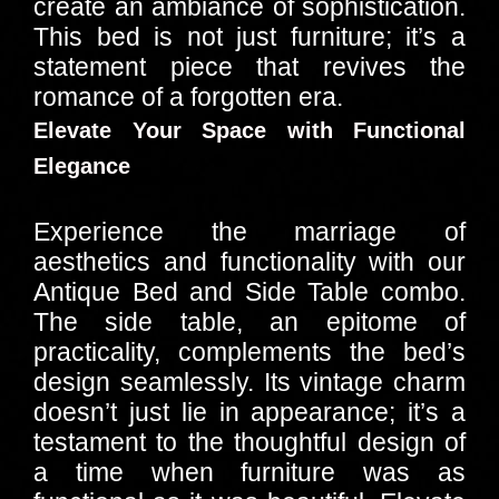
create an ambiance of sophistication.
This bed is not just furniture; it’s a
statement piece that revives the
romance of a forgotten era.
Elevate Your Space with Functional
Elegance
Experience the marriage of
aesthetics and functionality with our
Antique Bed and Side Table combo.
The side table, an epitome of
practicality, complements the bed’s
design seamlessly. Its vintage charm
doesn’t just lie in appearance; it’s a
testament to the thoughtful design of
a time when furniture was as