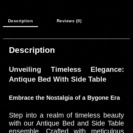
Description
Reviews (0)
Description
Unveiling Timeless Elegance:
Antique Bed With Side Table
Embrace the Nostalgia of a Bygone Era
Step into a realm of timeless beauty
with our Antique Bed and Side Table
ensemble. Crafted with meticulous