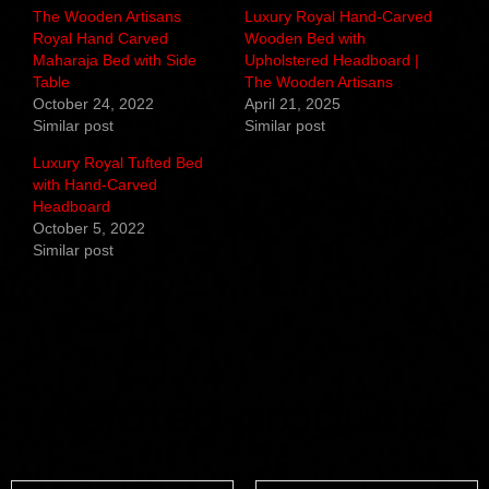
The Wooden Artisans
Luxury Royal Hand-Carved
Royal Hand Carved
Wooden Bed with
Maharaja Bed with Side
Upholstered Headboard |
Table
The Wooden Artisans
October 24, 2022
April 21, 2025
Similar post
Similar post
Luxury Royal Tufted Bed
with Hand-Carved
Headboard
October 5, 2022
Similar post
Related products