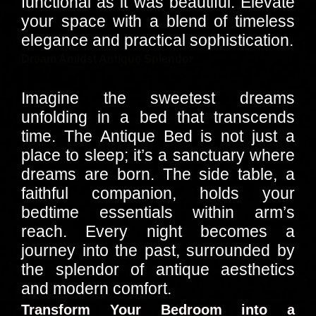
functional as it was beautiful. Elevate
your space with a blend of timeless
elegance and practical sophistication.
Dream Amidst Antique Splendor
Imagine the sweetest dreams
unfolding in a bed that transcends
time. The Antique Bed is not just a
place to sleep; it’s a sanctuary where
dreams are born. The side table, a
faithful companion, holds your
bedtime essentials within arm’s
reach. Every night becomes a
journey into the past, surrounded by
the splendor of antique aesthetics
and modern comfort.
Transform Your Bedroom into a