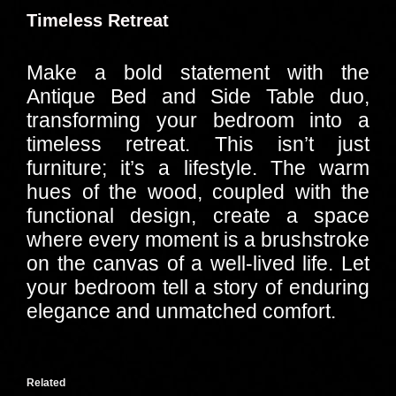
Timeless Retreat
Make a bold statement with the
Antique Bed and Side Table duo,
transforming your bedroom into a
timeless retreat. This isn’t just
furniture; it’s a lifestyle. The warm
hues of the wood, coupled with the
functional design, create a space
where every moment is a brushstroke
on the canvas of a well-lived life. Let
your bedroom tell a story of enduring
elegance and unmatched comfort.
Related