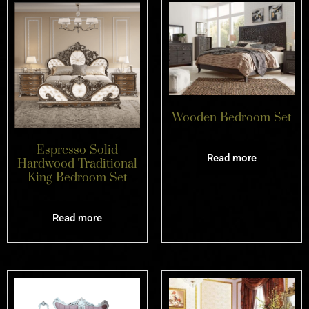
Wooden Bedroom Set
Espresso Solid
Read more
Hardwood Traditional
King Bedroom Set
Read more