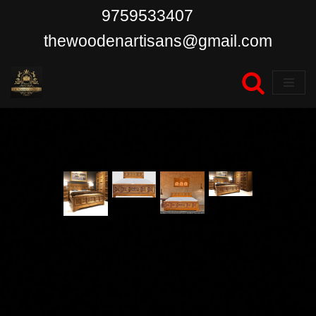
9759533407
Skip
thewoodenartisans@gmail.com
to
content