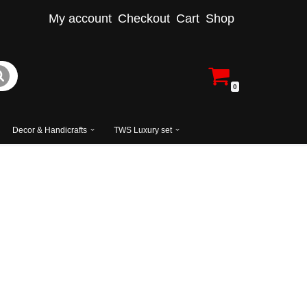
My account
Checkout
Cart
Shop
0
Decor & Handicrafts
TWS Luxury set
cal Style Bedroom Set