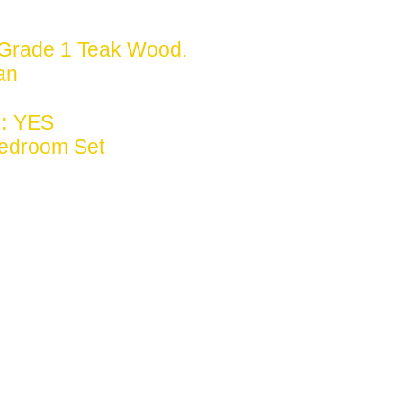
Grade 1 Teak Wood.
ian
:
YES
edroom Set