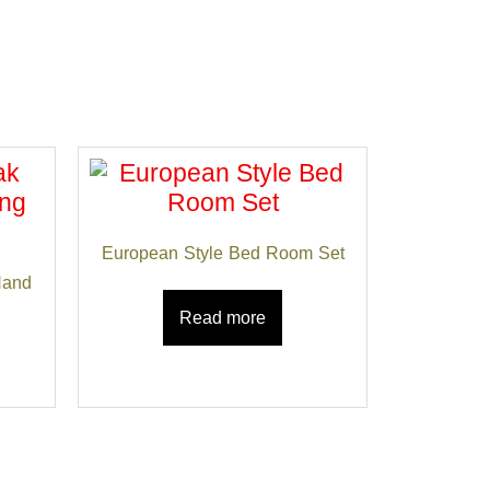
European Style Bed Room Set
Hand
Read more