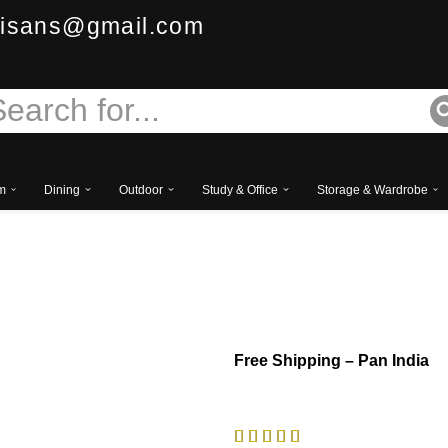
isans@gmail.com
m
Dining
Outdoor
Study & Office
Storage & Wardrobe
Aurace European Classi
Free
Shipping – Pan India




