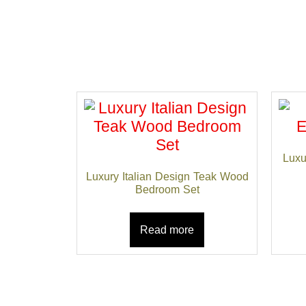
Luxu
Luxury Italian Design Teak Wood
Bedroom Set
Read more