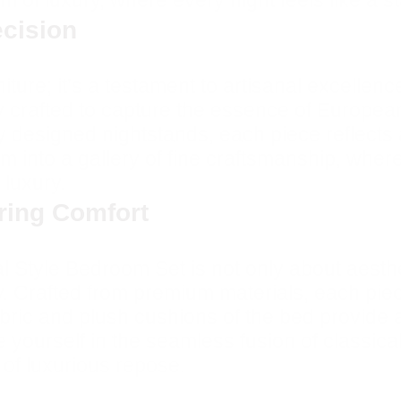
 of luxury, where every night feels like a s
ecision
iture; it’s a testament to artisanal excellenc
y crafted to capture the essence of European
ly designed nightstands, each piece reflects
m into a gallery of fine craftsmanship, wher
 luxury.
uring Comfort
Style Bedroom Set is not only about aestheti
y. Crafted from premium materials, each piec
ric and plush cushions of the bed provide a 
e yourself in the seamless fusion of classic
f luxurious repose.