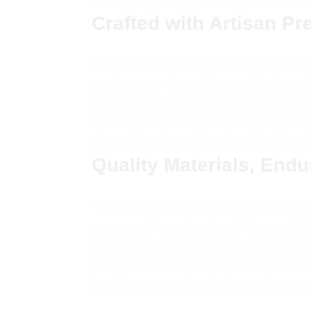
Elevate your bedroom to a realm
Crafted with Artisan Pr
Our bedroom set is not just furn
and every detail is meticulousl
regal bedframe to the intricate
artistry. Transform your bedroo
the overall ambiance of refined
Quality Materials, End
The Aurace European Classical 
space of comfort and tranquilit
and longevity. The Jacquard fab
you to unwind in style. Immers
making your bedroom a haven o