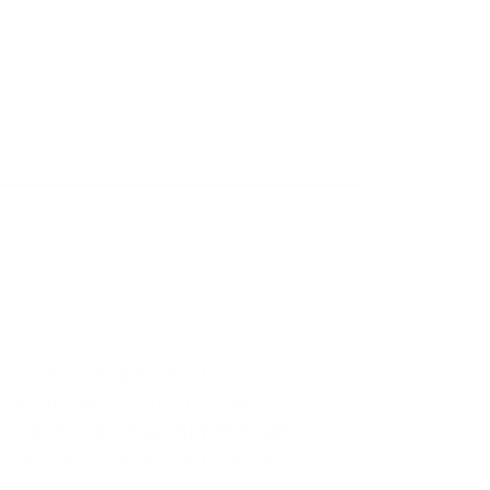
, a masterpiece that
lure of classical European
. Each piece within the set
cts your discerning taste.