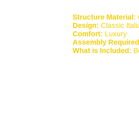
Structure Material:
Design:
Classic Ital
Comfort:
Luxury
Assembly Required
What is Included:
B