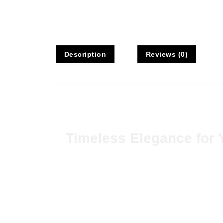
Description
Reviews (0)
Description
Timeless Elegance for 
Indulge in opulence with our 
seamlessly marries sophisticati
design, where intricate details
exudes timeless elegance, crea