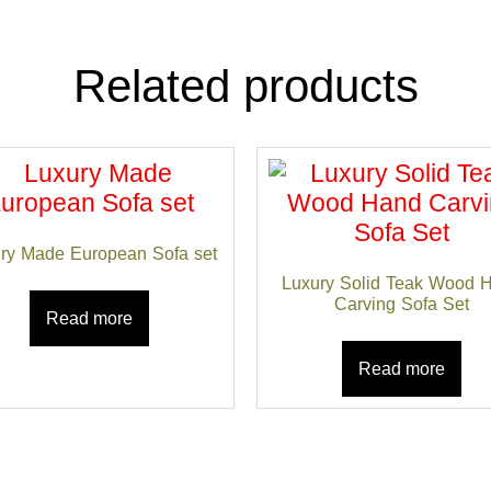
Related products
ry Made European Sofa set
Luxury Solid Teak Wood 
Carving Sofa Set
Read more
Read more