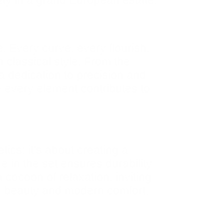
tay in a grand European estate.
e. Every curve, every flourish,
 classical style. From the
 a dedication to precision and
e every element contributes to
cs; it’s about creating a
e in the set ensures durability
cocoon of relaxation, inviting
al beauty and modern comfort,