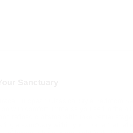
Your Sanctuary
Aurace European Classical Style Bedroom Set
on with comfort. Immerse yourself in the al
 and refined craftsmanship take center stage
ting a sanctuary within your home that refle