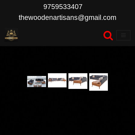
9759533407
Skip
thewoodenartisans@gmail.com
to
content