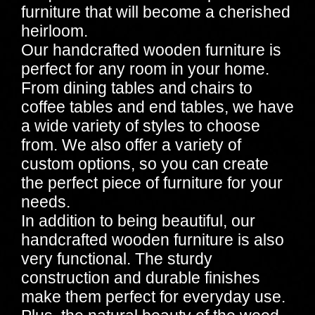
furniture that will become a cherished
heirloom.
Our handcrafted wooden furniture is
perfect for any room in your home.
From dining tables and chairs to
coffee tables and end tables, we have
a wide variety of styles to choose
from. We also offer a variety of
custom options, so you can create
the perfect piece of furniture for your
needs.
In addition to being beautiful, our
handcrafted wooden furniture is also
very functional. The sturdy
construction and durable finishes
make them perfect for everyday use.