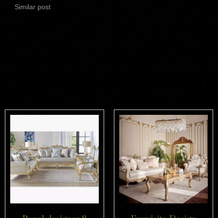
Similar post
Related products