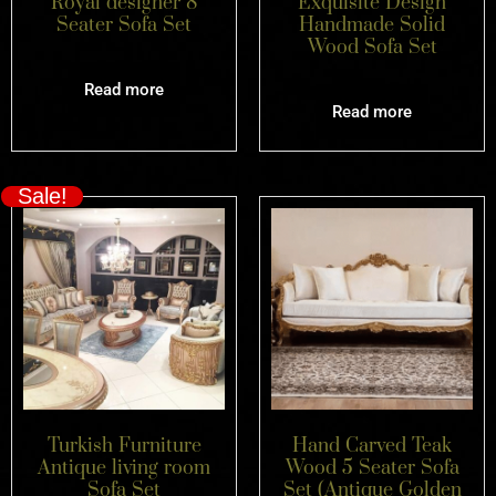
Royal designer 8
Exquisite Design
Seater Sofa Set
Handmade Solid
Wood Sofa Set
Read more
Read more
Sale!
Turkish Furniture
Hand Carved Teak
Antique living room
Wood 5 Seater Sofa
Sofa Set
Set (Antique Golden