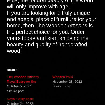
Plus, the natural beauty of the wood
will only improve with age.
If you are looking for a truly unique
and special piece of furniture for your
home, then The Wooden Artisans is
the perfect choice for you. Order
yours today and start enjoying the
beauty and quality of handcrafted
wood.
Related
The Wooden Artisans
Wooden Palki
Royal Bedroom Set
November 28, 2022
October 5, 2022
Similar post
Similar post
Royal Study Table
October 24, 2022