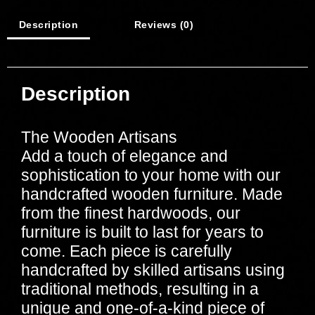
Description
Reviews (0)
Description
The Wooden Artisans
Add a touch of elegance and
sophistication to your home with our
handcrafted wooden furniture. Made
from the finest hardwoods, our
furniture is built to last for years to
come. Each piece is carefully
handcrafted by skilled artisans using
traditional methods, resulting in a
unique and one-of-a-kind piece of