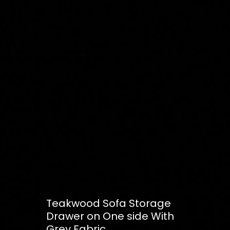
Teakwood Sofa Storage
Drawer on One side With
Grey Fabric