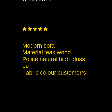
Free
Shipping – Pan India





Modern sofa
Material teak wood
Police natural high gloss
pu
Fabric colour customer’s