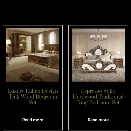
Related products
Luxury Italian Design
Espresso Solid
Teak Wood Bedroom
Hardwood Traditional
Set
King Bedroom Set
Read more
Read more