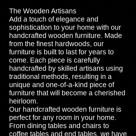
The Wooden Artisans
Add a touch of elegance and
sophistication to your home with our
handcrafted wooden furniture. Made
from the finest hardwoods, our
furniture is built to last for years to
come. Each piece is carefully
handcrafted by skilled artisans using
traditional methods, resulting in a
unique and one-of-a-kind piece of
furniture that will become a cherished
heirloom.
Our handcrafted wooden furniture is
perfect for any room in your home.
From dining tables and chairs to
coffee tables and end tables, we have