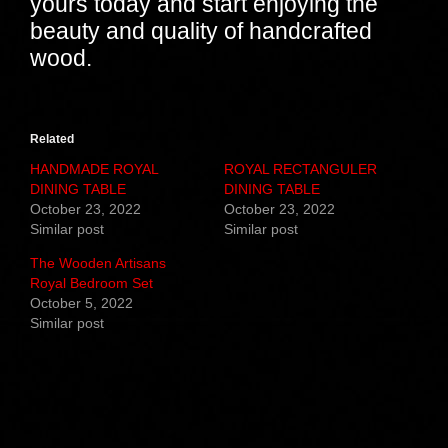
yours today and start enjoying the
beauty and quality of handcrafted
wood.
Related
HANDMADE ROYAL
ROYAL RECTANGULER
DINING TABLE
DINING TABLE
October 23, 2022
October 23, 2022
Similar post
Similar post
The Wooden Artisans
Royal Bedroom Set
October 5, 2022
Similar post