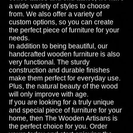
a wide variety of styles to choose
from. We also offer a variety of
custom options, so you can create
the perfect piece of furniture for your
needs.
In addition to being beautiful, our
handcrafted wooden furniture is also
very functional. The sturdy
construction and durable finishes
make them perfect for everyday use.
Plus, the natural beauty of the wood
will only improve with age.
If you are looking for a truly unique
and special piece of furniture for your
home, then The Wooden Artisans is
the perfect choice for you. Order