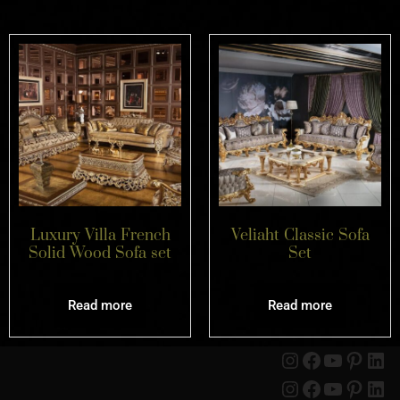
Luxury Villa French
Veliaht Classic Sofa
Solid Wood Sofa set
Set
Read more
Read more