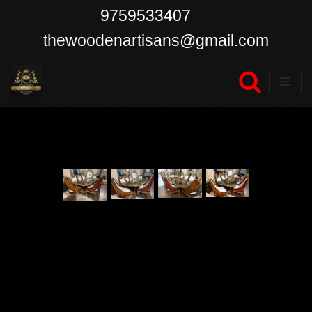
9759533407
Skip
thewoodenartisans@gmail.com
to
content