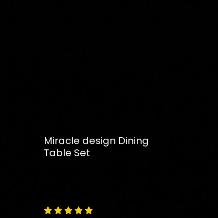
Miracle design Dining
Table Set
Free
Shipping – Pan India




