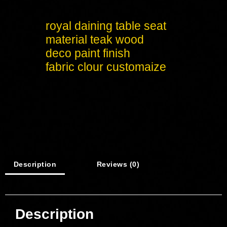
royal daining table seat
material teak wood
deco paint finish
fabric clour customaize
Description
Reviews (0)
Description