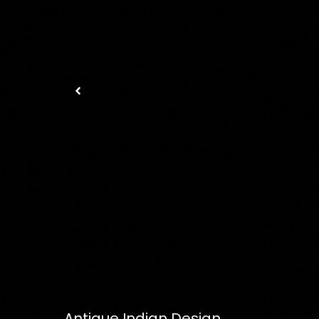
Antique Indian Design