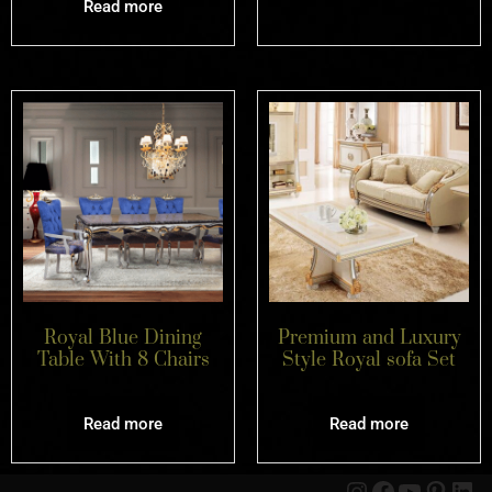
Read more
Royal Blue Dining
Premium and Luxury
Table With 8 Chairs
Style Royal sofa Set
Read more
Read more