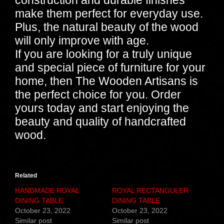
construction and durable finishes
make them perfect for everyday use.
Plus, the natural beauty of the wood
will only improve with age.
If you are looking for a truly unique
and special piece of furniture for your
home, then The Wooden Artisans is
the perfect choice for you. Order
yours today and start enjoying the
beauty and quality of handcrafted
wood.
Related
HANDMADE ROYAL
ROYAL RECTANGULER
DINING TABLE
DINING TABLE
October 23, 2022
October 23, 2022
Similar post
Similar post