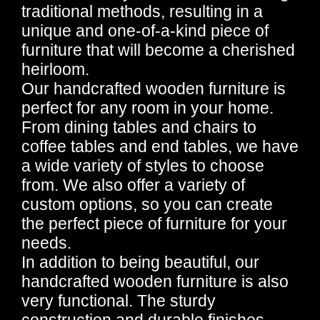
traditional methods, resulting in a
unique and one-of-a-kind piece of
furniture that will become a cherished
heirloom.
Our handcrafted wooden furniture is
perfect for any room in your home.
From dining tables and chairs to
coffee tables and end tables, we have
a wide variety of styles to choose
from. We also offer a variety of
custom options, so you can create
the perfect piece of furniture for your
needs.
In addition to being beautiful, our
handcrafted wooden furniture is also
very functional. The sturdy