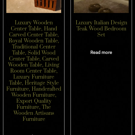
Luxury Wooden
Luxury Italian Design
Center Table, Hand
Teak Wood Bedroom
Carved Center Table,
Set
Royal Wooden Table,
Traditional Center
Table, Solid Wood
Read more
Center Table, Carved
Wooden Table, Living
Room Center Table,
Luxury Furniture
Table, Heritage Style
Furniture, Handcrafted
Wooden Furniture,
Export Quality
Furniture, The
Wooden Artisans
Furniture