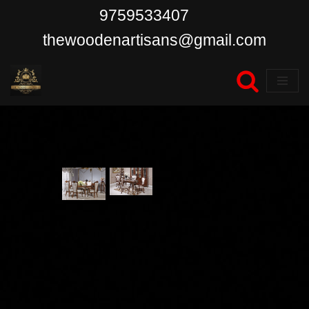
9759533407
Skip
thewoodenartisans@gmail.com
to
content