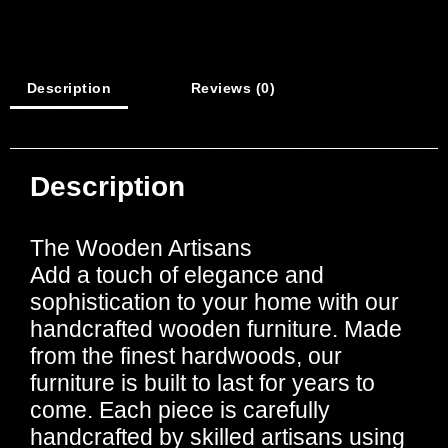
Description
Reviews (0)
Description
The Wooden Artisans
Add a touch of elegance and
sophistication to your home with our
handcrafted wooden furniture. Made
from the finest hardwoods, our
furniture is built to last for years to
come. Each piece is carefully
handcrafted by skilled artisans using