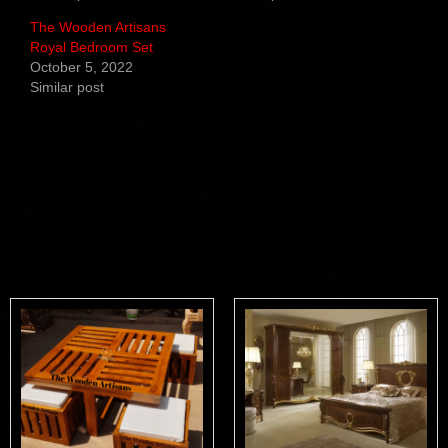
The Wooden Artisans
Royal Bedroom Set
October 5, 2022
Similar post
Related products