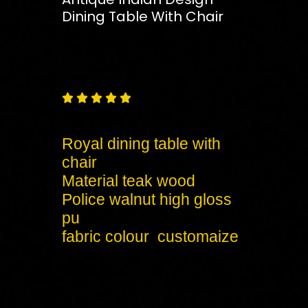
Dining Table With Chair
Free
Shipping – Pan India





Royal dining table with
chair
Material teak wood
Police walnut high gloss
pu
fabric colour customaize