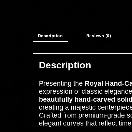
Description
Reviews (0)
Description
Presenting the
Royal Hand-Ca
expression of classic elegance
beautifully hand-carved solid
creating a majestic centerpiece
Crafted from premium-grade soli
elegant curves that reflect ti