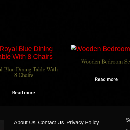
Related products
Wooden Bedroom Se
l Blue Dining Table With
8 Chairs
Read more
Read more
S
About Us
Contact Us
Privacy Policy