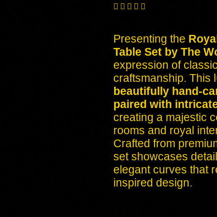





Presenting the
Roya
Table Set by The W
expression of classi
craftsmanship. This l
beautifully hand-ca
paired with intricat
creating a majestic c
rooms and royal inter
Crafted from premium
set showcases detaile
elegant curves that 
inspired design.