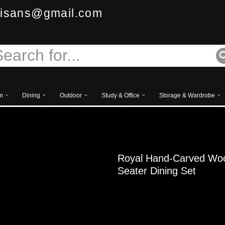
isans@gmail.com
m
Dining
Outdoor
Study & Office
Storage & Wardrobe
Royal Hand-Carved Wood
Seater Dining Set
Free
Shipping – Pan India