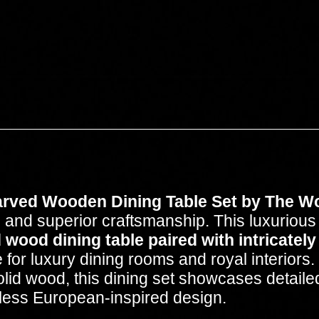
rved Wooden Dining Table Set by The W
 and superior craftsmanship. This luxurious 
 wood dining table paired with intricately
 for luxury dining rooms and royal interiors.
d wood, this dining set showcases detailed f
meless European-inspired design.