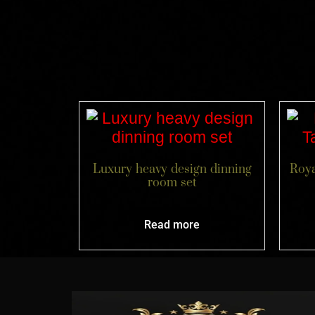
Luxury heavy design dinning
Roya
room set
Read more