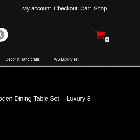
My account
Checkout
Cart
Shop
0
Decor & Handicrafts
TWS Luxury set
en Dining Table Set – Luxury 8