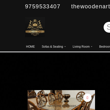
9759533407 thewoodenart
Skip
to
content
HOME
Sofas & Seating
Living Room
Bedroo