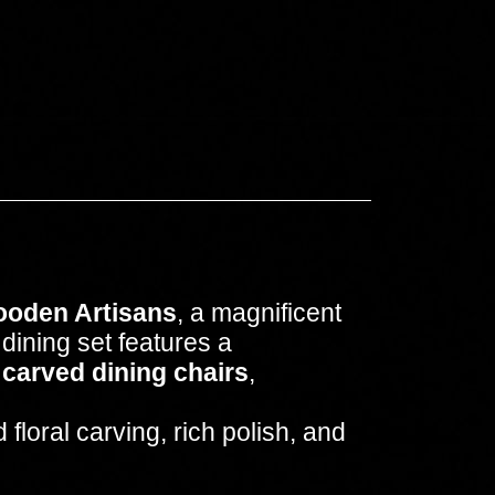
ooden Artisans
, a magnificent
dining set features a
 carved dining chairs
,
loral carving, rich polish, and