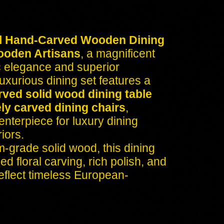
l Hand-Carved Wooden Dining
ooden Artisans
, a magnificent
c elegance and superior
uxurious dining set features a
rved solid wood dining table
ely carved dining chairs
,
enterpiece for luxury dining
iors.
-grade solid wood, this dining
d floral carving, rich polish, and
reflect timeless European-