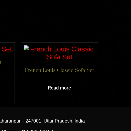
t
French Louis Classic Sofa Set
Read more
aharanpur – 247001, Uttar Pradesh, India