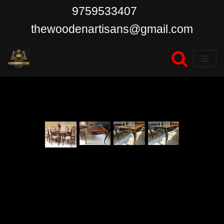
9759533407
Skip
thewoodenartisans@gmail.com
to
content