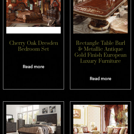
Cherry Oak Dresden
Rectangle Table Burl
Bedroom Set
& Metallic Antique
Gold Finish European
Luxury Furniture
Read more
Read more