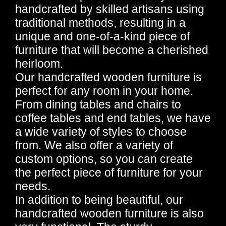
handcrafted by skilled artisans using
traditional methods, resulting in a
unique and one-of-a-kind piece of
furniture that will become a cherished
heirloom.
Our handcrafted wooden furniture is
perfect for any room in your home.
From dining tables and chairs to
coffee tables and end tables, we have
a wide variety of styles to choose
from. We also offer a variety of
custom options, so you can create
the perfect piece of furniture for your
needs.
In addition to being beautiful, our
handcrafted wooden furniture is also