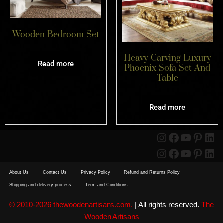
Wooden Bedroom Set
Heavy Carving Luxury
Read more
Phoenix Sofa Set And
Table
Read more
About Us
Contact Us
Privacy Policy
Refund and Returns Policy
Shipping and delivery process
Term and Conditions
© 2010-2026 thewoodenartisans.com.
| All rights reserved.
The
Wooden Artisans