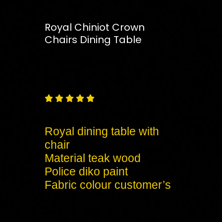
Royal Chiniot Crown
Chairs Dining Table
Free
Shipping – Pan India





Royal dining table with
chair
Material teak wood
Police diko paint
Fabric colour customer’s