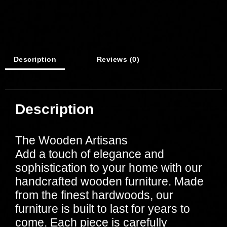
Description
Reviews (0)
Description
The Wooden Artisans
Add a touch of elegance and
sophistication to your home with our
handcrafted wooden furniture. Made
from the finest hardwoods, our
furniture is built to last for years to
come. Each piece is carefully