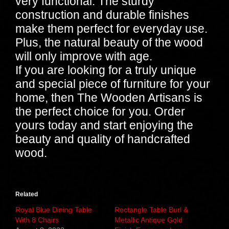
very functional. The sturdy
construction and durable finishes
make them perfect for everyday use.
Plus, the natural beauty of the wood
will only improve with age.
If you are looking for a truly unique
and special piece of furniture for your
home, then The Wooden Artisans is
the perfect choice for you. Order
yours today and start enjoying the
beauty and quality of handcrafted
wood.
Related
Royal Blue Dining Table
Rectangle Table Burl &
With 8 Chairs
Metallic Antique Gold