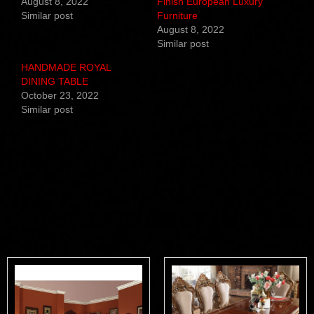
August 8, 2022
Finish European Luxury
Similar post
Furniture
August 8, 2022
Similar post
HANDMADE ROYAL
DINING TABLE
October 23, 2022
Similar post
Related products