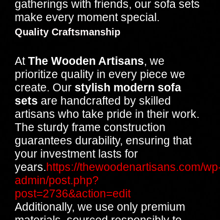
gatherings with friends, our sofa sets
make every moment special.
Quality Craftsmanship
At
The Wooden Artisans
, we
prioritize quality in every piece we
create. Our
stylish modern sofa
sets
are handcrafted by skilled
artisans who take pride in their work.
The sturdy frame construction
guarantees durability, ensuring that
your investment lasts for
years.
https://thewoodenartisans.com/wp
admin/post.php?
post=2736&action=edit
Additionally, we use only premium
materials, sourced responsibly to