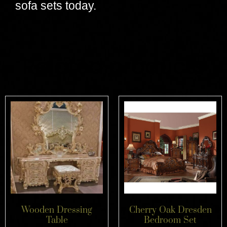
sofa sets today.
Related products
Wooden Dressing
Cherry Oak Dresden
Table
Bedroom Set