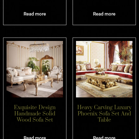
Read more
Read more
Exquisite Design
Heavy Carving Luxury
Handmade Solid
Phoenix Sofa Set And
Wood Sofa Set
Table
Read more
Read more