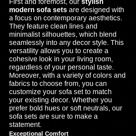
First and foremost, our
stylish
modern sofa sets
are designed with
a focus on contemporary aesthetics.
They feature clean lines and
minimalist silhouettes, which blend
seamlessly into any decor style. This
versatility allows you to create a
cohesive look in your living room,
regardless of your personal taste.
Moreover, with a variety of colors and
fabrics to choose from, you can
customize your sofa set to match
your existing decor. Whether you
prefer bold hues or soft neutrals, our
sofa sets are sure to make a
statement.
Exceptional Comfort