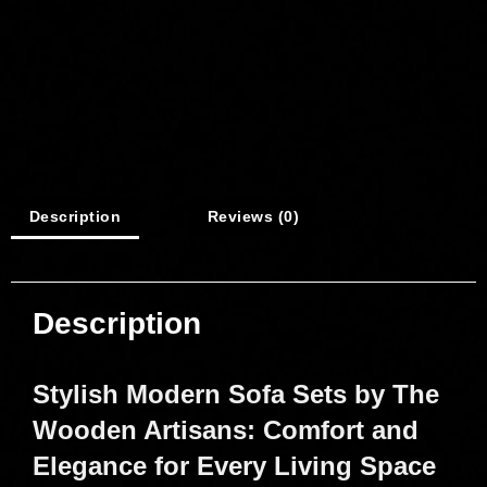
Description
Reviews (0)
Description
Stylish Modern Sofa Sets by The
Wooden Artisans: Comfort and
Elegance for Every Living Space