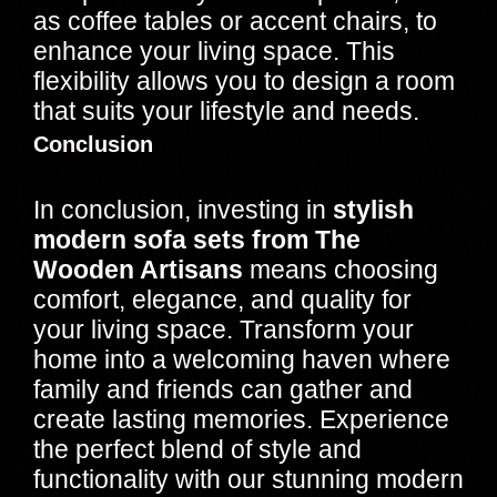
as coffee tables or accent chairs, to
enhance your living space. This
flexibility allows you to design a room
that suits your lifestyle and needs.
Conclusion
In conclusion, investing in
stylish
modern sofa sets from The
Wooden Artisans
means choosing
comfort, elegance, and quality for
your living space. Transform your
home into a welcoming haven where
family and friends can gather and
create lasting memories. Experience
the perfect blend of style and
functionality with our stunning modern