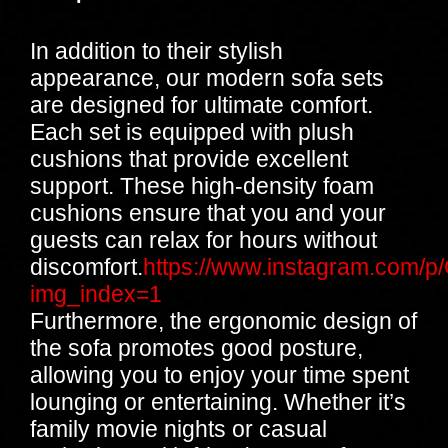
In addition to their stylish
appearance, our modern sofa sets
are designed for ultimate comfort.
Each set is equipped with plush
cushions that provide excellent
support. These high-density foam
cushions ensure that you and your
guests can relax for hours without
discomfort.
https://www.instagram.com
img_index=1
Furthermore, the ergonomic design of
the sofa promotes good posture,
allowing you to enjoy your time spent
lounging or entertaining. Whether it’s
family movie nights or casual