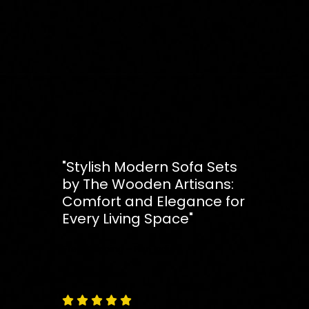
"Stylish Modern Sofa Sets
by The Wooden Artisans:
Comfort and Elegance for
Every Living Space"
Free
Shipping – Pan India




