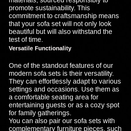
promote sustainability. This
commitment to craftsmanship means
that your sofa set will not only look
beautiful but will also withstand the
test of time.
Versatile Functionality
One of the standout features of our
modern sofa sets is their versatility.
They can effortlessly adapt to various
settings and occasions. Use them as
a comfortable seating area for
entertaining guests or as a cozy spot
for family gatherings.
You can also pair our sofa sets with
complementary furniture pieces, such