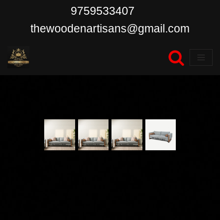
9759533407
Skip
thewoodenartisans@gmail.com
to
content