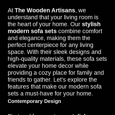
At
The Wooden Artisans
, we
understand that your living room is
the heart of your home. Our
stylish
modern sofa sets
combine comfort
and elegance, making them the
perfect centerpiece for any living
space. With their sleek designs and
high-quality materials, these sofa sets
elevate your home decor while
providing a cozy place for family and
friends to gather. Let’s explore the
features that make our modern sofa
sets a must-have for your home.
Contemporary Design