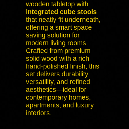
wooden tabletop with
integrated cube stools
that neatly fit underneath,
offering a smart space-
saving solution for
modern living rooms.
Crafted from premium
solid wood with a rich
hand-polished finish, this
set delivers durability,
versatility, and refined
aesthetics—ideal for
contemporary homes,
apartments, and luxury
interiors.