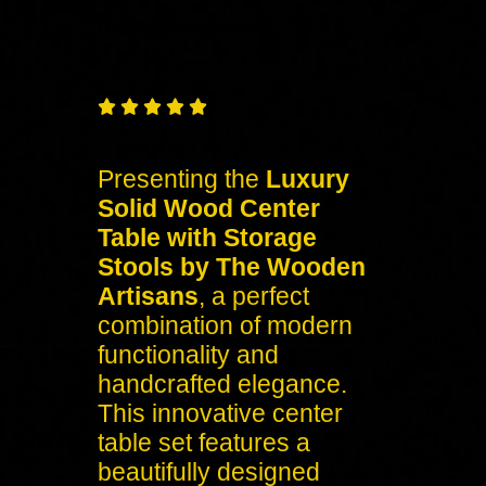
Free
Shipping – Pan India





Presenting the
Luxury
Solid Wood Center
Table with Storage
Stools by The Wooden
Artisans
, a perfect
combination of modern
functionality and
handcrafted elegance.
This innovative center
table set features a
beautifully designed