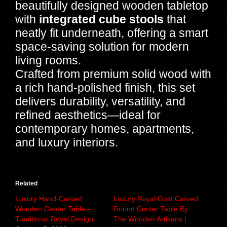
beautifully designed wooden tabletop
with
integrated cube stools
that
neatly fit underneath, offering a smart
space-saving solution for modern
living rooms.
Crafted from premium solid wood with
a rich hand-polished finish, this set
delivers durability, versatility, and
refined aesthetics—ideal for
contemporary homes, apartments,
and luxury interiors.
Related
Luxury Hand-Carved
Luxury Royal Gold Carved
Wooden Center Table –
Round Center Table By
Traditional Royal Design
The Wooden Artisans |