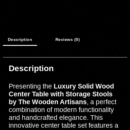
Description
Reviews (0)
Description
Presenting the
Luxury Solid Wood
Center Table with Storage Stools
by The Wooden Artisans
, a perfect
combination of modern functionality
and handcrafted elegance. This
innovative center table set features a