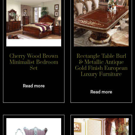
Cherry Wood Brown
Rectangle Table Burl
Minimalist Bedroom
& Metallic Antique
Set
Gold Finish European
Luxury Furniture
Read more
Read more