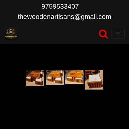
9759533407
Skip
thewoodenartisans@gmail.com
to
content