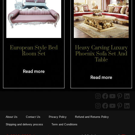
European Style Bed
Heavy Carving Luxury
Room Set
Phoenix Sofa Set And
Table
Read more
Read more
About Us
Contact Us
Privacy Policy
Refund and Returns Policy
Shipping and delivery process
Term and Conditions