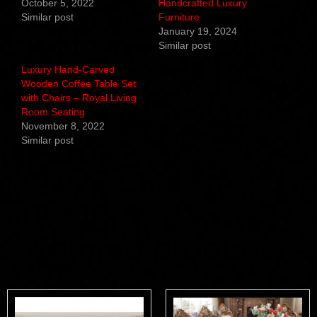
October 5, 2022
Handcrafted Luxury
Similar post
Furniture
January 19, 2024
Similar post
Luxury Hand-Carved
Wooden Coffee Table Set
with Chairs – Royal Living
Room Seating
November 8, 2022
Similar post
Related products