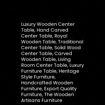
Luxury Wooden Center
Table, Hand Carved
Center Table, Royal
Wooden Table, Traditional
Center Table, Solid Wood
Center Table, Carved
Wooden Table, Living
Room Center Table, Luxury
Furniture Table, Heritage
Style Furniture,
Handcrafted Wooden
Furniture, Export Quality
Furniture, The Wooden
Artisans Furniture