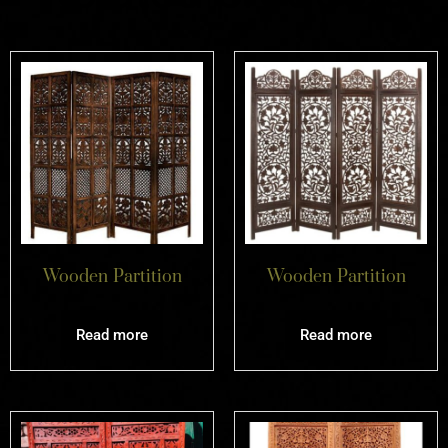
Wooden Partition
Wooden Partition
Read more
Read more