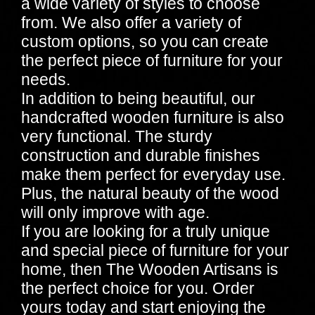
a wide variety of styles to choose
from. We also offer a variety of
custom options, so you can create
the perfect piece of furniture for your
needs.
In addition to being beautiful, our
handcrafted wooden furniture is also
very functional. The sturdy
construction and durable finishes
make them perfect for everyday use.
Plus, the natural beauty of the wood
will only improve with age.
If you are looking for a truly unique
and special piece of furniture for your
home, then The Wooden Artisans is
the perfect choice for you. Order
yours today and start enjoying the