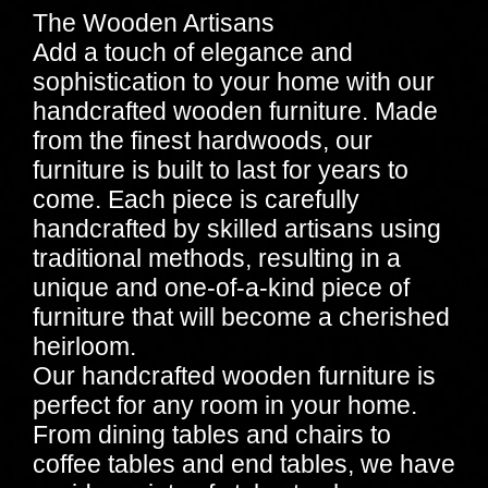
The Wooden Artisans
Add a touch of elegance and
sophistication to your home with our
handcrafted wooden furniture. Made
from the finest hardwoods, our
furniture is built to last for years to
come. Each piece is carefully
handcrafted by skilled artisans using
traditional methods, resulting in a
unique and one-of-a-kind piece of
furniture that will become a cherished
heirloom.
Our handcrafted wooden furniture is
perfect for any room in your home.
From dining tables and chairs to
coffee tables and end tables, we have