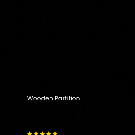
Wooden Partition
Free
Shipping – Pan India




