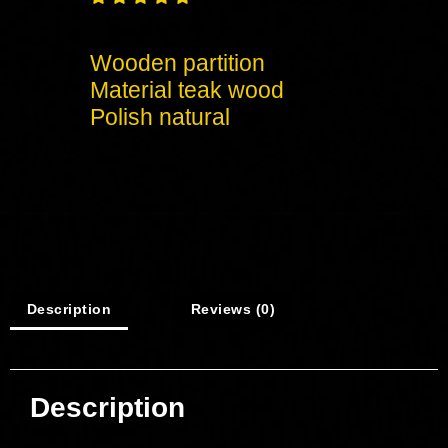
Wooden partition
Material teak wood
Polish natural
Description
Reviews (0)
Description