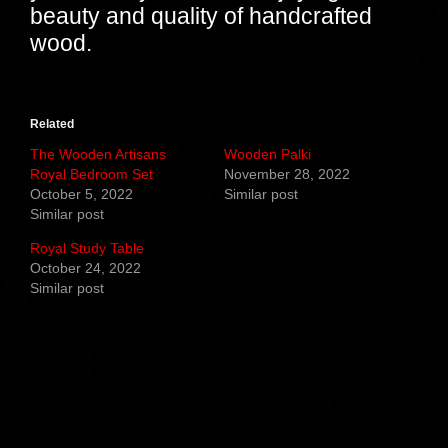
beauty and quality of handcrafted
wood.
Related
The Wooden Artisans
Wooden Palki
Royal Bedroom Set
November 28, 2022
October 5, 2022
Similar post
Similar post
Royal Study Table
October 24, 2022
Similar post
Related products