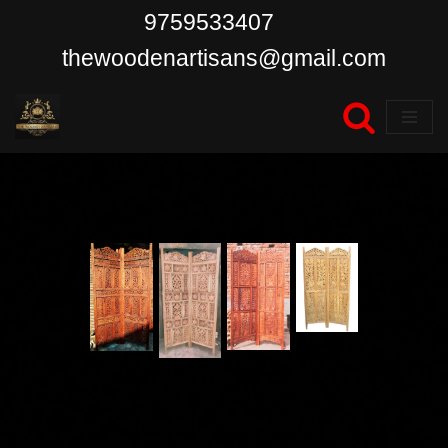
9759533407
Skip
thewoodenartisans@gmail.com
to
content