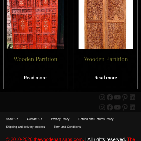
Wooden Partition
Wooden Partition
Read more
Read more
About Us
Contact Us
Privacy Policy
Refund and Returns Policy
Shipping and delivery process
Term and Conditions
© 2010-2026 thewoodenartisans.com.
| All rights reserved.
The