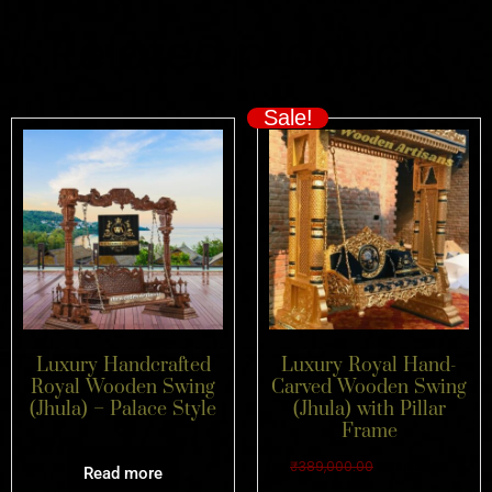
Related products
Sale!
Luxury Handcrafted
Luxury Royal Hand-
Royal Wooden Swing
Carved Wooden Swing
(Jhula) – Palace Style
(Jhula) with Pillar
Frame
₹
389,000.00
₹
189,000.00
Read more