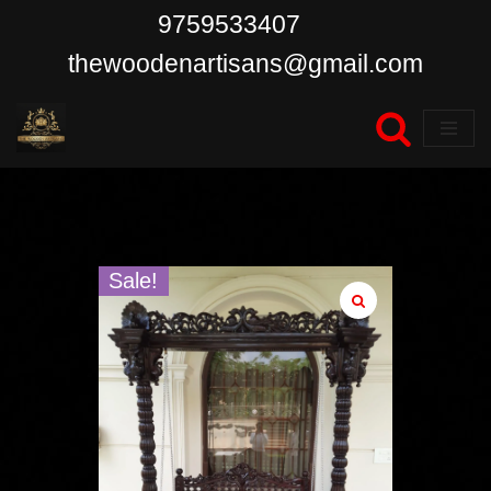
9759533407
Skip
thewoodenartisans@gmail.com
to
content
Sale!