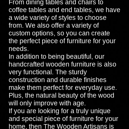
From dining tables and chairs to
coffee tables and end tables, we have
a wide variety of styles to choose
from. We also offer a variety of
custom options, so you can create
the perfect piece of furniture for your
needs.
In addition to being beautiful, our
handcrafted wooden furniture is also
very functional. The sturdy
construction and durable finishes
make them perfect for everyday use.
Plus, the natural beauty of the wood
will only improve with age.
If you are looking for a truly unique
and special piece of furniture for your
home, then The Wooden Artisans is