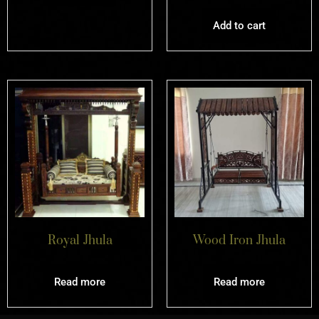
Add to cart
Royal Jhula
Wood Iron Jhula
Read more
Read more