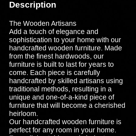
Description
The Wooden Artisans
Add a touch of elegance and
sophistication to your home with our
handcrafted wooden furniture. Made
from the finest hardwoods, our
furniture is built to last for years to
come. Each piece is carefully
handcrafted by skilled artisans using
traditional methods, resulting in a
unique and one-of-a-kind piece of
furniture that will become a cherished
heirloom.
Our handcrafted wooden furniture is
perfect for any room in your home.