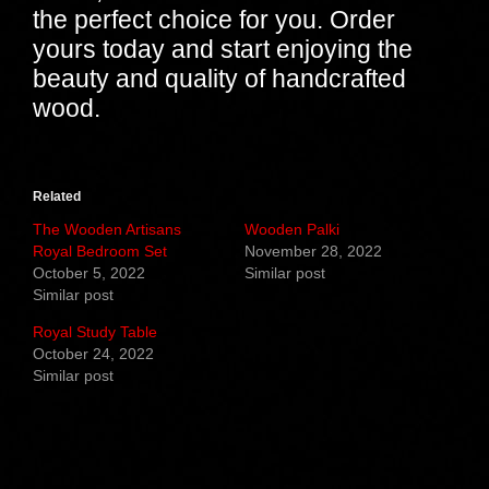
the perfect choice for you. Order
yours today and start enjoying the
beauty and quality of handcrafted
wood.
Related
The Wooden Artisans
Wooden Palki
Royal Bedroom Set
November 28, 2022
October 5, 2022
Similar post
Similar post
Royal Study Table
October 24, 2022
Similar post