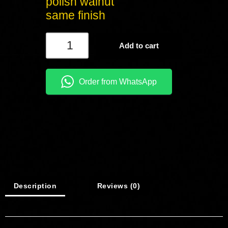
polish walnut
same finish
Add to cart
Order from WhatsApp
Description
Reviews (0)