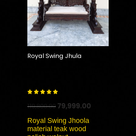
Royal Swing Jhula
Free
Shipping – Pan India





79,999.00
119,800.00
Royal Swing Jhoola
material teak wood