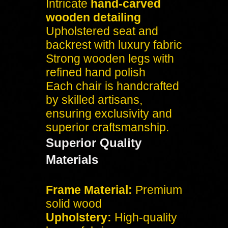
Intricate
hand-carved
wooden detailing
Upholstered seat and
backrest with luxury fabric
Strong wooden legs with
refined hand polish
Each chair is handcrafted
by skilled artisans,
ensuring exclusivity and
superior craftsmanship.
Superior Quality
Materials
Frame Material:
Premium
solid wood
Upholstery:
High-quality