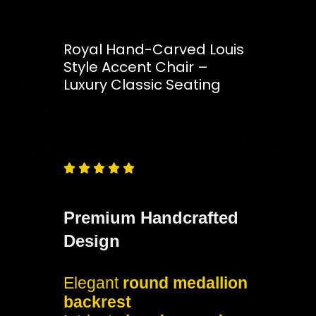
Royal Hand-Carved Louis
Style Accent Chair –
Luxury Classic Seating
Free
Shipping – Pan India





Premium Handcrafted
Design
Elegant
round medallion
backrest