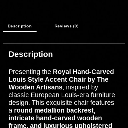
Description
Reviews (0)
Description
Presenting the
Royal Hand-Carved
Louis Style Accent Chair by The
Wooden Artisans
, inspired by
classic European Louis-era furniture
design. This exquisite chair features
a
round medallion backrest,
intricate hand-carved wooden
frame, and luxurious upholstered