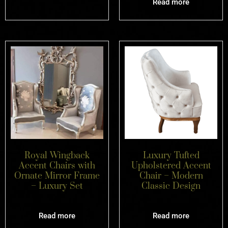
Read more
Royal Wingback
Luxury Tufted
Accent Chairs with
Upholstered Accent
Ornate Mirror Frame
Chair – Modern
– Luxury Set
Classic Design
Read more
Read more