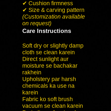
✔ Cushion firmness
✔ Size & carving pattern
(Customization available
on request)
Care Instructions
Soft dry or slightly damp
cloth se clean karein
Direct sunlight aur
moisture se bachakar
rakhein
Upholstery par harsh
chemicals ka use na
karein
Fabric ko soft brush
vacuum se clean karein