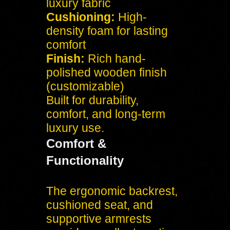
luxury fabric
Cushioning:
High-
density foam for lasting
comfort
Finish:
Rich hand-
polished wooden finish
(customizable)
Built for durability,
comfort, and long-term
luxury use.
Comfort &
Functionality
The ergonomic backrest,
cushioned seat, and
supportive armrests