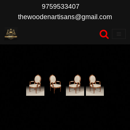
9759533407
Skip
thewoodenartisans@gmail.com
to
content