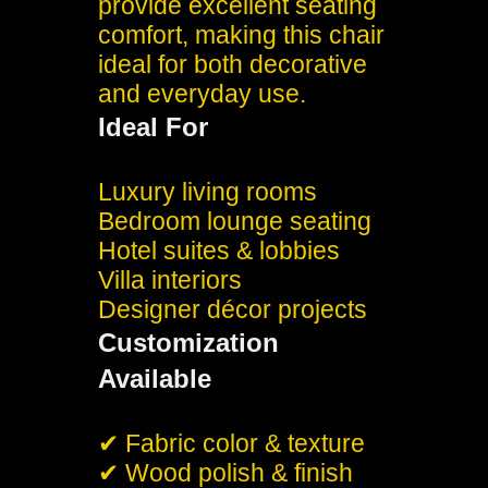
provide excellent seating
comfort, making this chair
ideal for both decorative
and everyday use.
Ideal For
Luxury living rooms
Bedroom lounge seating
Hotel suites & lobbies
Villa interiors
Designer décor projects
Customization
Available
✔ Fabric color & texture
✔ Wood polish & finish