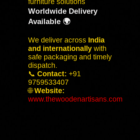
furniture solutions
Worldwide Delivery
Available 🌍
We deliver across
India
and internationally
with
safe packaging and timely
dispatch.
📞
Contact:
+91
9759533407
🌐
Website:
www.thewoodenartisans.com