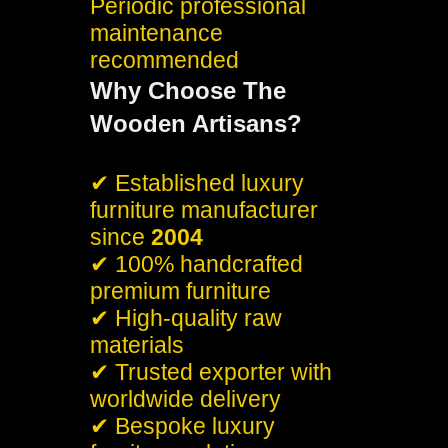
Periodic professional
maintenance
recommended
Why Choose The
Wooden Artisans?
✔ Established luxury
furniture manufacturer
since
2004
✔ 100% handcrafted
premium furniture
✔ High-quality raw
materials
✔ Trusted exporter with
worldwide delivery
✔ Bespoke luxury