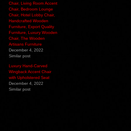
Chair, Living Room Accent
Chair, Bedroom Lounge
Chair, Hotel Lobby Chair,
Handcrafted Wooden
Furniture, Export Quality
Furniture, Luxury Wooden
Chair, The Wooden
Artisans Furniture
December 4, 2022
Similar post
Luxury Hand-Carved
Wingback Accent Chair
with Upholstered Seat
December 4, 2022
Similar post