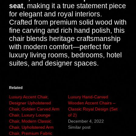
seat
, making it a true statement piece
for elegant and royal interiors.
Crafted from premium solid wood with
fine carving and rich hand polish, this
chair blends heritage craftsmanship
with modern comfort—perfect for
luxury living rooms, bedrooms, hotel
suites, and designer spaces.
Related
Luxury Accent Chair,
Luxury Hand-Carved
Designer Upholstered
Wooden Accent Chairs –
Chair, Golden Carved Arm
Classic Royal Design (Set
Chair, Luxury Lounge
of 2)
Chair, Modern Classic
December 4, 2022
Chair, Upholstered Arm
Similar post
Chair, Premium Fabric