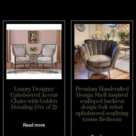
Related products
Luxury Designer
Premium Handcrafted
Upholstered Accent
Design Shell-inspired
Chairs with Golden
scalloped backrest
Detailing (Set of 2)
design Soft velvet
upholstered seatliving
rooms Bedroom
Read more