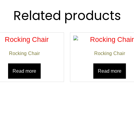
Related products
Rocking Chair
Rocking Chair
Read more
Read more