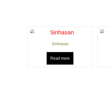
Sinhasan
Read more