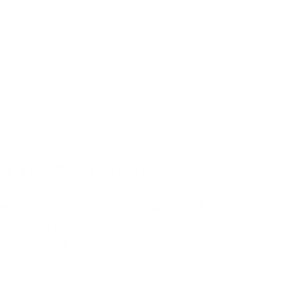
 by The Wooden Artisans
,
ors. This exquisite set features
me and rich champagne-gold
ng experience.
, this set reflects timeless