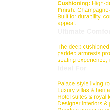
Cushioning:
High-de
Finish:
Champagne-go
Built for durability, 
appeal.
Ultimate Comfo
The deep cushioned 
padded armrests pro
seating experience, i
Ideal For
Palace-style living 
Luxury villas & heri
Hotel suites & royal
Designer interiors &