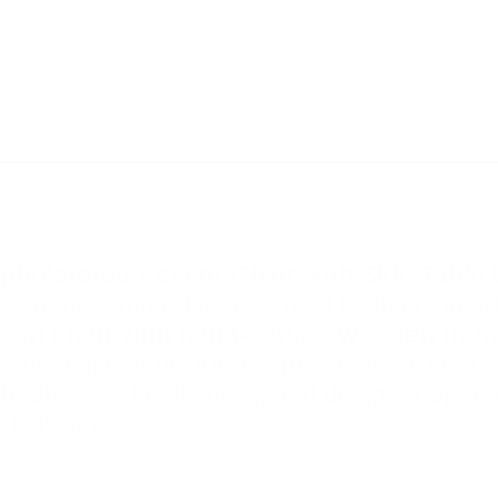
pholstered Accent Chair with Side Table
elegance and refined comfort to luxury interi
ccent chair with hand-carved wooden fra
carved side table for a complete royal seati
, bedrooms, hotel suites, and designer spaces
d styling.