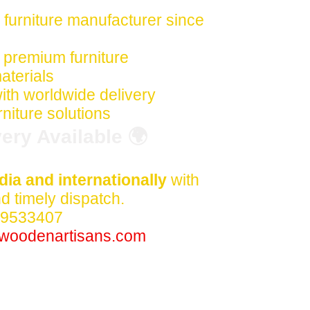
 furniture manufacturer since
premium furniture
aterials
ith worldwide delivery
niture solutions
ery Available 🌍
dia and internationally
with
 timely dispatch.
59533407
woodenartisans.com