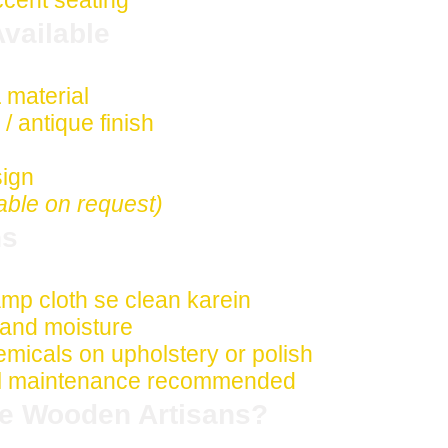
ccent seating
vailable
 material
 antique finish
sign
able on request)
ns
damp cloth se clean karein
t and moisture
micals on upholstery or polish
nal maintenance recommended
e Wooden Artisans?