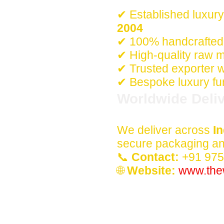
✔ Established luxury
2004
✔ 100% handcrafted 
✔ High-quality raw m
✔ Trusted exporter w
✔ Bespoke luxury fur
Worldwide Deliv
We deliver across
In
secure packaging and
📞
Contact:
+91 97
🌐
Website:
www.the