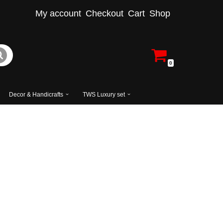
My account
Checkout
Cart
Shop
0
Decor & Handicrafts
TWS Luxury set
ered Accent Chair with Side Table
ign