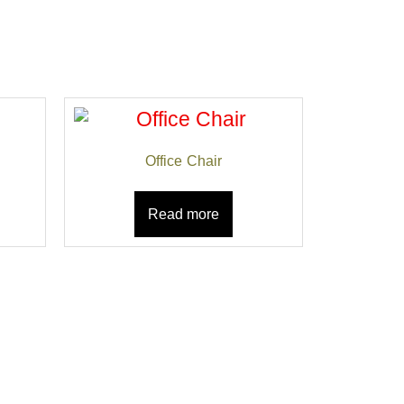
Office Chair
Read more