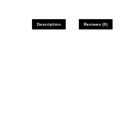
Description
Reviews (0)
Description
Presenting the
Royal Tufted U
designed to bring palace-style 
a
button-tufted high back a
finish
, paired with a matching 
Perfect for luxury living rooms
craftsmanship and sophisticate