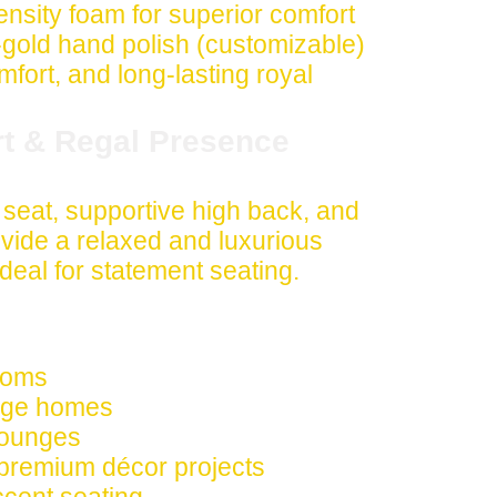
nsity foam for superior comfort
ld hand polish (customizable)
comfort, and long-lasting royal
rt & Regal Presence
seat, supportive high back, and
vide a relaxed and luxurious
deal for statement seating.
rooms
tage homes
 lounges
 premium décor projects