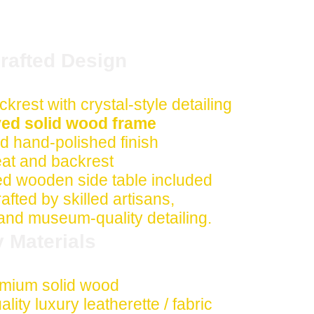
afted Design
ckrest with crystal-style detailing
ed solid wood frame
 hand-polished finish
eat and backrest
d wooden side table included
fted by skilled artisans,
 and museum-quality detailing.
y Materials
mium solid wood
lity luxury leatherette / fabric