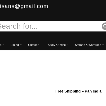
isans@gmail.com
m
Dining
Outdoor
Study & Office
Storage & Wardrobe
Royal Tufted Upholst
– Luxury Classic Des
Free
Shipping – Pan India