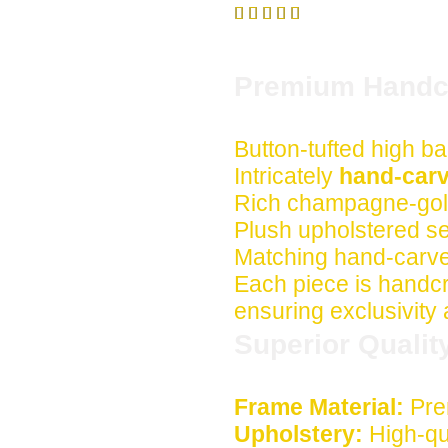





Premium Handcr
Button-tufted high ba
Intricately
hand-carv
Rich champagne-gold
Plush upholstered s
Matching hand-carve
Each piece is handcra
ensuring exclusivity
Superior Qualit
Frame Material:
Pre
Upholstery:
High-qua