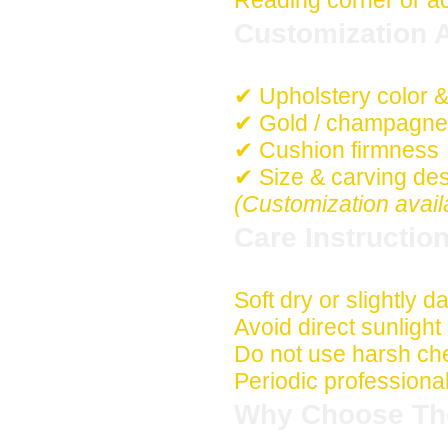
Reading corner or a
Customization A
✔ Upholstery color &
✔ Gold / champagne /
✔ Cushion firmness
✔ Size & carving de
(Customization avail
Care Instructio
Soft dry or slightly 
Avoid direct sunligh
Do not use harsh che
Periodic professio
Why Choose Th