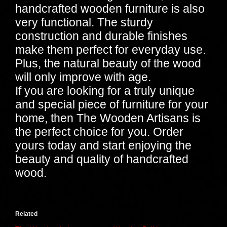
handcrafted wooden furniture is also
very functional. The sturdy
construction and durable finishes
make them perfect for everyday use.
Plus, the natural beauty of the wood
will only improve with age.
If you are looking for a truly unique
and special piece of furniture for your
home, then The Wooden Artisans is
the perfect choice for you. Order
yours today and start enjoying the
beauty and quality of handcrafted
wood.
Related