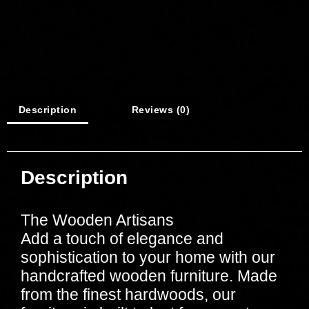
Description
Reviews (0)
Description
The Wooden Artisans
Add a touch of elegance and
sophistication to your home with our
handcrafted wooden furniture. Made
from the finest hardwoods, our