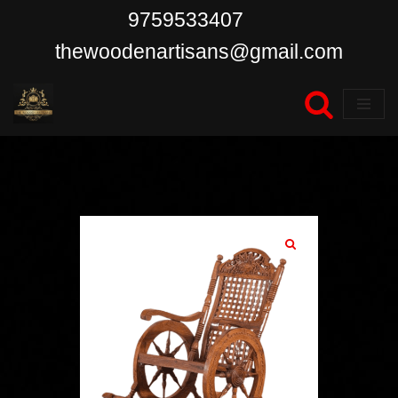
9759533407
Skip
thewoodenartisans@gmail.com
to
content