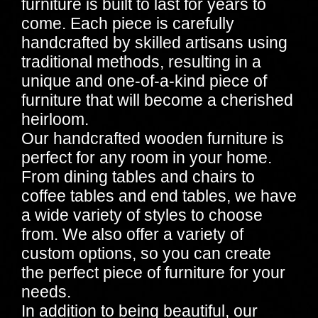
furniture is built to last for years to
come. Each piece is carefully
handcrafted by skilled artisans using
traditional methods, resulting in a
unique and one-of-a-kind piece of
furniture that will become a cherished
heirloom.
Our handcrafted wooden furniture is
perfect for any room in your home.
From dining tables and chairs to
coffee tables and end tables, we have
a wide variety of styles to choose
from. We also offer a variety of
custom options, so you can create
the perfect piece of furniture for your
needs.
In addition to being beautiful, our