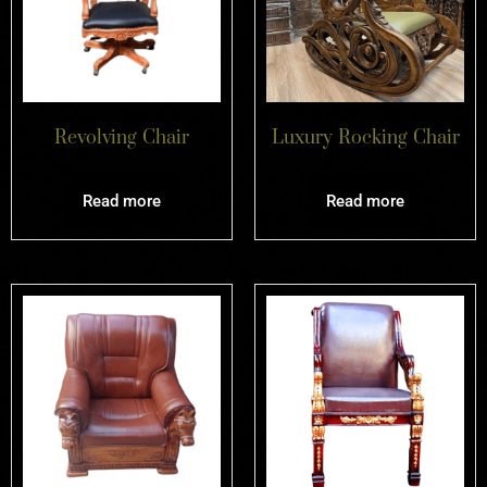
Revolving Chair
Luxury Rocking Chair
Read more
Read more