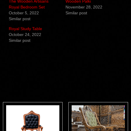
The Wooden Artisans
Wooden Palki
Royal Bedroom Set
November 28, 2022
October 5, 2022
Similar post
Similar post
Royal Study Table
October 24, 2022
Similar post
Related products