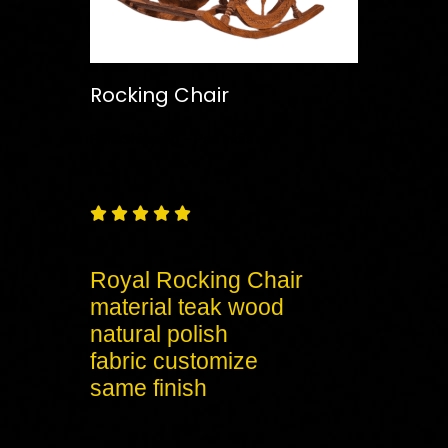
Rocking Chair
Free
Shipping – Pan India





Royal Rocking Chair
material teak wood
natural polish
fabric customize
same finish