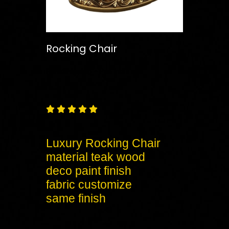
Rocking Chair
Free
Shipping – Pan India





Luxury Rocking Chair
material teak wood
deco paint finish
fabric customize
same finish