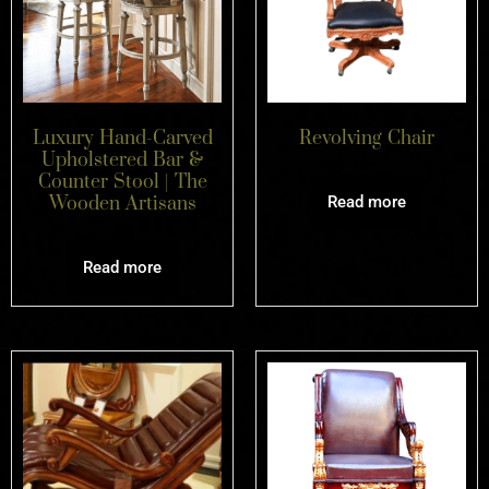
Luxury Hand-Carved
Revolving Chair
Upholstered Bar &
Counter Stool | The
Wooden Artisans
Read more
Read more