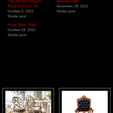
The Wooden Artisans
Wooden Palki
Royal Bedroom Set
November 28, 2022
October 5, 2022
Similar post
Similar post
Royal Study Table
October 24, 2022
Similar post
Related products