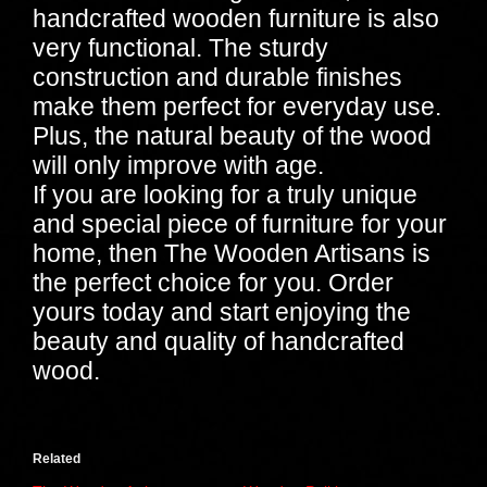
handcrafted wooden furniture is also
very functional. The sturdy
construction and durable finishes
make them perfect for everyday use.
Plus, the natural beauty of the wood
will only improve with age.
If you are looking for a truly unique
and special piece of furniture for your
home, then The Wooden Artisans is
the perfect choice for you. Order
yours today and start enjoying the
beauty and quality of handcrafted
wood.
Related