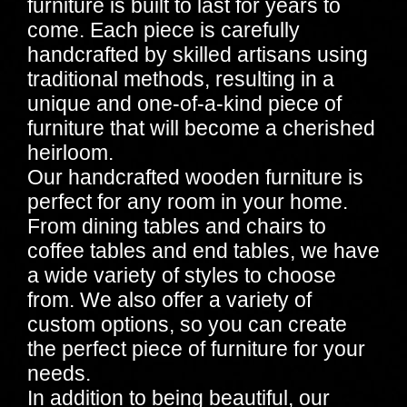
furniture is built to last for years to
come. Each piece is carefully
handcrafted by skilled artisans using
traditional methods, resulting in a
unique and one-of-a-kind piece of
furniture that will become a cherished
heirloom.
Our handcrafted wooden furniture is
perfect for any room in your home.
From dining tables and chairs to
coffee tables and end tables, we have
a wide variety of styles to choose
from. We also offer a variety of
custom options, so you can create
the perfect piece of furniture for your
needs.
In addition to being beautiful, our