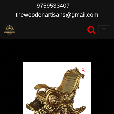
9759533407
Skip
thewoodenartisans@gmail.com
to
content