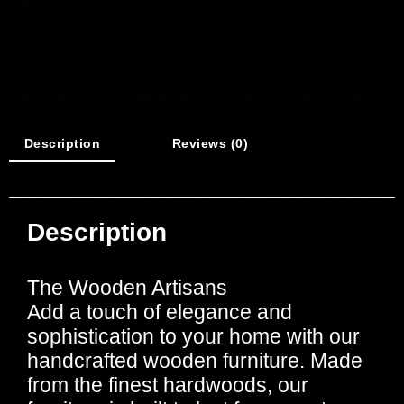
Description
Reviews (0)
Description
The Wooden Artisans
Add a touch of elegance and
sophistication to your home with our
handcrafted wooden furniture. Made
from the finest hardwoods, our