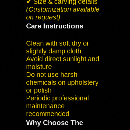
✔ Size & carving details
(Customization available
on request)
Care Instructions
Clean with soft dry or
slightly damp cloth
Avoid direct sunlight and
moisture
Do not use harsh
chemicals on upholstery
or polish
Periodic professional
maintenance
recommended
Why Choose The