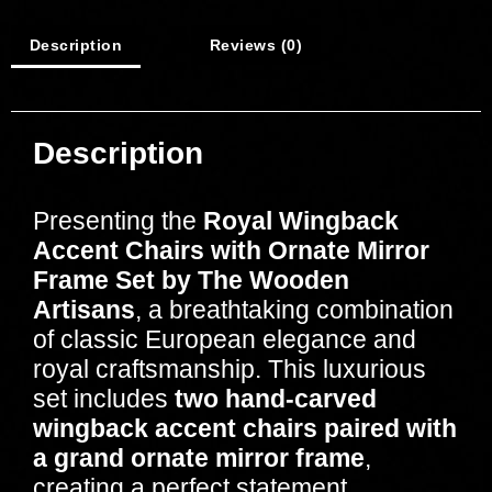
Description
Reviews (0)
Description
Presenting the
Royal Wingback
Accent Chairs with Ornate Mirror
Frame Set by The Wooden
Artisans
, a breathtaking combination
of classic European elegance and
royal craftsmanship. This luxurious
set includes
two hand-carved
wingback accent chairs paired with
a grand ornate mirror frame
,
creating a perfect statement