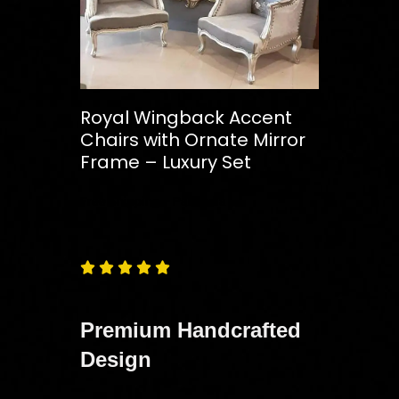
Royal Wingback Accent
Chairs with Ornate Mirror
Frame – Luxury Set
Free
Shipping – Pan India





Premium Handcrafted
Design