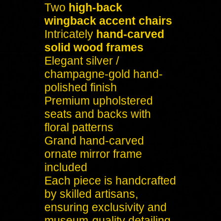
Two
high-back
wingback accent chairs
Intricately
hand-carved
solid wood frames
Elegant silver /
champagne-gold hand-
polished finish
Premium upholstered
seats and backs with
floral patterns
Grand hand-carved
ornate mirror frame
included
Each piece is handcrafted
by skilled artisans,
ensuring exclusivity and
museum-quality detailing.