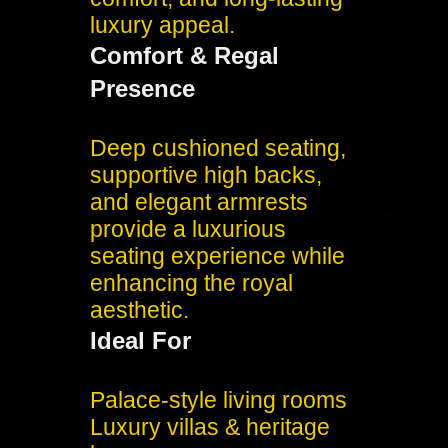
luxury appeal.
Comfort & Regal
Presence
Deep cushioned seating,
supportive high backs,
and elegant armrests
provide a luxurious
seating experience while
enhancing the royal
aesthetic.
Ideal For
Palace-style living rooms
Luxury villas & heritage