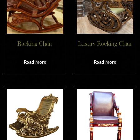
Rocking Chair
Luxury Rocking Chair
Read more
Read more