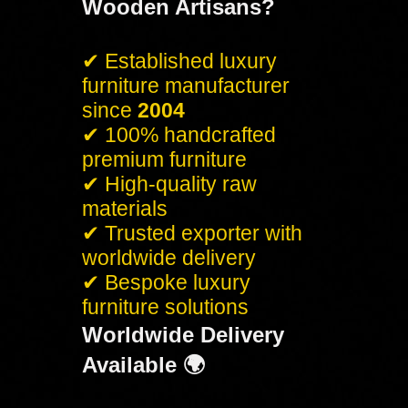
Wooden Artisans?
✔ Established luxury
furniture manufacturer
since
2004
✔ 100% handcrafted
premium furniture
✔ High-quality raw
materials
✔ Trusted exporter with
worldwide delivery
✔ Bespoke luxury
furniture solutions
Worldwide Delivery
Available 🌍