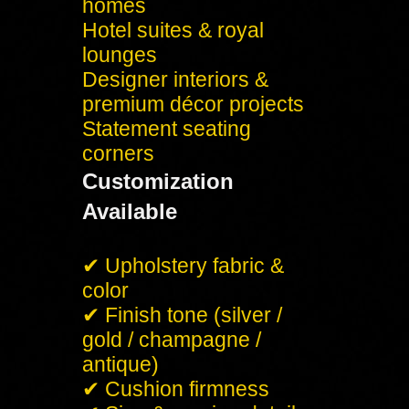
homes
Hotel suites & royal
lounges
Designer interiors &
premium décor projects
Statement seating
corners
Customization
Available
✔ Upholstery fabric &
color
✔ Finish tone (silver /
gold / champagne /
antique)
✔ Cushion firmness