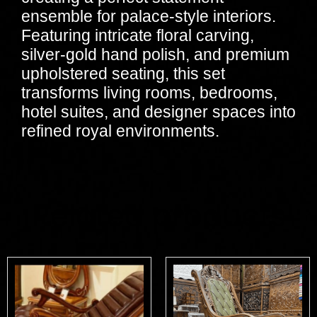
ensemble for palace-style interiors.
Featuring intricate floral carving,
silver-gold hand polish, and premium
upholstered seating, this set
transforms living rooms, bedrooms,
hotel suites, and designer spaces into
refined royal environments.
Related products