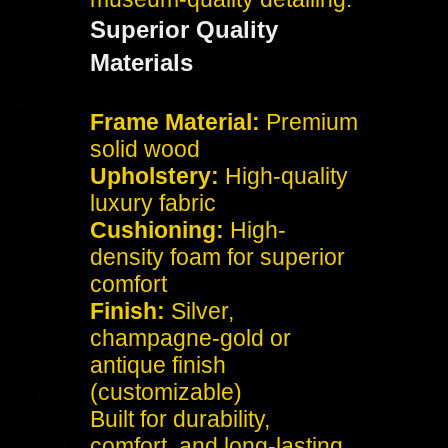
Superior Quality
Materials
Frame Material:
Premium
solid wood
Upholstery:
High-quality
luxury fabric
Cushioning:
High-
density foam for superior
comfort
Finish:
Silver,
champagne-gold or
antique finish
(customizable)
Built for durability,
comfort, and long-lasting