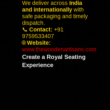
We deliver across
India
and internationally
with
safe packaging and timely
dispatch.
📞
Contact:
+91
9759533407
🌐
Website:
www.thewoodenartisans.com
Create a Royal Seating
Experience