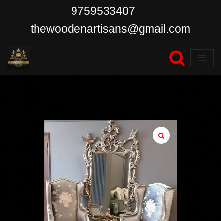
9759533407
Skip
thewoodenartisans@gmail.com
to
content