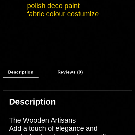
polish deco paint
fabric colour costumize
Description
Reviews (0)
Description
The Wooden Artisans
Add a touch of elegance and