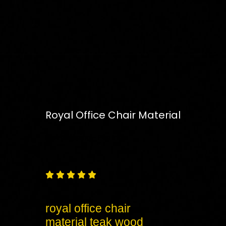
Royal Office Chair Material
Free
Shipping – Pan India





royal office chair
material teak wood