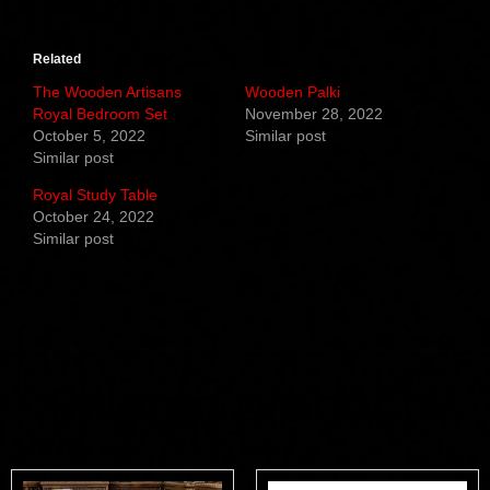
Related
The Wooden Artisans
Wooden Palki
Royal Bedroom Set
November 28, 2022
October 5, 2022
Similar post
Similar post
Royal Study Table
October 24, 2022
Similar post
Related products