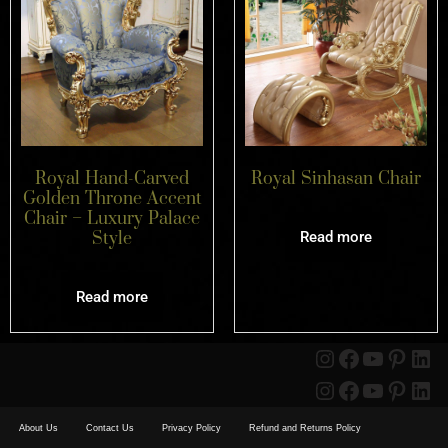
Royal Hand-Carved
Royal Sinhasan Chair
Golden Throne Accent
Chair – Luxury Palace
Style
Read more
Read more
About Us
Contact Us
Privacy Policy
Refund and Returns Policy