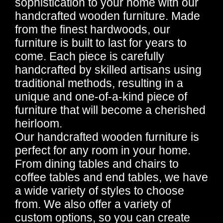
sophistication to your home with our
handcrafted wooden furniture. Made
from the finest hardwoods, our
furniture is built to last for years to
come. Each piece is carefully
handcrafted by skilled artisans using
traditional methods, resulting in a
unique and one-of-a-kind piece of
furniture that will become a cherished
heirloom.
Our handcrafted wooden furniture is
perfect for any room in your home.
From dining tables and chairs to
coffee tables and end tables, we have
a wide variety of styles to choose
from. We also offer a variety of
custom options, so you can create