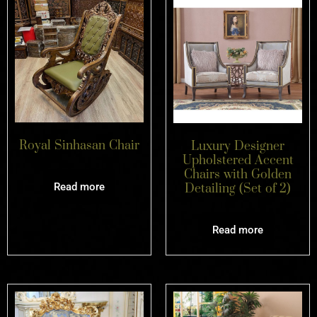
Royal Sinhasan Chair
Luxury Designer
Upholstered Accent
Chairs with Golden
Read more
Detailing (Set of 2)
Read more