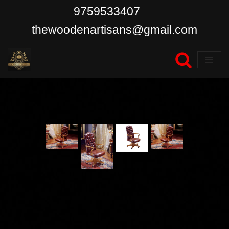
9759533407
Skip
thewoodenartisans@gmail.com
to
content