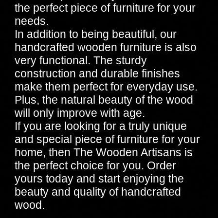
the perfect piece of furniture for your
needs.
In addition to being beautiful, our
handcrafted wooden furniture is also
very functional. The sturdy
construction and durable finishes
make them perfect for everyday use.
Plus, the natural beauty of the wood
will only improve with age.
If you are looking for a truly unique
and special piece of furniture for your
home, then The Wooden Artisans is
the perfect choice for you. Order
yours today and start enjoying the
beauty and quality of handcrafted
wood.