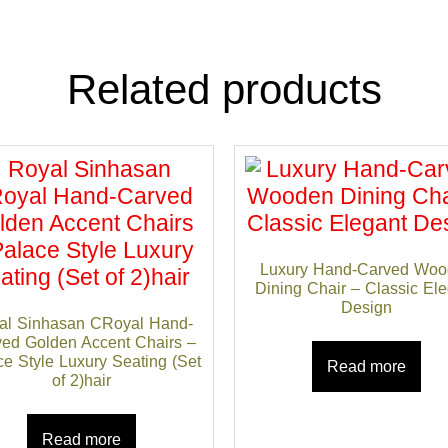
Related products
Luxury Hand-Carved Woo
Dining Chair – Classic El
Design
al Sinhasan CRoyal Hand-
ed Golden Accent Chairs –
e Style Luxury Seating (Set
Read more
of 2)hair
Read more