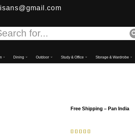
isans@gmail.com
m
Dining
Outdoor
Study & Office
Storage & Wardrobe
Royal Sinhasan Chair
Free
Shipping – Pan India




