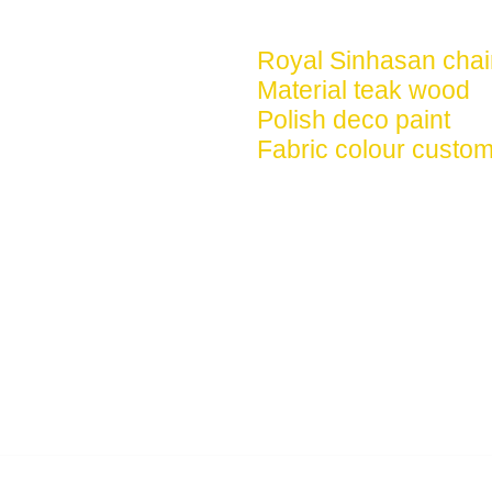
Royal Sinhasan chai
Material teak wood
Polish deco paint
Fabric colour custom