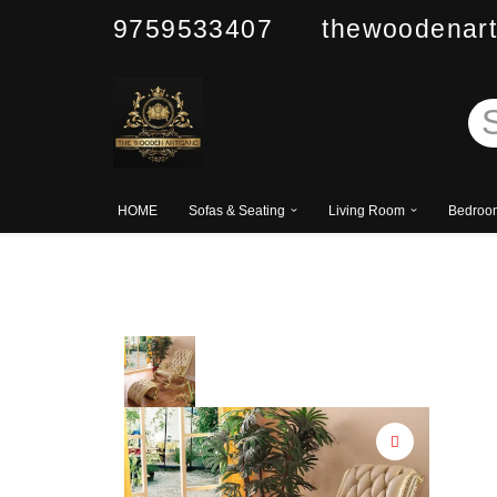
9759533407 thewoodenart
Skip
to
content
HOME
Sofas & Seating
Living Room
Bedroo