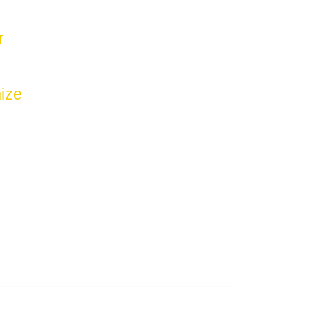
r
ize