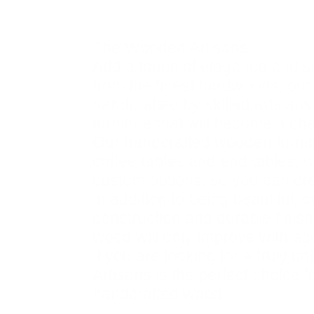
Description
The Wooden Artisans
Add a touch of elegance and s
from the finest hardwoods, our f
handcrafted by skilled artisans
furniture that will become a ch
Our handcrafted wooden furnitu
coffee tables and end tables, w
custom options, so you can crea
In addition to being beautiful,
construction and durable finis
wood will only improve with ag
If you are looking for a truly 
Artisans is the perfect choice 
handcrafted wood.