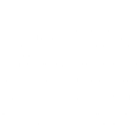
ophistication to your home with our handcra
urniture is built to last for years to come. E
 using traditional methods, resulting in a un
erished heirloom.
re is perfect for any room in your home. Fr
e have a wide variety of styles to choose fro
te the perfect piece of furniture for your n
 our handcrafted wooden furniture is also very
hes make them perfect for everyday use. Plus
e.
unique and special piece of furniture for yo
for you. Order yours today and start enjoying