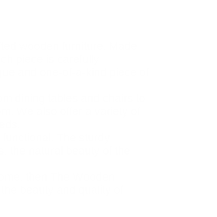
fted wooden furniture. Made
ach piece is carefully
ique and one-of-a-kind piece of
om dining tables and chairs to
m. We also offer a variety of
eeds.
 functional. The sturdy
, the natural beauty of the
ur home, then The Wooden
 the beauty and quality of