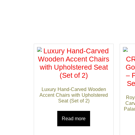
Luxury Hand-Carved Wooden
Accent Chairs with Upholstered
Roy
Seat (Set of 2)
Carv
Palac
Read more