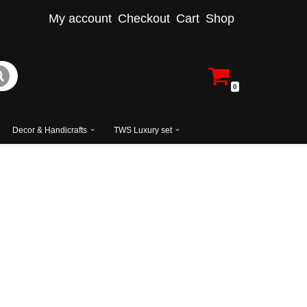
My account
Checkout
Cart
Shop
0
Decor & Handicrafts
TWS Luxury set