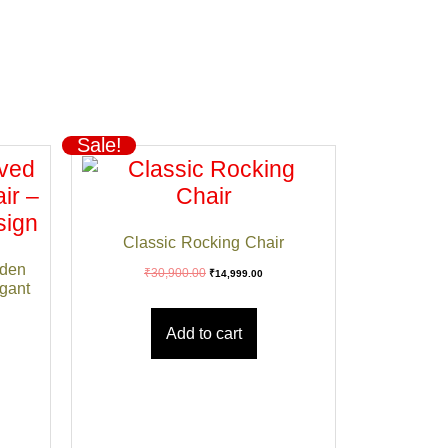
Sale!
Classic Rocking Chair
den
₹
30,900.00
₹
14,999.00
egant
Add to cart