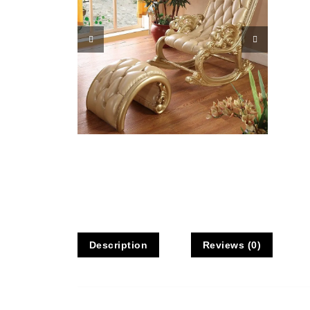
Description
Reviews (0)