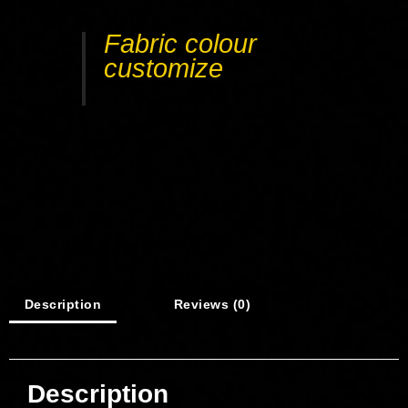
Fabric colour
customize
Description
Reviews (0)
Description