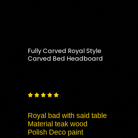
Fully Carved Royal Style
Carved Bed Headboard
Free
Shipping – Pan India





Royal bad with said table
Material teak wood
Polish Deco paint