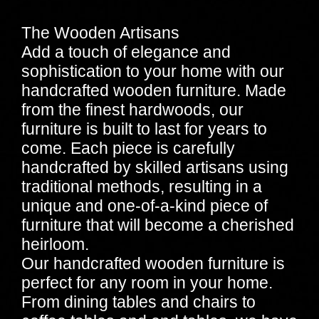
The Wooden Artisans
Add a touch of elegance and
sophistication to your home with our
handcrafted wooden furniture. Made
from the finest hardwoods, our
furniture is built to last for years to
come. Each piece is carefully
handcrafted by skilled artisans using
traditional methods, resulting in a
unique and one-of-a-kind piece of
furniture that will become a cherished
heirloom.
Our handcrafted wooden furniture is
perfect for any room in your home.
From dining tables and chairs to