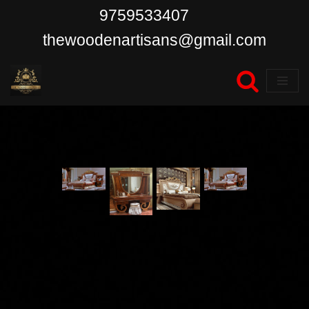
9759533407
Skip
thewoodenartisans@gmail.com
to
content