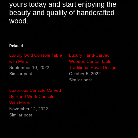
yours today and start enjoying the
beauty and quality of handcrafted
wood.
Related
Luxury Gold Console Table
Luxury Hand-Carved
with Mirror
Wooden Center Table –
September 10, 2022
Traditional Royal Design
Similar post
October 5, 2022
Similar post
Luxurious Console Carved
By Hand Work Console
With Mirror
November 12, 2022
Similar post