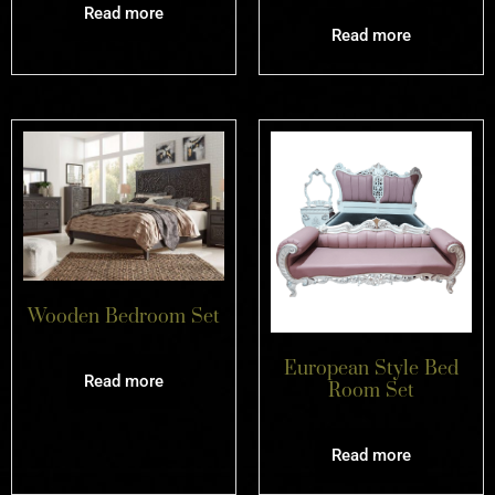
Read more
Read more
Wooden Bedroom Set
European Style Bed
Read more
Room Set
Read more