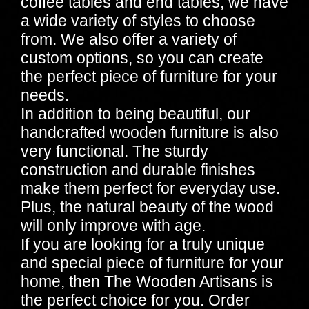
coffee tables and end tables, we have
a wide variety of styles to choose
from. We also offer a variety of
custom options, so you can create
the perfect piece of furniture for your
needs.
In addition to being beautiful, our
handcrafted wooden furniture is also
very functional. The sturdy
construction and durable finishes
make them perfect for everyday use.
Plus, the natural beauty of the wood
will only improve with age.
If you are looking for a truly unique
and special piece of furniture for your
home, then The Wooden Artisans is
the perfect choice for you. Order