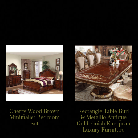
Related products
Cherry Wood Brown
Rectangle Table Burl
Minimalist Bedroom
& Metallic Antique
Set
Gold Finish European
Luxury Furniture