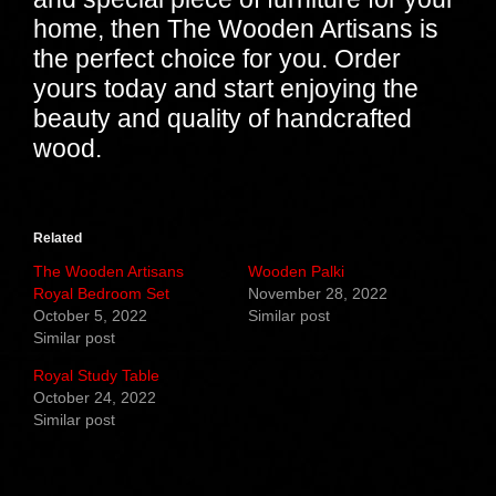
home, then The Wooden Artisans is
the perfect choice for you. Order
yours today and start enjoying the
beauty and quality of handcrafted
wood.
Related
The Wooden Artisans
Wooden Palki
Royal Bedroom Set
November 28, 2022
October 5, 2022
Similar post
Similar post
Royal Study Table
October 24, 2022
Similar post