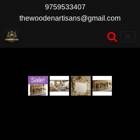
9759533407
Skip
thewoodenartisans@gmail.com
to
content
Sale!