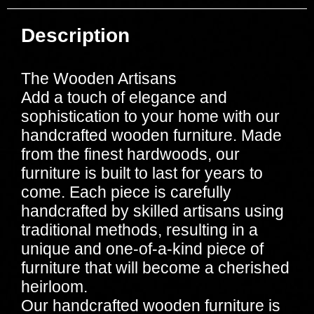
Description
The Wooden Artisans
Add a touch of elegance and
sophistication to your home with our
handcrafted wooden furniture. Made
from the finest hardwoods, our
furniture is built to last for years to
come. Each piece is carefully
handcrafted by skilled artisans using
traditional methods, resulting in a
unique and one-of-a-kind piece of
furniture that will become a cherished
heirloom.
Our handcrafted wooden furniture is