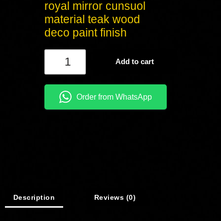
royal mirror cunsuol
material teak wood
deco paint finish
Add to cart
Order from WhatsApp
Description
Reviews (0)