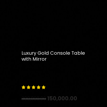
Luxury Gold Console Table
with Mirror
Free
Shipping – Pan India





150,000.00
300,000.00