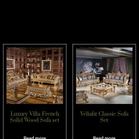
Related products
Luxury Villa French
Veliaht Classic Sofa
Solid Wood Sofa set
Set
Read more
Read more