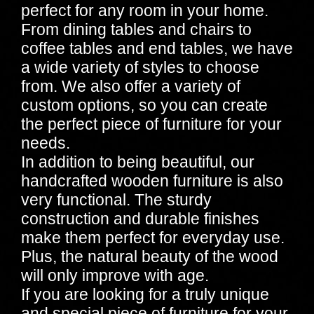
perfect for any room in your home.
From dining tables and chairs to
coffee tables and end tables, we have
a wide variety of styles to choose
from. We also offer a variety of
custom options, so you can create
the perfect piece of furniture for your
needs.
In addition to being beautiful, our
handcrafted wooden furniture is also
very functional. The sturdy
construction and durable finishes
make them perfect for everyday use.
Plus, the natural beauty of the wood
will only improve with age.
If you are looking for a truly unique
and special piece of furniture for your