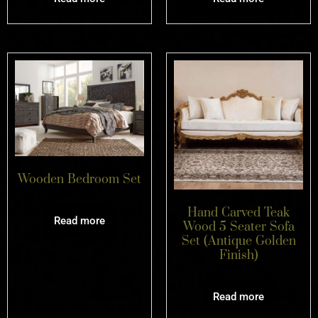
Wooden Bedroom Set
Hand Carved Teak
Read more
Wood 5 Seater Sofa
Set (Antique Golden
Finish)
Read more