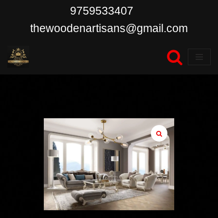
9759533407
Skip
thewoodenartisans@gmail.com
to
content