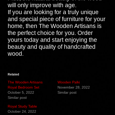
will only improve with age.
If you are looking for a truly unique
and special piece of furniture for your
home, then The Wooden Artisans is
the perfect choice for you. Order
yours today and start enjoying the
beauty and quality of handcrafted
wood.
Related
The Wooden Artisans
Wooden Palki
Royal Bedroom Set
November 28, 2022
October 5, 2022
Similar post
Similar post
Royal Study Table
October 24, 2022