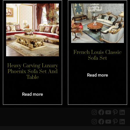
French Louis Classic
Sofa Set
Heavy Carving Luxury
Phoenix Sofa Set And
Read more
Table
Read more