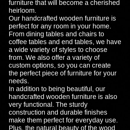
furniture that will become a cherished
heirloom.
Our handcrafted wooden furniture is
perfect for any room in your home.
From dining tables and chairs to
coffee tables and end tables, we have
a wide variety of styles to choose
from. We also offer a variety of
custom options, so you can create
the perfect piece of furniture for your
needs.
In addition to being beautiful, our
handcrafted wooden furniture is also
very functional. The sturdy
construction and durable finishes
make them perfect for everyday use.
Plus, the natural beauty of the wood