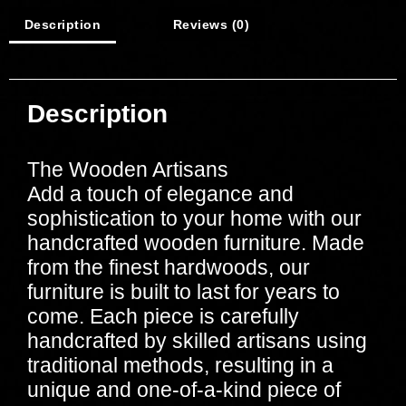
Description
Reviews (0)
Description
The Wooden Artisans
Add a touch of elegance and
sophistication to your home with our
handcrafted wooden furniture. Made
from the finest hardwoods, our
furniture is built to last for years to
come. Each piece is carefully
handcrafted by skilled artisans using
traditional methods, resulting in a
unique and one-of-a-kind piece of