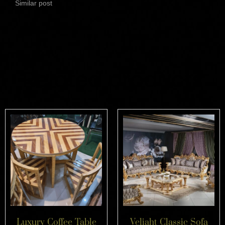
Similar post
Related products
Luxury Coffee Table
Veliaht Classic Sofa