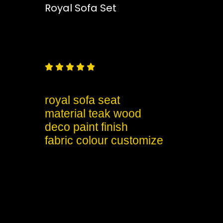
Royal Sofa Set
Free
Shipping – Pan India





royal sofa seat
material teak wood
deco paint finish
fabric colour customize