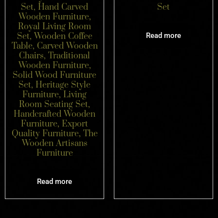
Set, Hand Carved
Set
Wooden Furniture,
Royal Living Room
Set, Wooden Coffee
Read more
Table, Carved Wooden
Chairs, Traditional
Wooden Furniture,
Solid Wood Furniture
Set, Heritage Style
Furniture, Living
Room Seating Set,
Handcrafted Wooden
Furniture, Export
Quality Furniture, The
Wooden Artisans
Furniture
Read more