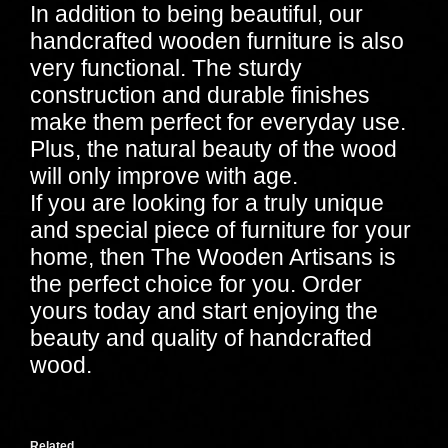
In addition to being beautiful, our
handcrafted wooden furniture is also
very functional. The sturdy
construction and durable finishes
make them perfect for everyday use.
Plus, the natural beauty of the wood
will only improve with age.
If you are looking for a truly unique
and special piece of furniture for your
home, then The Wooden Artisans is
the perfect choice for you. Order
yours today and start enjoying the
beauty and quality of handcrafted
wood.
Related