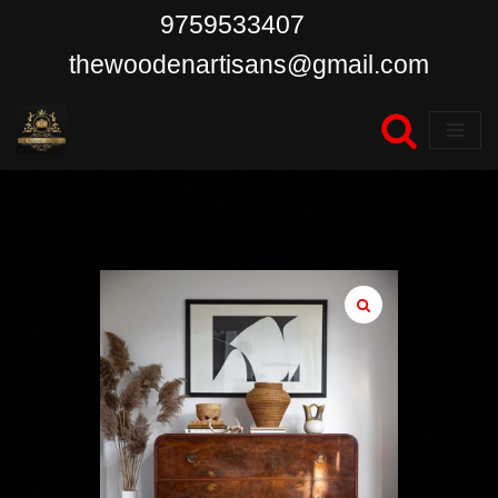
9759533407
Skip
thewoodenartisans@gmail.com
to
content