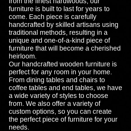
from the finest hardwoods, our
furniture is built to last for years to
come. Each piece is carefully
handcrafted by skilled artisans using
traditional methods, resulting in a
unique and one-of-a-kind piece of
furniture that will become a cherished
heirloom.
Our handcrafted wooden furniture is
perfect for any room in your home.
From dining tables and chairs to
coffee tables and end tables, we have
a wide variety of styles to choose
from. We also offer a variety of
custom options, so you can create
the perfect piece of furniture for your
needs.