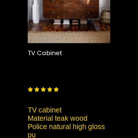
TV Cabinet
Free
Shipping – Pan India





TV cabinet
Material teak wood
Police natural high gloss
pu