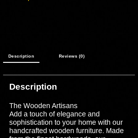
Description
Reviews (0)
Description
The Wooden Artisans
Add a touch of elegance and
sophistication to your home with our
handcrafted wooden furniture. Made