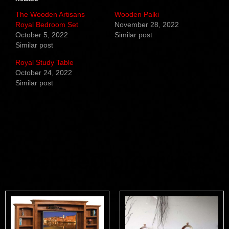
The Wooden Artisans
Wooden Palki
Royal Bedroom Set
November 28, 2022
October 5, 2022
Similar post
Similar post
Royal Study Table
October 24, 2022
Similar post
Related products