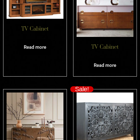
TV Cabinet
TV Cabinet
Read more
Read more
Sale!