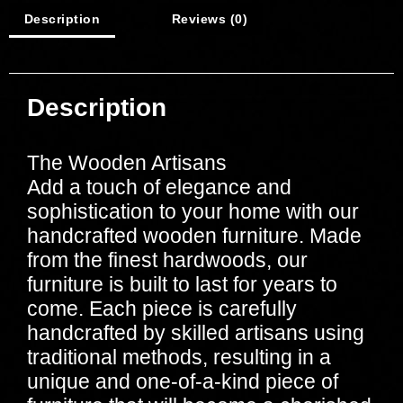
Description
Reviews (0)
Description
The Wooden Artisans
Add a touch of elegance and
sophistication to your home with our
handcrafted wooden furniture. Made
from the finest hardwoods, our
furniture is built to last for years to
come. Each piece is carefully
handcrafted by skilled artisans using
traditional methods, resulting in a
unique and one-of-a-kind piece of