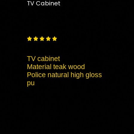
TV Cabinet
Free
Shipping – Pan India





TV cabinet
Material teak wood
Police natural high gloss
pu