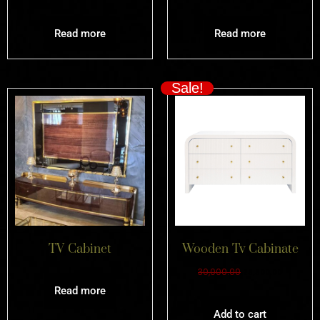
Read more
Read more
Sale!
TV Cabinet
Wooden Tv Cabinate
30,000.00
25,500.00
Read more
Add to cart