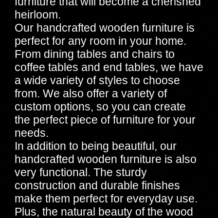
furniture that will become a cherished
heirloom.
Our handcrafted wooden furniture is
perfect for any room in your home.
From dining tables and chairs to
coffee tables and end tables, we have
a wide variety of styles to choose
from. We also offer a variety of
custom options, so you can create
the perfect piece of furniture for your
needs.
In addition to being beautiful, our
handcrafted wooden furniture is also
very functional. The sturdy
construction and durable finishes
make them perfect for everyday use.
Plus, the natural beauty of the wood