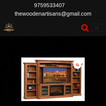
9759533407
Skip
thewoodenartisans@gmail.com
to
content