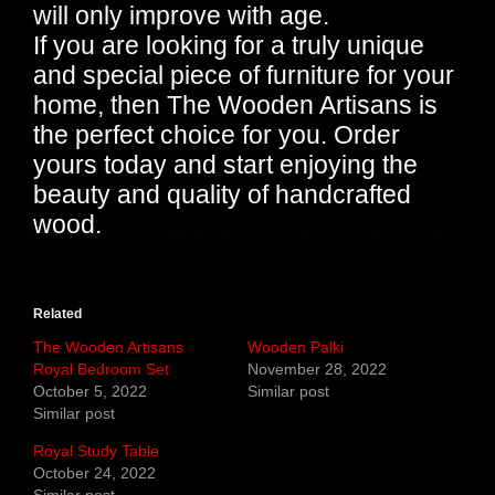
will only improve with age.
If you are looking for a truly unique
and special piece of furniture for your
home, then The Wooden Artisans is
the perfect choice for you. Order
yours today and start enjoying the
beauty and quality of handcrafted
wood.
Related
The Wooden Artisans
Wooden Palki
Royal Bedroom Set
November 28, 2022
October 5, 2022
Similar post
Similar post
Royal Study Table
October 24, 2022
Similar post