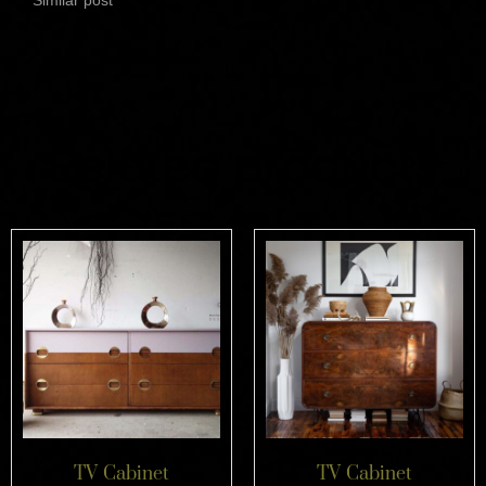
Related products
TV Cabinet
TV Cabinet