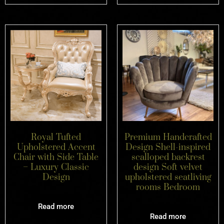
Premium Handcrafted
Royal Tufted
Design Shell-inspired
Upholstered Accent
scalloped backrest
Chair with Side Table
design Soft velvet
– Luxury Classic
upholstered seatliving
Design
rooms Bedroom
Read more
Read more