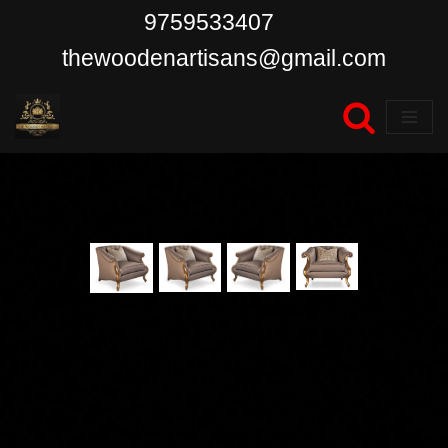
9759533407
Skip
thewoodenartisans@gmail.com
to
content