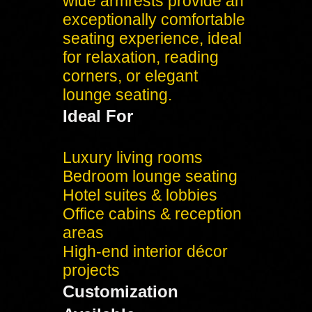
wide armrests provide an
exceptionally comfortable
seating experience, ideal
for relaxation, reading
corners, or elegant
lounge seating.
Ideal For
Luxury living rooms
Bedroom lounge seating
Hotel suites & lobbies
Office cabins & reception
areas
High-end interior décor
projects
Customization