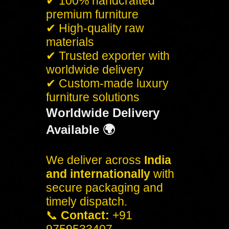
✔ 100% handcrafted
premium furniture
✔ High-quality raw
materials
✔ Trusted exporter with
worldwide delivery
✔ Custom-made luxury
furniture solutions
Worldwide Delivery
Available 🌍
We deliver across
India
and internationally
with
secure packaging and
timely dispatch.
📞
Contact:
+91
9759533407