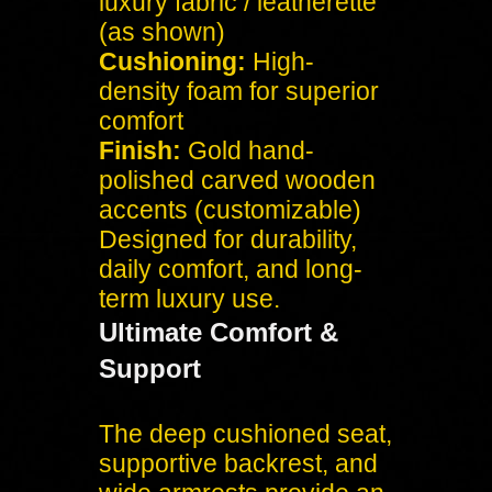
luxury fabric / leatherette
(as shown)
Cushioning:
High-
density foam for superior
comfort
Finish:
Gold hand-
polished carved wooden
accents (customizable)
Designed for durability,
daily comfort, and long-
term luxury use.
Ultimate Comfort &
Support
The deep cushioned seat,
supportive backrest, and