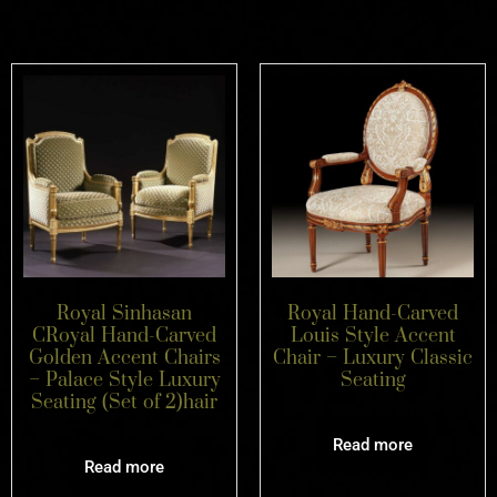
Royal Sinhasan
Royal Hand-Carved
CRoyal Hand-Carved
Louis Style Accent
Golden Accent Chairs
Chair – Luxury Classic
– Palace Style Luxury
Seating
Seating (Set of 2)hair
Read more
Read more