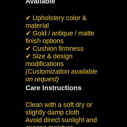
Available
✔ Upholstery color &
material
✔ Gold / antique / matte
finish options
✔ Cushion firmness
✔ Size & design
modifications
(Customization available
on request)
Care Instructions
Clean with a soft dry or
slightly damp cloth
Avoid direct sunlight and