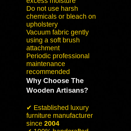
excess moisture
Do not use harsh
chemicals or bleach on
upholstery
Vacuum fabric gently
using a soft brush
attachment
Periodic professional
maintenance
recommended
Why Choose The
Wooden Artisans?
✔ Established luxury
furniture manufacturer
since
2004