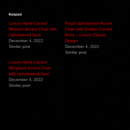
Related
Luxury Hand-Carved
Royal Upholstered Accent
Wooden Accent Chair with
Chair with Golden Carved
Upholstered Seat
Arms – Luxury Classic
December 4, 2022
Design
Similar post
December 4, 2022
Similar post
Luxury Hand-Carved
Wingback Accent Chair
with Upholstered Seat
December 4, 2022
Similar post
Related products