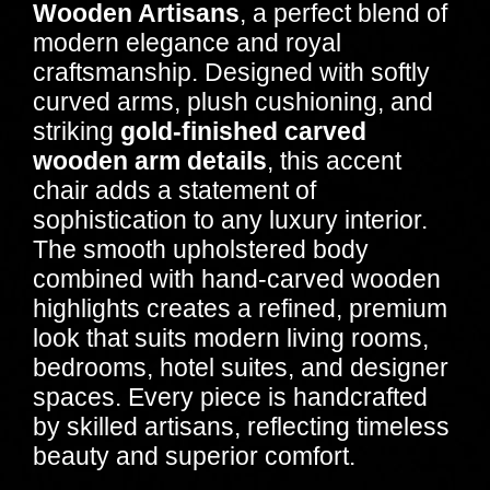
Wooden Artisans
, a perfect blend of
modern elegance and royal
craftsmanship. Designed with softly
curved arms, plush cushioning, and
striking
gold-finished carved
wooden arm details
, this accent
chair adds a statement of
sophistication to any luxury interior.
The smooth upholstered body
combined with hand-carved wooden
highlights creates a refined, premium
look that suits modern living rooms,
bedrooms, hotel suites, and designer
spaces. Every piece is handcrafted
by skilled artisans, reflecting timeless
beauty and superior comfort.