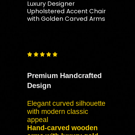
Luxury Designer
Upholstered Accent Chair
with Golden Carved Arms
Free
Shipping – Pan India





Premium Handcrafted
Design
Elegant curved silhouette
with modern classic
appeal
Hand-carved wooden