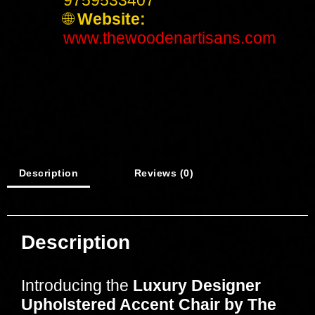
🌐
Website:
www.thewoodenartisans.com
Description
Reviews (0)
Description
Introducing the
Luxury Designer
Upholstered Accent Chair by The