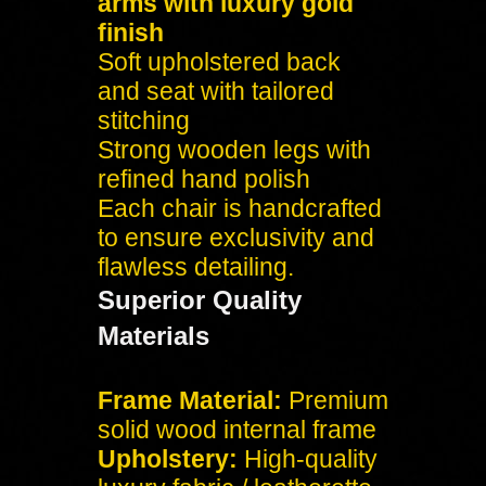
arms with luxury gold
finish
Soft upholstered back
and seat with tailored
stitching
Strong wooden legs with
refined hand polish
Each chair is handcrafted
to ensure exclusivity and
flawless detailing.
Superior Quality
Materials
Frame Material:
Premium
solid wood internal frame
Upholstery:
High-quality