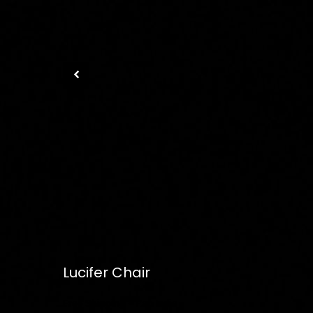
Lucifer Chair
Free
Shipping – Pan India