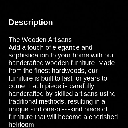
Description
The Wooden Artisans
Add a touch of elegance and
sophistication to your home with our
handcrafted wooden furniture. Made
from the finest hardwoods, our
furniture is built to last for years to
come. Each piece is carefully
handcrafted by skilled artisans using
traditional methods, resulting in a
unique and one-of-a-kind piece of
furniture that will become a cherished
heirloom.