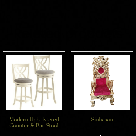
Related products
Modern Upholstered
Sinhasan
Counter & Bar Stool