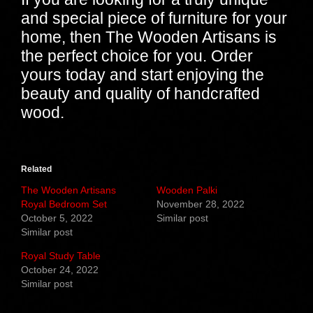
and special piece of furniture for your
home, then The Wooden Artisans is
the perfect choice for you. Order
yours today and start enjoying the
beauty and quality of handcrafted
wood.
Related
The Wooden Artisans
Wooden Palki
Royal Bedroom Set
November 28, 2022
October 5, 2022
Similar post
Similar post
Royal Study Table
October 24, 2022
Similar post