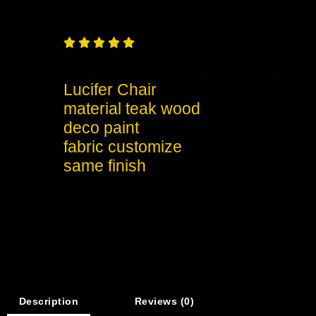





Lucifer Chair
material teak wood
deco paint
fabric customize
same finish
Description
Reviews (0)