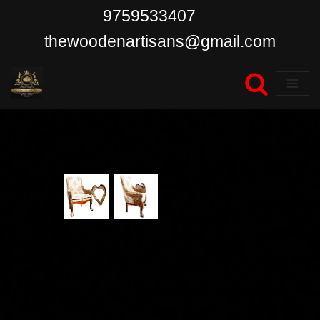
9759533407
Skip
thewoodenartisans@gmail.com
to
content