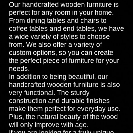
Our handcrafted wooden furniture is
perfect for any room in your home.
From dining tables and chairs to
coffee tables and end tables, we have
a wide variety of styles to choose
from. We also offer a variety of
custom options, so you can create
the perfect piece of furniture for your
needs.
In addition to being beautiful, our
handcrafted wooden furniture is also
very functional. The sturdy
construction and durable finishes
make them perfect for everyday use.
Plus, the natural beauty of the wood
will only improve with age.
If you are looking for a truly unique