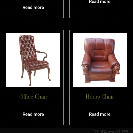
Read more
Read more
Office Chair
Hours Chair
Read more
Read more