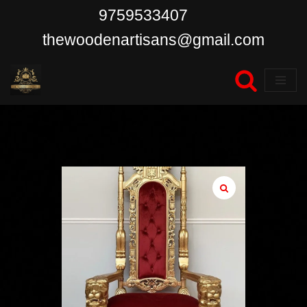
9759533407
Skip
thewoodenartisans@gmail.com
to
content