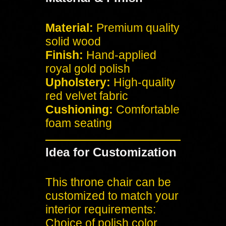
Material:
Premium quality
solid wood
Finish:
Hand-applied
royal gold polish
Upholstery:
High-quality
red velvet fabric
Cushioning:
Comfortable
foam seating
Idea for Customization
This throne chair can be
customized to match your
interior requirements:
Choice of polish color