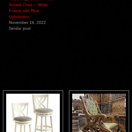
Accent Chair – White
Frame with Blue
Upholstery
November 16, 2022
Similar post
Related products