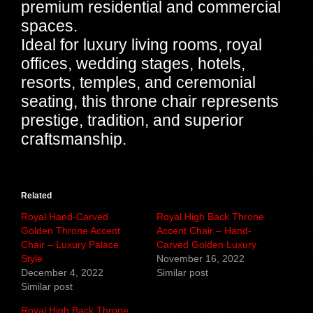
premium residential and commercial
spaces.
Ideal for luxury living rooms, royal
offices, wedding stages, hotels,
resorts, temples, and ceremonial
seating, this throne chair represents
prestige, tradition, and superior
craftsmanship.
Related
Royal Hand-Carved
Royal High Back Throne
Golden Throne Accent
Accent Chair – Hand-
Chair – Luxury Palace
Carved Golden Luxury
Style
November 16, 2022
December 4, 2022
Similar post
Similar post
Royal High Back Throne