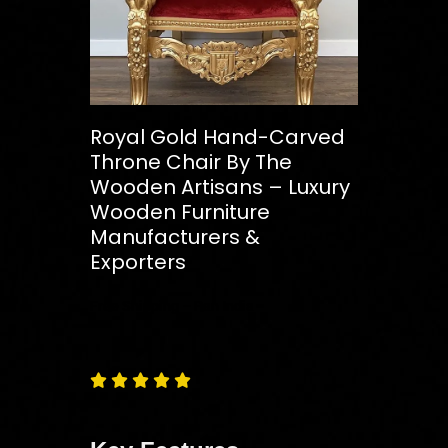
Royal Gold Hand-Carved
Throne Chair By The
Wooden Artisans – Luxury
Wooden Furniture
Manufacturers &
Exporters
Free
Shipping – Pan India




