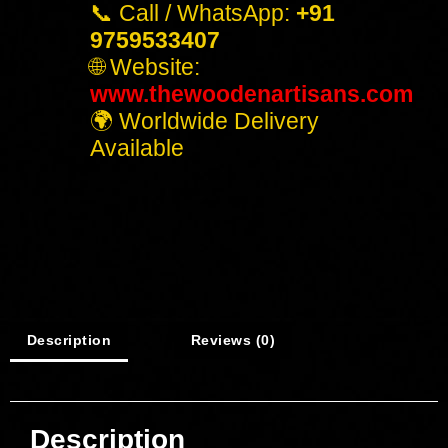
📞 Call / WhatsApp:
+91
9759533407
🌐 Website:
www.thewoodenartisans.com
🌍 Worldwide Delivery
Available
Description
Reviews (0)
Description