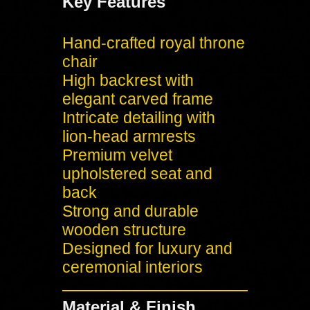
Key Features
Hand-crafted royal throne
chair
High backrest with
elegant carved frame
Intricate detailing with
lion-head armrests
Premium velvet
upholstered seat and
back
Strong and durable
wooden structure
Designed for luxury and
ceremonial interiors
Material & Finish