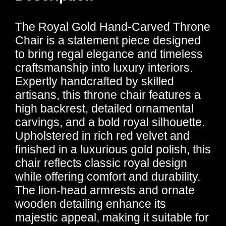
The Royal Gold Hand-Carved Throne
Chair is a statement piece designed
to bring regal elegance and timeless
craftsmanship into luxury interiors.
Expertly handcrafted by skilled
artisans, this throne chair features a
high backrest, detailed ornamental
carvings, and a bold royal silhouette.
Upholstered in rich red velvet and
finished in a luxurious gold polish, this
chair reflects classic royal design
while offering comfort and durability.
The lion-head armrests and ornate
wooden detailing enhance its
majestic appeal, making it suitable for