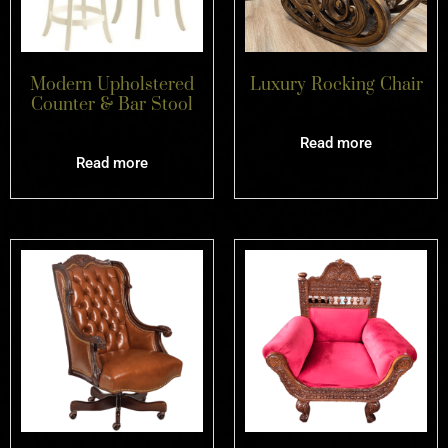
Modern Upholstered
Luxury Rocking Chair
Counter & Bar Stool
Read more
Read more