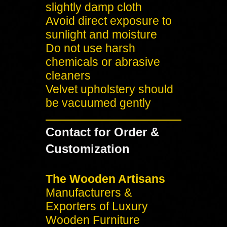
slightly damp cloth
Avoid direct exposure to
sunlight and moisture
Do not use harsh
chemicals or abrasive
cleaners
Velvet upholstery should
be vacuumed gently
Contact for Order &
Customization
The Wooden Artisans
Manufacturers &
Exporters of Luxury
Wooden Furniture