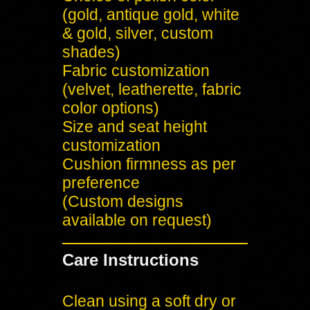
(gold, antique gold, white
& gold, silver, custom
shades)
Fabric customization
(velvet, leatherette, fabric
color options)
Size and seat height
customization
Cushion firmness as per
preference
(Custom designs
available on request)
Care Instructions
Clean using a soft dry or