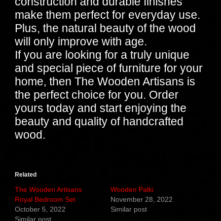
construction and durable finishes
make them perfect for everyday use.
Plus, the natural beauty of the wood
will only improve with age.
If you are looking for a truly unique
and special piece of furniture for your
home, then The Wooden Artisans is
the perfect choice for you. Order
yours today and start enjoying the
beauty and quality of handcrafted
wood.
Related
The Wooden Artisans
Wooden Palki
Royal Bedroom Set
November 28, 2022
October 5, 2022
Similar post
Similar post