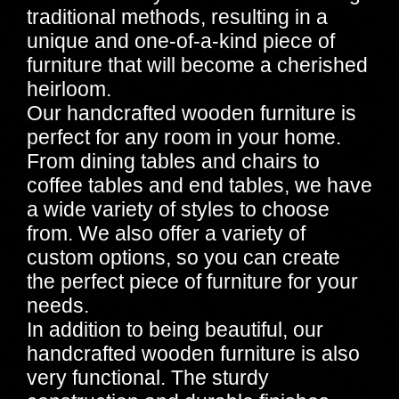
traditional methods, resulting in a
unique and one-of-a-kind piece of
furniture that will become a cherished
heirloom.
Our handcrafted wooden furniture is
perfect for any room in your home.
From dining tables and chairs to
coffee tables and end tables, we have
a wide variety of styles to choose
from. We also offer a variety of
custom options, so you can create
the perfect piece of furniture for your
needs.
In addition to being beautiful, our
handcrafted wooden furniture is also
very functional. The sturdy