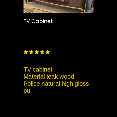
TV Cabinet
Free
Shipping – Pan India





TV cabinet
Material teak wood
Police natural high gloss
pu