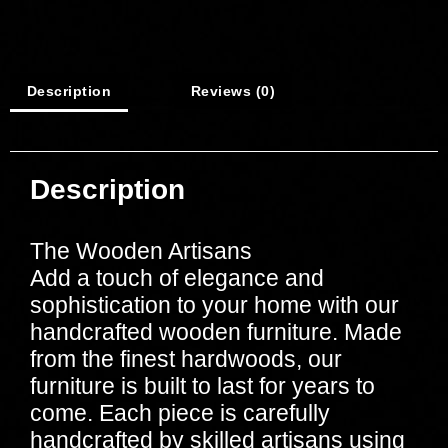
Description
Reviews (0)
Description
The Wooden Artisans
Add a touch of elegance and
sophistication to your home with our
handcrafted wooden furniture. Made
from the finest hardwoods, our
furniture is built to last for years to
come. Each piece is carefully
handcrafted by skilled artisans using