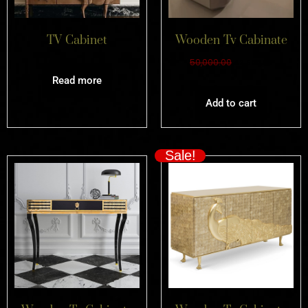
TV Cabinet
Wooden Tv Cabinate
50,000.00
42,500.00
Read more
Add to cart
Sale!