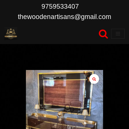
9759533407
Skip
thewoodenartisans@gmail.com
to
content