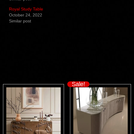
Royal Study Table
October 24, 2022
Similar post
Related products
Sale!