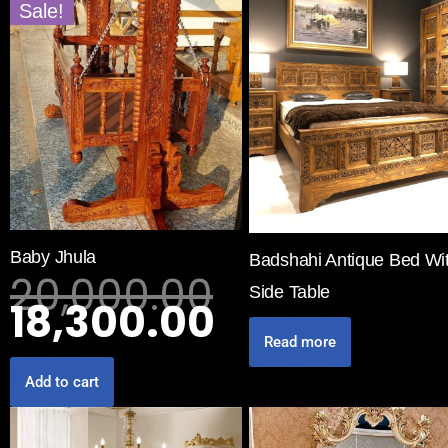
Sale!
Baby Jhula
Badshahi Antique Bed Wi
20,000.00
Side Table
18,300.00
Read more
Add to cart