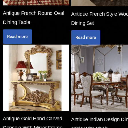
Antique French Round Oval
Antique French Style Wo
Dining Table
Dining Set
Read more
Read more
Antique Gold Hand Carved
Antique Indian Design Di
Console With Mirror Frame