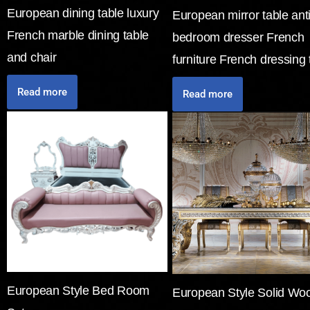
European dining table luxury
European mirror table ant
French marble dining table
bedroom dresser French
and chair
furniture French dressing 
Read more
Read more
European Style Bed Room
European Style Solid Wo