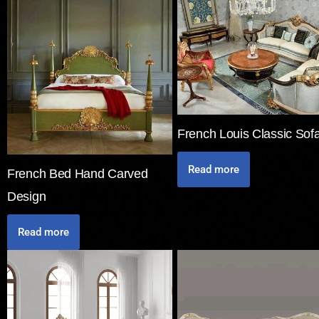
French Louis Classic Sof
Read more
French Bed Hand Carved
Design
Read more