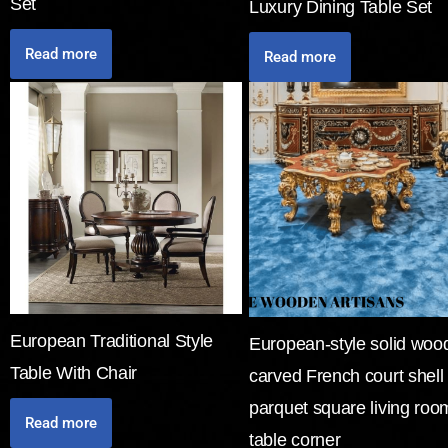
Set
Luxury Dining Table Set
Read more
Read more
European Traditional Style
European-style solid woo
Table With Chair
carved French court shell
parquet square living roo
Read more
table corner