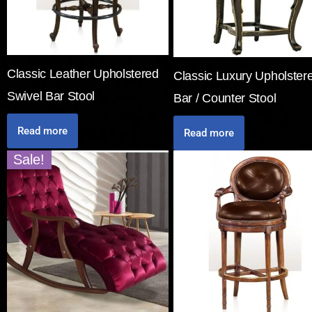
Classic Leather Upholstered
Classic Luxury Upholster
Swivel Bar Stool
Bar / Counter Stool
Read more
Read more
Sale!