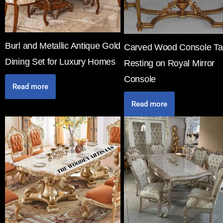
Burl and Metallic Antique Gold
Carved Wood Console Ta
Dining Set for Luxury Homes
Resting on Royal Mirror
Console
Read more
Read more