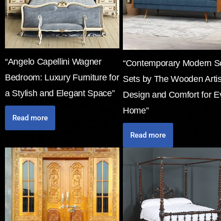
“Angelo Capellini Wagner
“Contemporary Modern S
Bedroom: Luxury Furniture for
Sets by The Wooden Arti
a Stylish and Elegant Space”
Design and Comfort for E
Home”
Read more
Read more