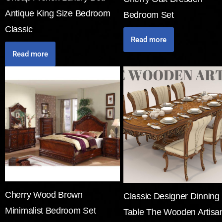
Antique King Size Bedroom
Bedroom Set
Classic
Read more
Read more
Cherry Wood Brown
Classic Designer Dinning
Minimalist Bedroom Set
Table The Wooden Artisa