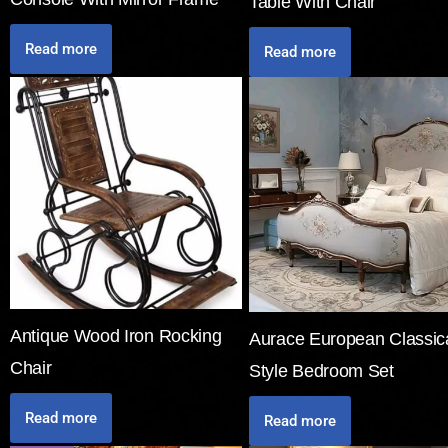
Table With Chair
Read more
Read more
Antique Wood Iron Rocking
Aurace European Classic
Chair
Style Bedroom Set
Read more
Read more