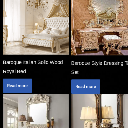
Baroque Italian Solid Wood
Baroque Style Dressing T
Royal Bed
Set
Read more
Read more