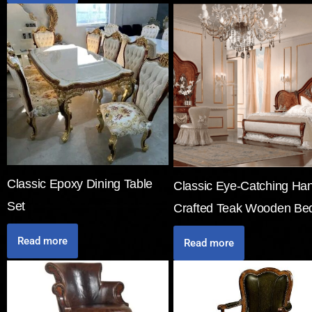
Classic Epoxy Dining Table
Classic Eye-Catching Ha
Set
Crafted Teak Wooden Be
Read more
Read more