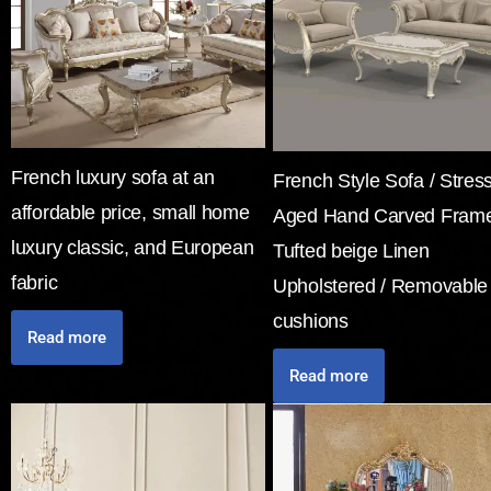
French luxury sofa at an
French Style Sofa / Stres
affordable price, small home
Aged Hand Carved Frame
luxury classic, and European
Tufted beige Linen
fabric
Upholstered / Removable
cushions
Read more
Read more