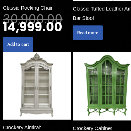
Classic Rocking Chair
Classic Tufted Leather A
30,900.00
Bar Stool
14,999.00
Read more
Add to cart
Crockery Almirah
Crockery Cabinet