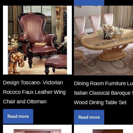
Design Toscano- Victorian
Dining Room Furniture Lu
Rococo Faux Leather Wing
Italian Classical Baroque 
Chair and Ottoman
Wood Dining Table Set
Read more
Read more