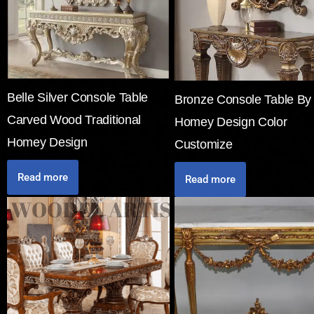
Belle Silver Console Table
Bronze Console Table By
Carved Wood Traditional
Homey Design Color
Homey Design
Customize
Read more
Read more