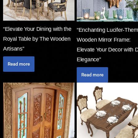
“Elevate Your Dining with the
“Enchanting Lucifer-The
Royal Table by The Wooden
Wooden Mirror Frame:
Artisans”
Elevate Your Decor with 
Elegance”
Read more
Read more