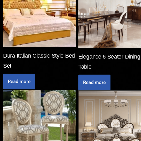
Dura Italian Classic Style Bed
Elegance 6 Seater Dining
Set
Table
Read more
Read more