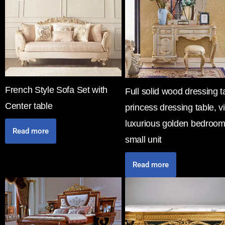
French Style Sofa Set with
Full solid wood dressing t
Center table
princess dressing table, vi
luxurious golden bedroom
Read more
small unit
Read more