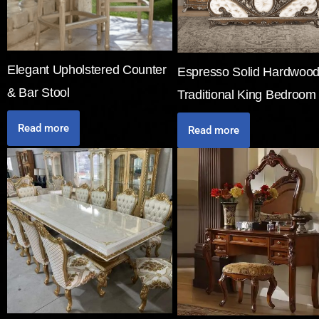
Elegant Upholstered Counter
Espresso Solid Hardwoo
& Bar Stool
Traditional King Bedroom
Read more
Read more