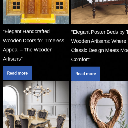
“Elegant Handcrafted
“Elegant Poster Beds by 
Wooden Doors for Timeless
Wooden Artisans: Where
Appeal – The Wooden
Classic Design Meets Mo
Artisans”
Comfort”
Read more
Read more