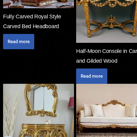
Fully Carved Royal Style
Carved Bed Headboard
Read more
Half-Moon Console in Ca
and Gilded Wood
Read more