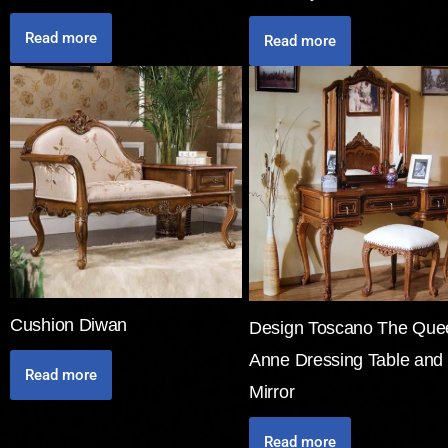
Read more
Read more
Cushion Diwan
Design Toscano The Que
Anne Dressing Table and
Read more
Mirror
Read more