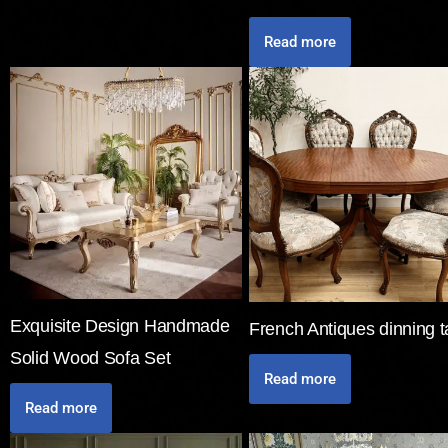
Read more
Exquisite Design Handmade
French Antiques dinning t
Solid Wood Sofa Set
Read more
Read more