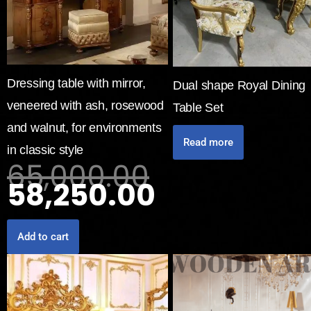
Dressing table with mirror,
Dual shape Royal Dining
veneered with ash, rosewood
Table Set
and walnut, for environments
Read more
in classic style
65,000.00
58,250.00
Add to cart