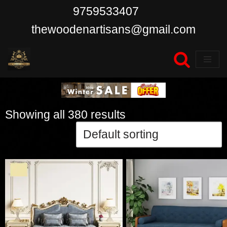
9759533407
Skip
thewoodenartisans@gmail.com
to
content
Showing all 380 results