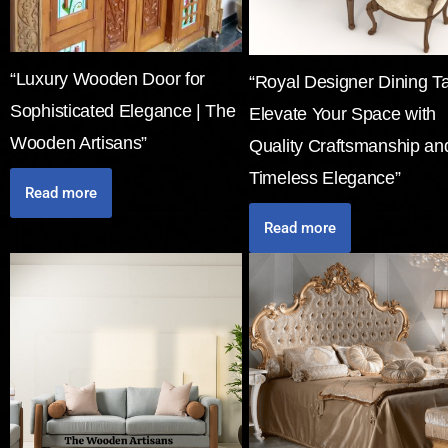
“Luxury Wooden Door for
“Royal Designer Dining Ta
Sophisticated Elegance | The
Elevate Your Space with
Wooden Artisans”
Quality Craftsmanship an
Timeless Elegance”
Read more
Read more