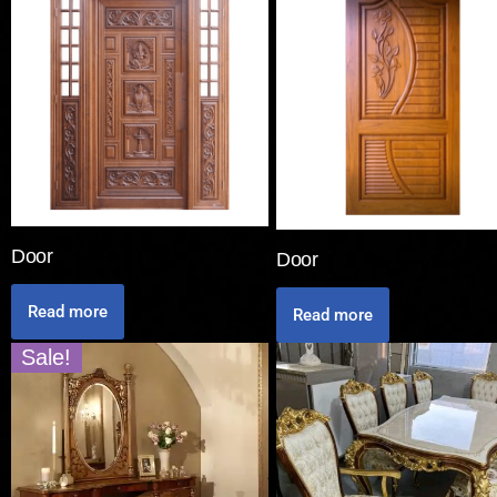
Door
Door
Read more
Read more
Sale!