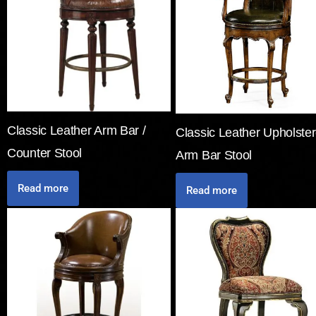
Classic Leather Arm Bar /
Classic Leather Upholste
Counter Stool
Arm Bar Stool
Read more
Read more