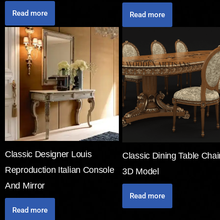
Read more
Read more
Classic Designer Louis
Classic Dining Table Chai
Reproduction Italian Console
3D Model
And Mirror
Read more
Read more