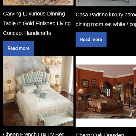
Carving Luxurious Dinning
Casa Padrino luxury bar
Table In Gold Finished Living
dining room set white / c
Concept Handicrafts
Read more
Read more
Cheap French Luxury Bed
Cherry Oak Dresden