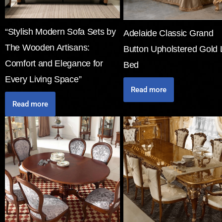
“Stylish Modern Sofa Sets by
Adelaide Classic Grand
The Wooden Artisans:
Button Upholstered Gold 
Comfort and Elegance for
Bed
Every Living Space”
Read more
Read more