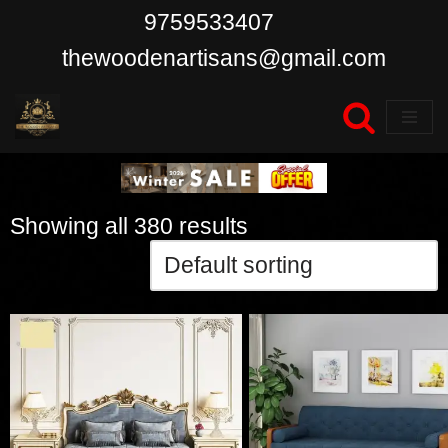
9759533407
Skip
thewoodenartisans@gmail.com
to
content
Showing all 380 results