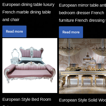
European dining table luxury
European mirror table ant
French marble dining table
bedroom dresser French
and chair
furniture French dressing 
Read more
Read more
European Style Bed Room
European Style Solid Wo