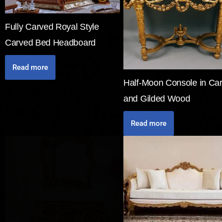
Fully Carved Royal Style
Carved Bed Headboard
Read more
Half-Moon Console in Ca
and Gilded Wood
Read more