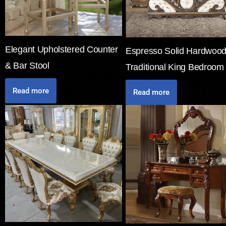
Elegant Upholstered Counter
Espresso Solid Hardwoo
& Bar Stool
Traditional King Bedroom
Read more
Read more