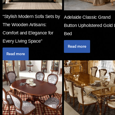
“Stylish Modern Sofa Sets by
Adelaide Classic Grand
The Wooden Artisans:
Button Upholstered Gold 
Comfort and Elegance for
Bed
Every Living Space”
Read more
Read more