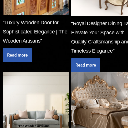
“Luxury Wooden Door for
“Royal Designer Dining Ta
Sophisticated Elegance | The
Elevate Your Space with
Wooden Artisans”
Quality Craftsmanship an
Timeless Elegance”
Read more
Read more