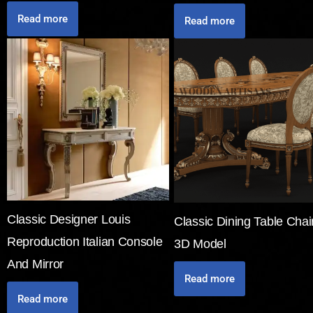
Read more
Read more
Classic Designer Louis
Classic Dining Table Chai
Reproduction Italian Console
3D Model
And Mirror
Read more
Read more