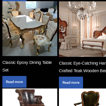
Classic Epoxy Dining Table
Classic Eye-Catching Ha
Set
Crafted Teak Wooden Be
Read more
Read more