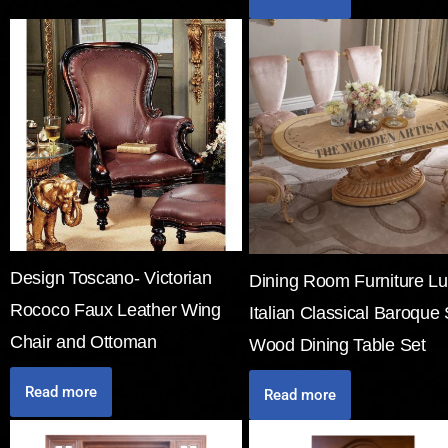
Design Toscano- Victorian
Dining Room Furniture Lu
Rococo Faux Leather Wing
Italian Classical Baroque 
Chair and Ottoman
Wood Dining Table Set
Read more
Read more