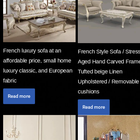
French luxury sofa at an
French Style Sofa / Stres
affordable price, small home
Aged Hand Carved Frame
luxury classic, and European
Tufted beige Linen
fabric
Upholstered / Removable
cushions
Read more
Read more