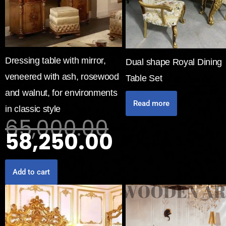
Dressing table with mirror,
Dual shape Royal Dining
veneered with ash, rosewood
Table Set
and walnut, for environments
Read more
in classic style
65,000.00
58,250.00
Add to cart