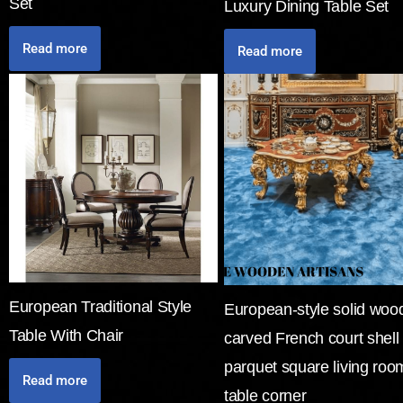
Set
Luxury Dining Table Set
Read more
Read more
European Traditional Style
European-style solid woo
Table With Chair
carved French court shell
parquet square living roo
Read more
table corner