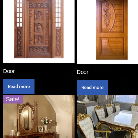
Door
Door
Read more
Read more
Sale!