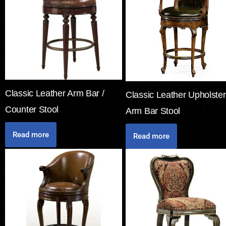
Classic Leather Arm Bar /
Classic Leather Upholste
Counter Stool
Arm Bar Stool
Read more
Read more