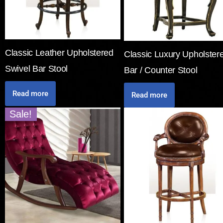
Classic Leather Upholstered
Classic Luxury Upholster
Swivel Bar Stool
Bar / Counter Stool
Read more
Read more
Sale!