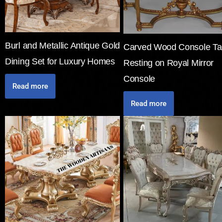
Burl and Metallic Antique Gold
Carved Wood Console Ta
Dining Set for Luxury Homes
Resting on Royal Mirror
Console
Read more
Read more