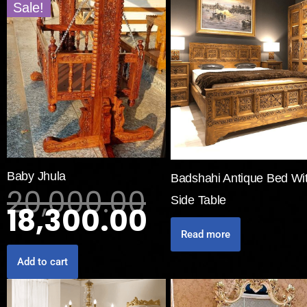
Sale!
Baby Jhula
Badshahi Antique Bed Wi
20,000.00
Side Table
18,300.00
Read more
Add to cart