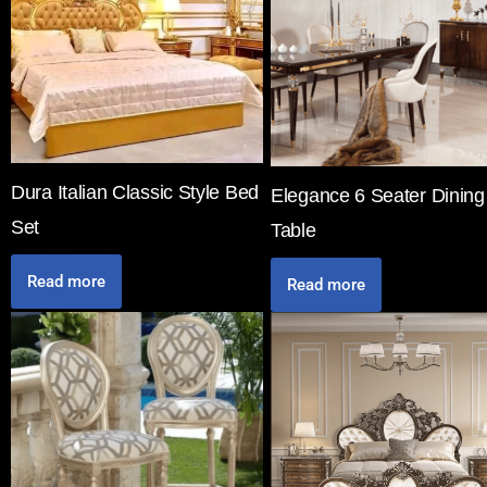
Dura Italian Classic Style Bed
Elegance 6 Seater Dining
Set
Table
Read more
Read more