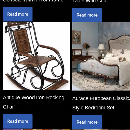
Table With Chair
Read more
Read more
Antique Wood Iron Rocking
Aurace European Classic
Chair
Style Bedroom Set
Read more
Read more