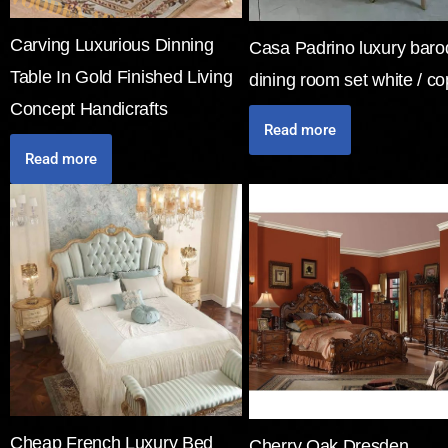
Carving Luxurious Dinning
Casa Padrino luxury bar
Table In Gold Finished Living
dining room set white / c
Concept Handicrafts
Read more
Read more
Cheap French Luxury Bed
Cherry Oak Dresden