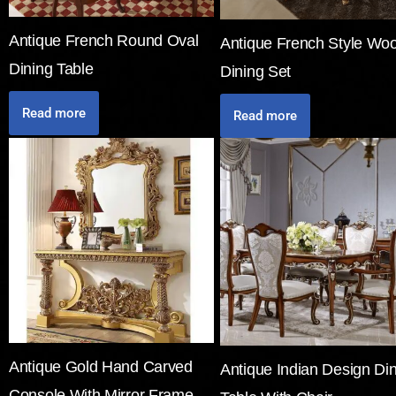
Antique French Round Oval
Antique French Style Wo
Dining Table
Dining Set
Read more
Read more
Antique Gold Hand Carved
Antique Indian Design Di
Console With Mirror Frame