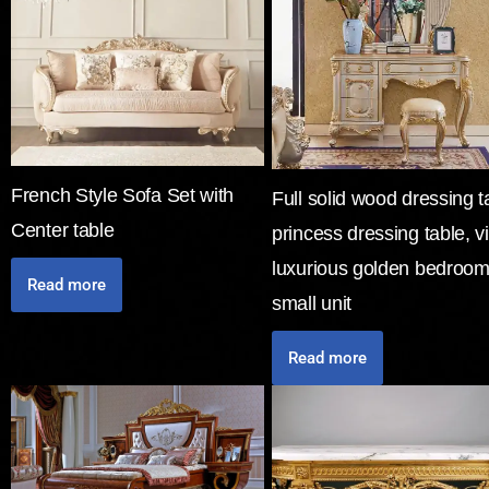
French Style Sofa Set with
Full solid wood dressing t
Center table
princess dressing table, vi
luxurious golden bedroom
Read more
small unit
Read more