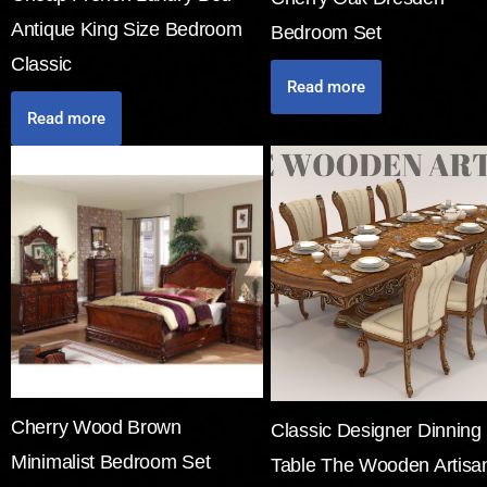
Antique King Size Bedroom
Bedroom Set
Classic
Read more
Read more
Cherry Wood Brown
Classic Designer Dinning
Minimalist Bedroom Set
Table The Wooden Artisa