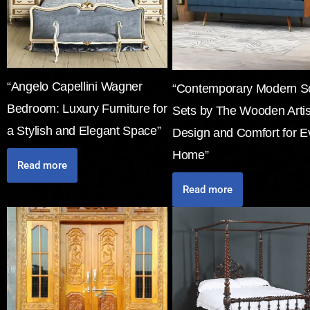
“Angelo Capellini Wagner
“Contemporary Modern S
Bedroom: Luxury Furniture for
Sets by The Wooden Arti
a Stylish and Elegant Space”
Design and Comfort for E
Home”
Read more
Read more