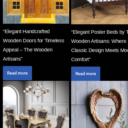
“Elegant Handcrafted
“Elegant Poster Beds by 
Wooden Doors for Timeless
Wooden Artisans: Where
Appeal – The Wooden
Classic Design Meets Mo
Artisans”
Comfort”
Read more
Read more