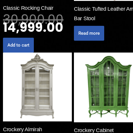
Classic Rocking Chair
Classic Tufted Leather A
30,900.00
Bar Stool
14,999.00
Read more
Add to cart
Crockery Almirah
Crockery Cabinet