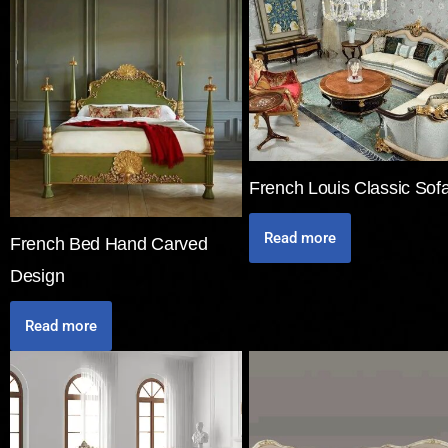
French Louis Classic Sof
Read more
French Bed Hand Carved
Design
Read more