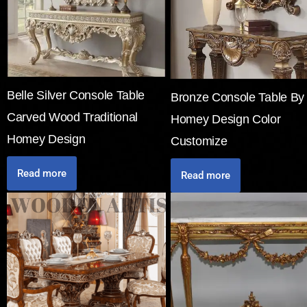
Belle Silver Console Table
Bronze Console Table By
Carved Wood Traditional
Homey Design Color
Homey Design
Customize
Read more
Read more