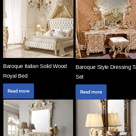
Baroque Italian Solid Wood
Baroque Style Dressing T
Royal Bed
Set
Read more
Read more