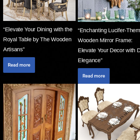
“Elevate Your Dining with the
“Enchanting Lucifer-The
Royal Table by The Wooden
Wooden Mirror Frame:
Artisans”
Elevate Your Decor with 
Elegance”
Read more
Read more