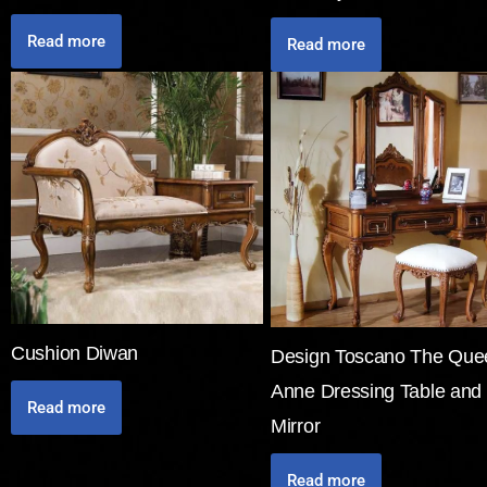
Read more
Read more
Cushion Diwan
Design Toscano The Que
Anne Dressing Table and
Read more
Mirror
Read more