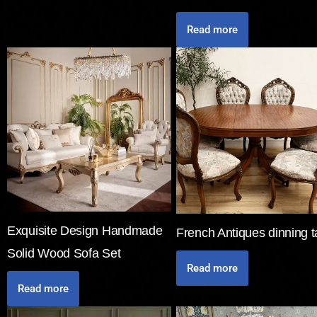
Read more
Exquisite Design Handmade
French Antiques dinning t
Solid Wood Sofa Set
Read more
Read more