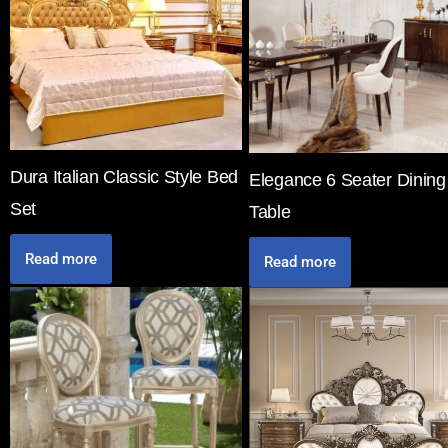
Dura Italian Classic Style Bed
Elegance 6 Seater Dining
Set
Table
Read more
Read more