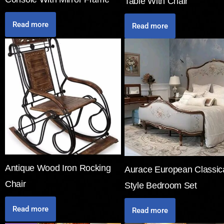
Table With Chair
Read more
Read more
Antique Wood Iron Rocking
Aurace European Classic
Chair
Style Bedroom Set
Read more
Read more