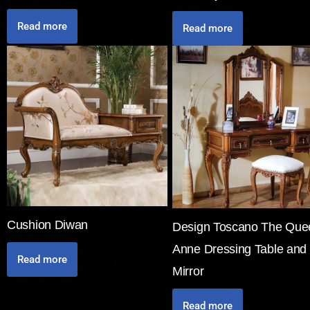
Read more
Read more
Cushion Diwan
Design Toscano The Que
Anne Dressing Table and
Read more
Mirror
Read more