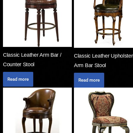
Classic Leather Arm Bar /
Classic Leather Upholste
Counter Stool
Arm Bar Stool
Read more
Read more