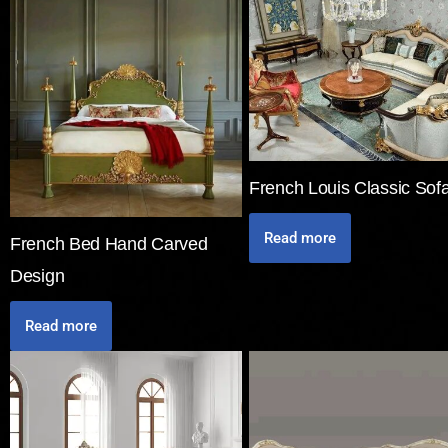
French Louis Classic Sof
Read more
French Bed Hand Carved
Design
Read more