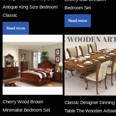
Antique King Size Bedroom
Bedroom Set
Classic
Read more
Read more
Cherry Wood Brown
Classic Designer Dinning
Minimalist Bedroom Set
Table The Wooden Artisa