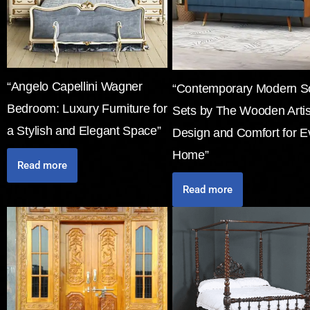
“Angelo Capellini Wagner
“Contemporary Modern S
Bedroom: Luxury Furniture for
Sets by The Wooden Arti
a Stylish and Elegant Space”
Design and Comfort for E
Home”
Read more
Read more