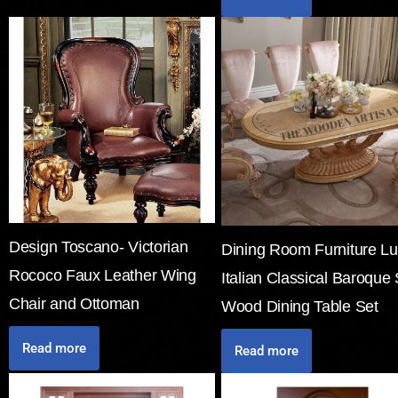
Design Toscano- Victorian
Dining Room Furniture Lu
Rococo Faux Leather Wing
Italian Classical Baroque 
Chair and Ottoman
Wood Dining Table Set
Read more
Read more