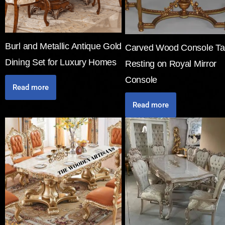
Burl and Metallic Antique Gold
Carved Wood Console Ta
Dining Set for Luxury Homes
Resting on Royal Mirror
Console
Read more
Read more