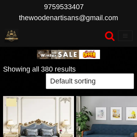
9759533407
Skip
thewoodenartisans@gmail.com
to
content
Showing all 380 results