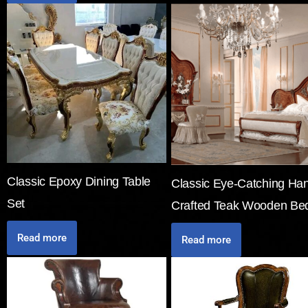
Classic Epoxy Dining Table
Classic Eye-Catching Ha
Set
Crafted Teak Wooden Be
Read more
Read more