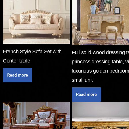
French Style Sofa Set with
Full solid wood dressing t
Center table
princess dressing table, vi
luxurious golden bedroom
Read more
small unit
Read more