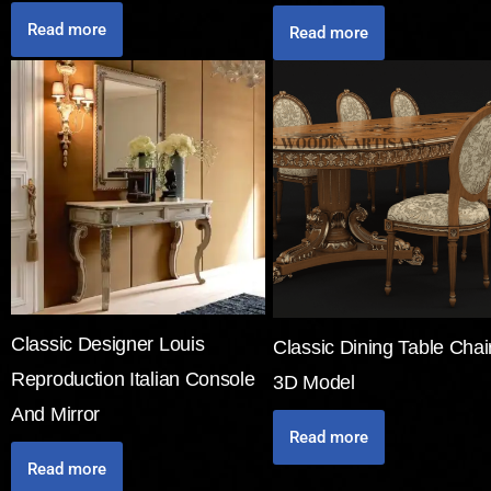
Read more
Read more
Classic Designer Louis
Classic Dining Table Chai
Reproduction Italian Console
3D Model
And Mirror
Read more
Read more