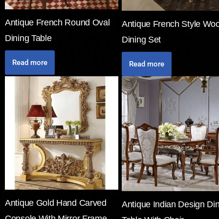
Antique French Round Oval
Antique French Style Wo
Dining Table
Dining Set
Read more
Read more
Antique Gold Hand Carved
Antique Indian Design Di
Console With Mirror Frame