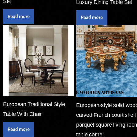
Set
Luxury Dining Table Set
Read more
Read more
European Traditional Style
European-style solid woo
Table With Chair
carved French court shell
parquet square living roo
Read more
table corner