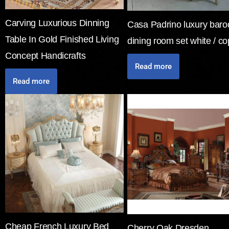
Carving Luxurious Dinning
Casa Padrino luxury bar
Table In Gold Finished Living
dining room set white / c
Concept Handicrafts
Read more
Read more
Cheap French Luxury Bed
Cherry Oak Dresden