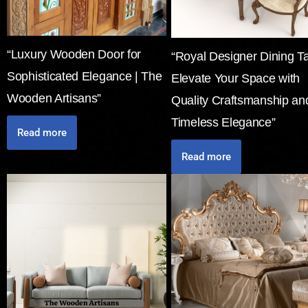
“Luxury Wooden Door for
“Royal Designer Dining Ta
Sophisticated Elegance | The
Elevate Your Space with
Wooden Artisans”
Quality Craftsmanship an
Timeless Elegance”
Read more
Read more