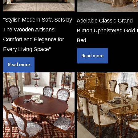
“Stylish Modern Sofa Sets by
Adelaide Classic Grand
The Wooden Artisans:
Button Upholstered Gold 
Comfort and Elegance for
Bed
Every Living Space”
Read more
Read more