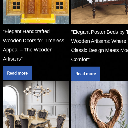
“Elegant Handcrafted
“Elegant Poster Beds by 
Wooden Doors for Timeless
Wooden Artisans: Where
Appeal – The Wooden
Classic Design Meets Mo
Artisans”
Comfort”
Read more
Read more