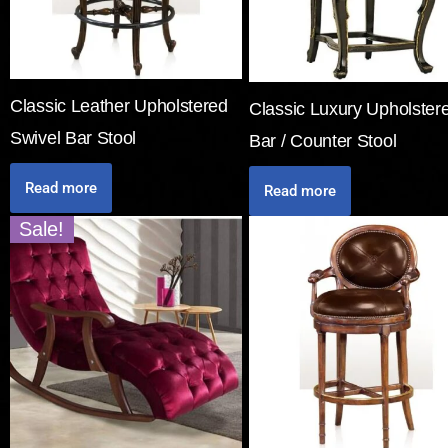
Classic Leather Upholstered
Classic Luxury Upholster
Swivel Bar Stool
Bar / Counter Stool
Read more
Read more
Sale!