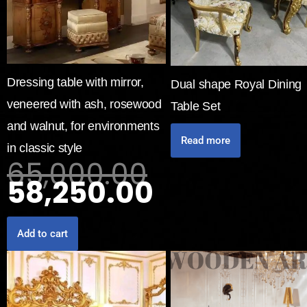
Dressing table with mirror,
Dual shape Royal Dining
veneered with ash, rosewood
Table Set
and walnut, for environments
Read more
in classic style
65,000.00
58,250.00
Add to cart