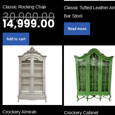
Classic Rocking Chair
Classic Tufted Leather A
30,900.00
Bar Stool
14,999.00
Read more
Add to cart
Crockery Almirah
Crockery Cabinet