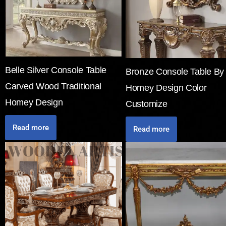
Belle Silver Console Table
Bronze Console Table By
Carved Wood Traditional
Homey Design Color
Homey Design
Customize
Read more
Read more