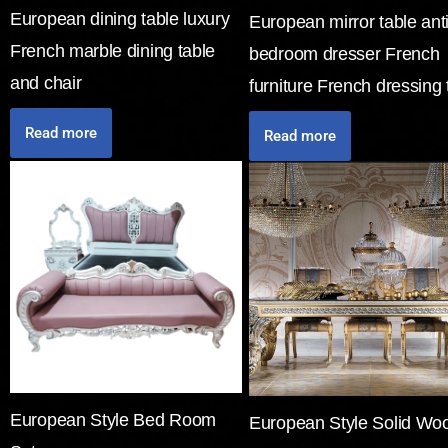
European dining table luxury
European mirror table ant
French marble dining table
bedroom dresser French
and chair
furniture French dressing 
Read more
Read more
European Style Bed Room
European Style Solid Wo