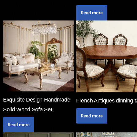
Read more
Exquisite Design Handmade
French Antiques dinning t
Solid Wood Sofa Set
Read more
Read more