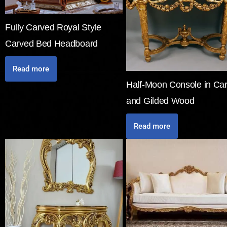
Fully Carved Royal Style
Carved Bed Headboard
Read more
Half-Moon Console in Ca
and Gilded Wood
Read more