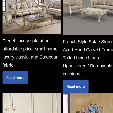
French luxury sofa at an
French Style Sofa / Stres
affordable price, small home
Aged Hand Carved Frame
luxury classic, and European
Tufted beige Linen
fabric
Upholstered / Removable
cushions
Read more
Read more