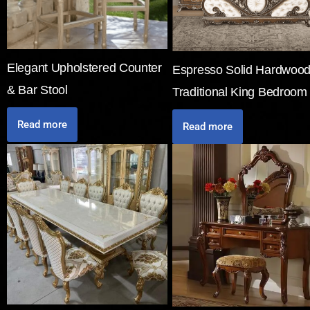
Elegant Upholstered Counter
Espresso Solid Hardwoo
& Bar Stool
Traditional King Bedroom
Read more
Read more