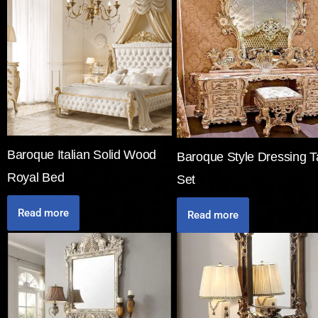
Baroque Italian Solid Wood
Baroque Style Dressing T
Royal Bed
Set
Read more
Read more