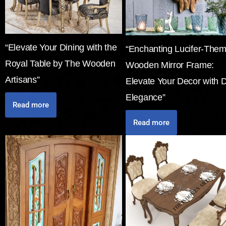
“Elevate Your Dining with the
“Enchanting Lucifer-The
Royal Table by The Wooden
Wooden Mirror Frame:
Artisans”
Elevate Your Decor with 
Elegance”
Read more
Read more