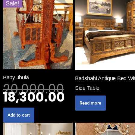
Sale!
Baby Jhula
Badshahi Antique Bed Wi
20,000.00
Side Table
18,300.00
Read more
Add to cart