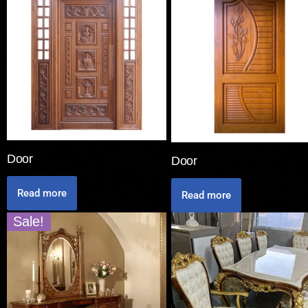
Door
Door
Read more
Read more
Sale!