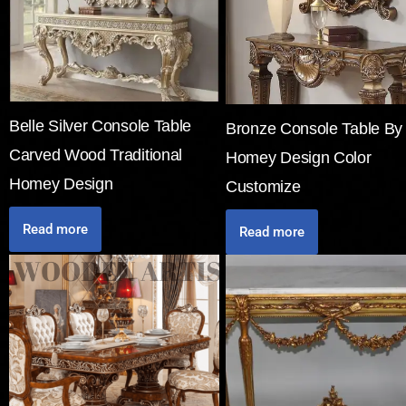
Belle Silver Console Table
Bronze Console Table By
Carved Wood Traditional
Homey Design Color
Homey Design
Customize
Read more
Read more