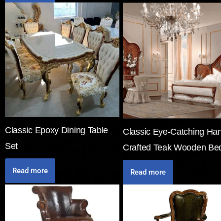
Classic Epoxy Dining Table
Classic Eye-Catching Ha
Set
Crafted Teak Wooden Be
Read more
Read more