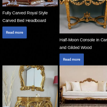
Fully Carved Royal Style
Carved Bed Headboard
Read more
Half-Moon Console in Ca
and Gilded Wood
Read more