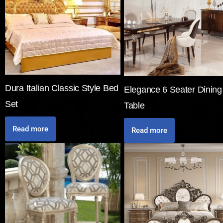
Dura Italian Classic Style Bed
Elegance 6 Seater Dining
Set
Table
Read more
Read more