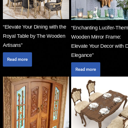
“Elevate Your Dining with the
“Enchanting Lucifer-The
Royal Table by The Wooden
Wooden Mirror Frame:
Artisans”
Elevate Your Decor with 
Elegance”
Read more
Read more