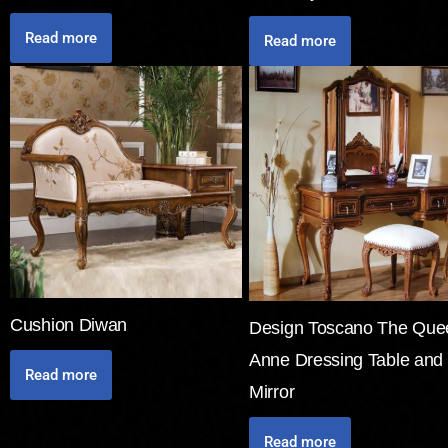
Read more
Read more
Cushion Diwan
Design Toscano The Que
Anne Dressing Table and
Read more
Mirror
Read more