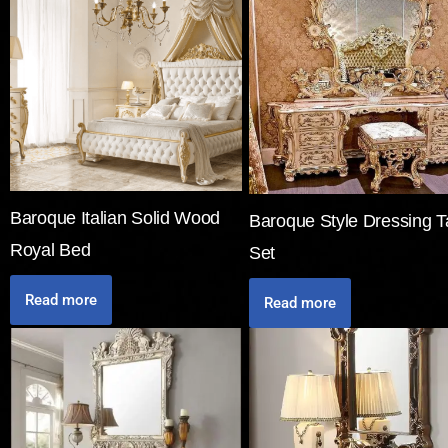
Baroque Italian Solid Wood
Baroque Style Dressing T
Royal Bed
Set
Read more
Read more