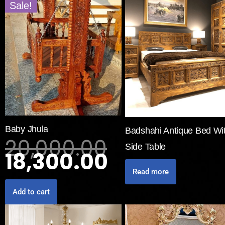
Sale!
Baby Jhula
Badshahi Antique Bed Wi
20,000.00
Side Table
18,300.00
Read more
Add to cart