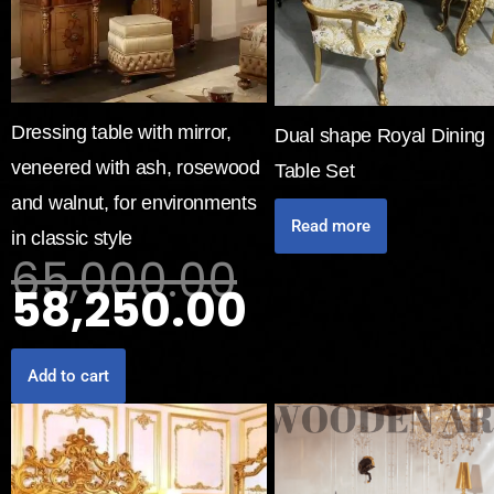
Dressing table with mirror,
Dual shape Royal Dining
veneered with ash, rosewood
Table Set
and walnut, for environments
Read more
in classic style
65,000.00
58,250.00
Add to cart