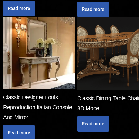
Read more
Read more
Classic Designer Louis
Classic Dining Table Chai
Reproduction Italian Console
3D Model
And Mirror
Read more
Read more