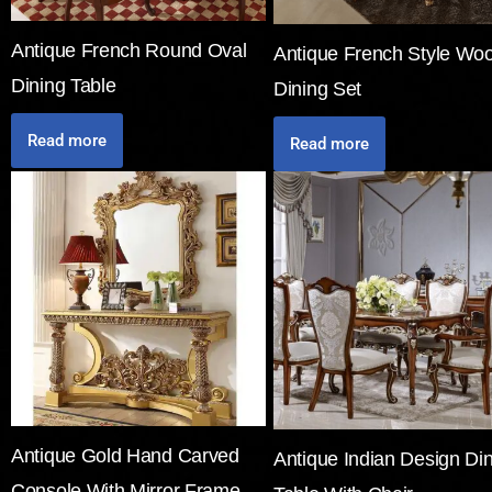
Antique French Round Oval
Antique French Style Wo
Dining Table
Dining Set
Read more
Read more
Antique Gold Hand Carved
Antique Indian Design Di
Console With Mirror Frame