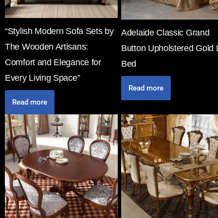
“Stylish Modern Sofa Sets by
Adelaide Classic Grand
The Wooden Artisans:
Button Upholstered Gold 
Comfort and Elegance for
Bed
Every Living Space”
Read more
Read more