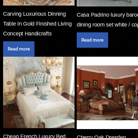
Carving Luxurious Dinning
Casa Padrino luxury bar
Table In Gold Finished Living
dining room set white / c
Concept Handicrafts
Read more
Read more
Cheap French Luxury Bed
Cherry Oak Dresden