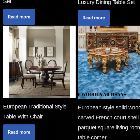
Set
Luxury Dining Table Set
Read more
Read more
European Traditional Style
European-style solid woo
Table With Chair
carved French court shell
parquet square living roo
Read more
table corner