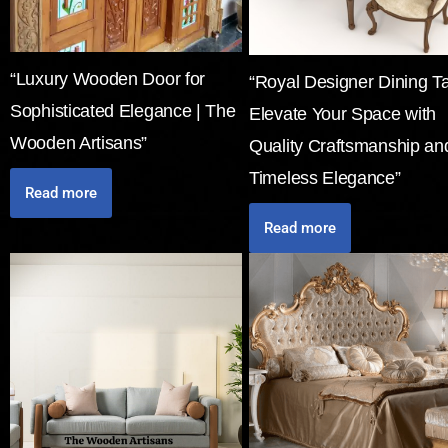
“Luxury Wooden Door for
“Royal Designer Dining Ta
Sophisticated Elegance | The
Elevate Your Space with
Wooden Artisans”
Quality Craftsmanship an
Timeless Elegance”
Read more
Read more