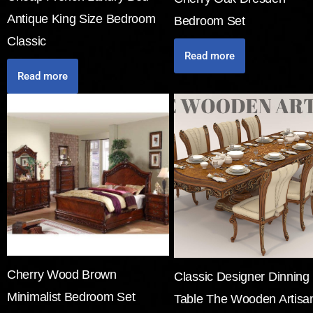
Antique King Size Bedroom
Bedroom Set
Classic
Read more
Read more
Cherry Wood Brown
Classic Designer Dinning
Minimalist Bedroom Set
Table The Wooden Artisa