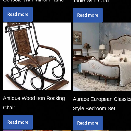
Table With Chair
Read more
Read more
Antique Wood Iron Rocking
Aurace European Classic
Chair
Style Bedroom Set
Read more
Read more