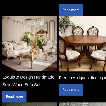
Read more
Exquisite Design Handmade
French Antiques dinning t
Solid Wood Sofa Set
Read more
Read more