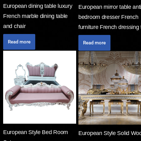
European dining table luxury
European mirror table ant
French marble dining table
bedroom dresser French
and chair
furniture French dressing 
Read more
Read more
European Style Bed Room
European Style Solid Wo