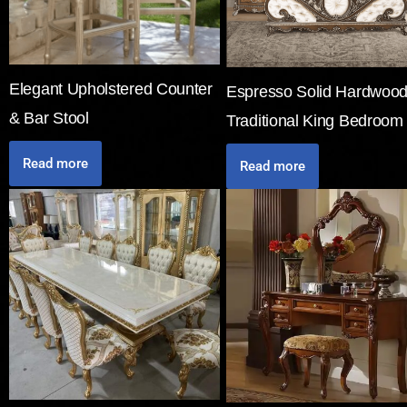
Elegant Upholstered Counter
Espresso Solid Hardwoo
& Bar Stool
Traditional King Bedroom
Read more
Read more