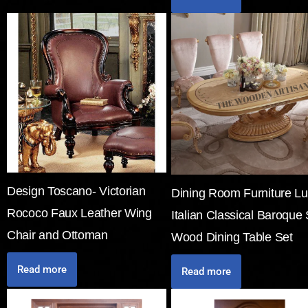
Design Toscano- Victorian
Dining Room Furniture Lu
Rococo Faux Leather Wing
Italian Classical Baroque 
Chair and Ottoman
Wood Dining Table Set
Read more
Read more