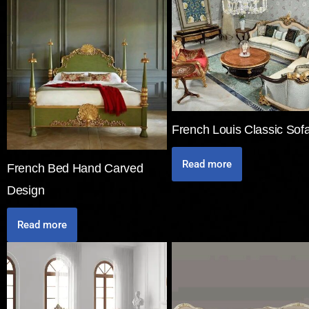
French Louis Classic Sof
Read more
French Bed Hand Carved
Design
Read more