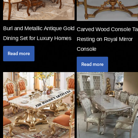
Burl and Metallic Antique Gold
Carved Wood Console Ta
Dining Set for Luxury Homes
Resting on Royal Mirror
Console
Read more
Read more