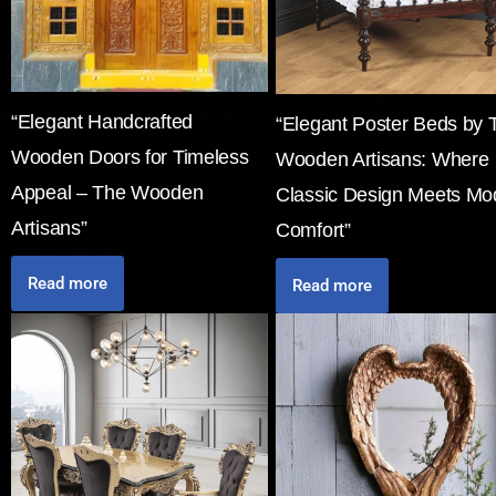
“Elegant Handcrafted
“Elegant Poster Beds by 
Wooden Doors for Timeless
Wooden Artisans: Where
Appeal – The Wooden
Classic Design Meets Mo
Artisans”
Comfort”
Read more
Read more