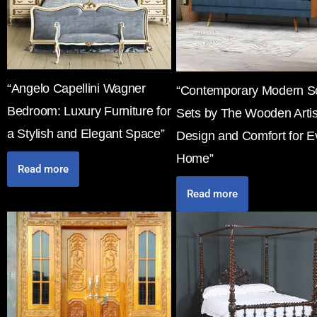
“Angelo Capellini Wagner
“Contemporary Modern S
Bedroom: Luxury Furniture for
Sets by The Wooden Arti
a Stylish and Elegant Space”
Design and Comfort for E
Home”
Read more
Read more