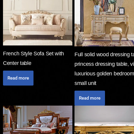
French Style Sofa Set with
Full solid wood dressing t
Center table
princess dressing table, vi
luxurious golden bedroom
Read more
small unit
Read more