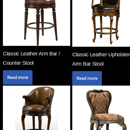
Classic Leather Arm Bar /
Classic Leather Upholste
Counter Stool
Arm Bar Stool
Read more
Read more