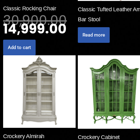
Classic Rocking Chair
Classic Tufted Leather A
30,900.00
Bar Stool
14,999.00
Read more
Add to cart
Crockery Almirah
Crockery Cabinet