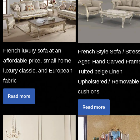
French luxury sofa at an
French Style Sofa / Stres
affordable price, small home
Aged Hand Carved Frame
luxury classic, and European
Tufted beige Linen
fabric
Upholstered / Removable
cushions
Read more
Read more