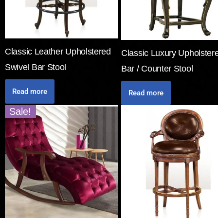
Classic Leather Upholstered
Classic Luxury Upholster
Swivel Bar Stool
Bar / Counter Stool
Read more
Read more
Sale!