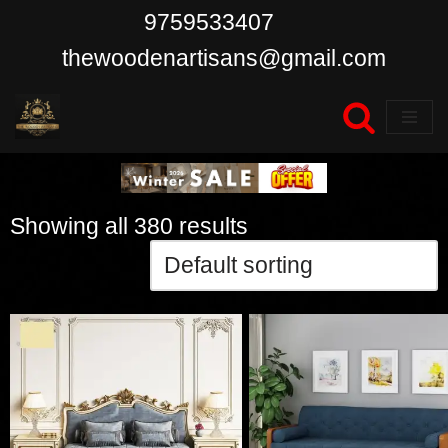
9759533407
Skip
thewoodenartisans@gmail.com
to
content
Showing all 380 results