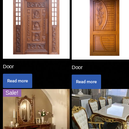
Door
Door
Read more
Read more
Sale!