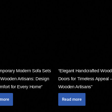
mporary Modern Sofa Sets
“Elegant Handcrafted Woo
 Wooden Artisans: Design
Doors for Timeless Appeal 
mfort for Every Home”
Wooden Artisans”
 more
Read more