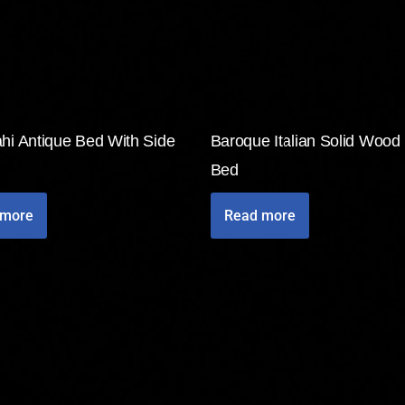
hi Antique Bed With Side
Baroque Italian Solid Wood
Bed
 more
Read more