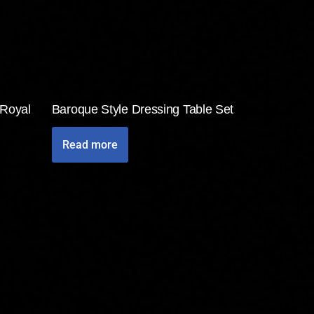
 Royal
Baroque Style Dressing Table Set
Read more