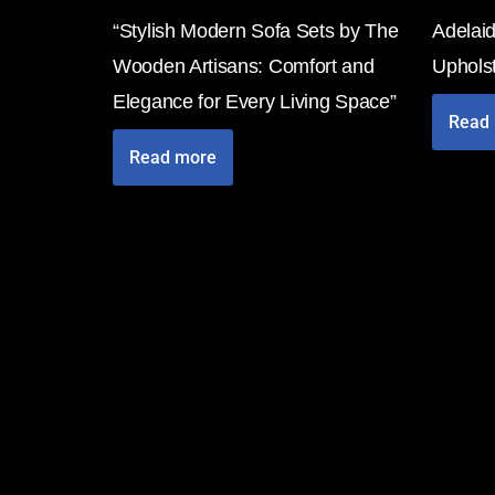
“Stylish Modern Sofa Sets by The
Adelai
Wooden Artisans: Comfort and
Uphols
Elegance for Every Living Space”
Read
Read more