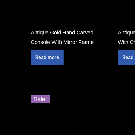
Antique Gold Hand Carved
Antique
Console With Mirror Frame
With Ch
Read more
Read
Sale!