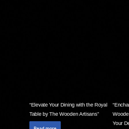
“Elevate Your Dining with the Royal
“Encha
Table by The Wooden Artisans”
Wooden
Your D
Read more