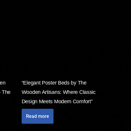
den
“Elegant Poster Beds by The
– The
Wooden Artisans: Where Classic
Design Meets Modern Comfort”
Read more