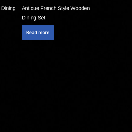
 Dining
Antique French Style Wooden
Dining Set
Read more