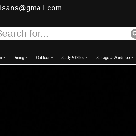
isans@gmail.com
m
Dining
Outdoor
Study & Office
Storage & Wardrobe