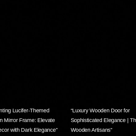
nting Lucifer-Themed
“Luxury Wooden Door for
 Mirror Frame: Elevate
Sophisticated Elegance | T
ecor with Dark Elegance”
Wooden Artisans”