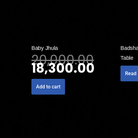
Baby Jhula
Badsha
20,000.00
Table
18,300.00
Read
Add to cart