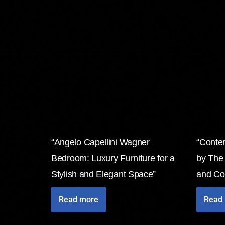
“Angelo Capellini Wagner
“Conte
Bedroom: Luxury Furniture for a
by The
Stylish and Elegant Space”
and Co
Read more
Read