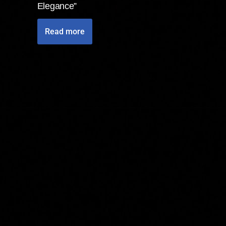
Elegance”
Read more