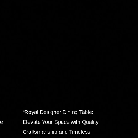
“Royal Designer Dining Table:
he
Elevate Your Space with Quality
Craftsmanship and Timeless