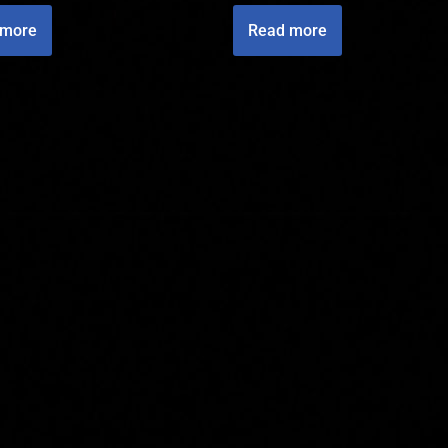
 more
Read more