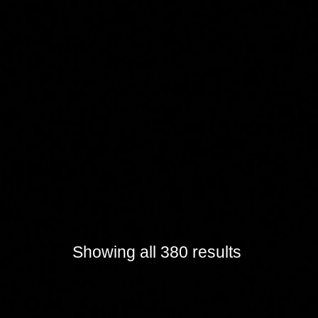
Showing all 380 results