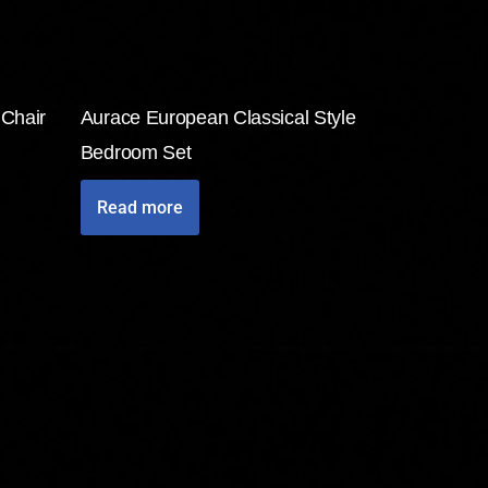
 Chair
Aurace European Classical Style
Bedroom Set
Read more