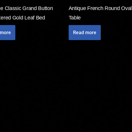
de Classic Grand Button
Antique French Round Oval
tered Gold Leaf Bed
Table
 more
Read more