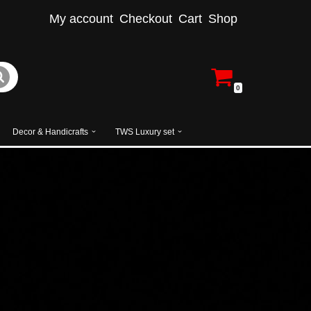
My account
Checkout
Cart
Shop
0
Decor & Handicrafts
TWS Luxury set