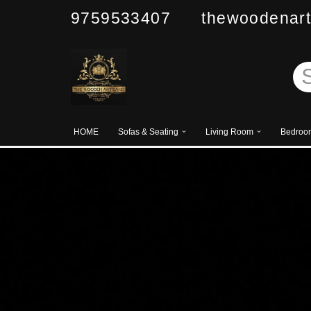
9759533407 thewoodenart
Skip
to
content
HOME
Sofas & Seating
Living Room
Bedroo