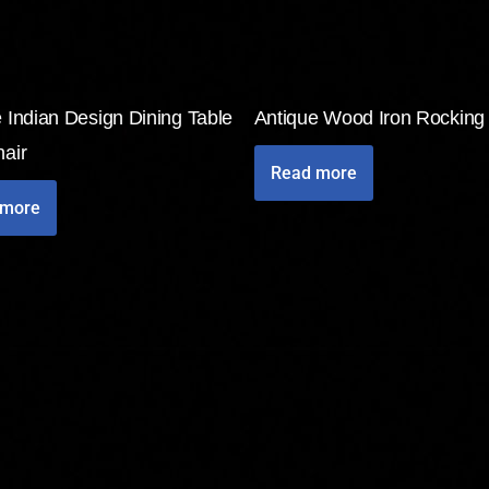
 Indian Design Dining Table
Antique Wood Iron Rocking
air
Read more
 more